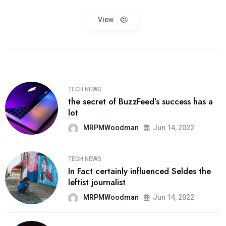
View
TECH NEWS
the secret of BuzzFeed’s success has a
lot
MRPMWoodman
Jun 14, 2022
TECH NEWS
In Fact certainly influenced Seldes the
leftist journalist
MRPMWoodman
Jun 14, 2022