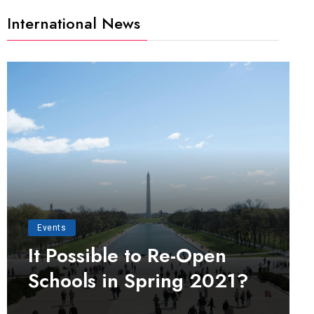
International News
Events
It Possible to Re-Open
Schools in Spring 2021?