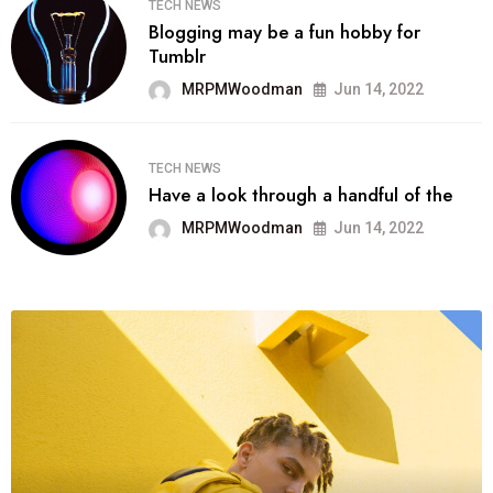
TECH NEWS
Blogging may be a fun hobby for
Tumblr
MRPMWoodman
Jun 14, 2022
TECH NEWS
Have a look through a handful of the
MRPMWoodman
Jun 14, 2022