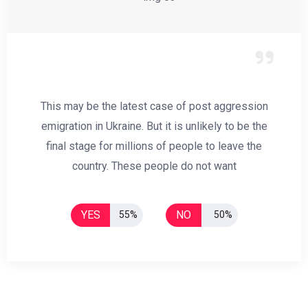
This may be the latest case of post aggression
emigration in Ukraine. But it is unlikely to be the
final stage for millions of people to leave the
country. These people do not want
YES
NO
55%
50%