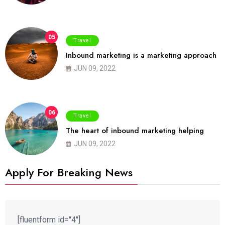
05
Travel
Inbound marketing is a marketing approach
JUN 09, 2022
06
Travel
The heart of inbound marketing helping
JUN 09, 2022
Apply For Breaking News
[fluentform id="4"]