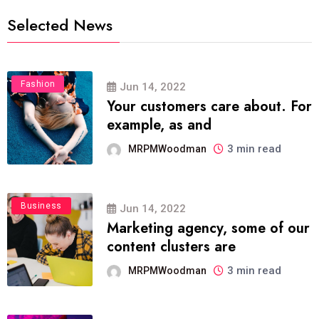
Selected News
Fashion
Jun 14, 2022
Your customers care about. For
example, as and
3 min read
MRPMWoodman
Business
Jun 14, 2022
Marketing agency, some of our
content clusters are
3 min read
MRPMWoodman