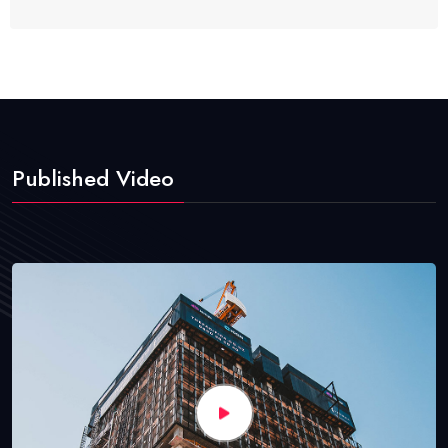
Published Video