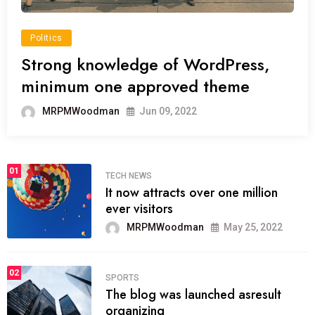
Politics
Strong knowledge of WordPress,
minimum one approved theme
MRPMWoodman
Jun 09, 2022
01
TECH NEWS
It now attracts over one million
ever visitors
MRPMWoodman
May 25, 2022
02
SPORTS
The blog was launched asresult
organizing