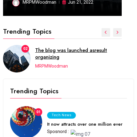
MRPMWoodman
Jun 21, 2022
Trending Topics
02
The blog was launched asresult
organizing
MRPMWoodman
Trending Topics
01
Tech News
It now attracts over one million ever
Sposnord :