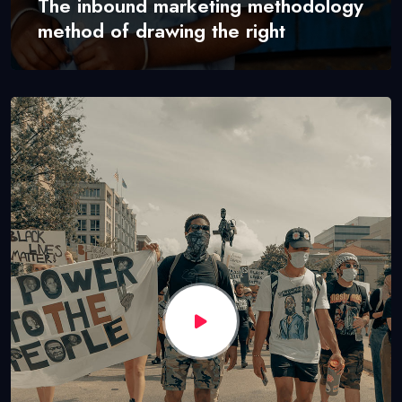
The inbound marketing methodology
method of drawing the right