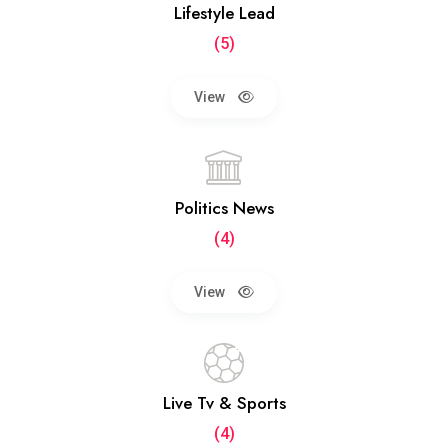
Lifestyle Lead
(5)
View
Politics News
(4)
View
Live Tv & Sports
(4)