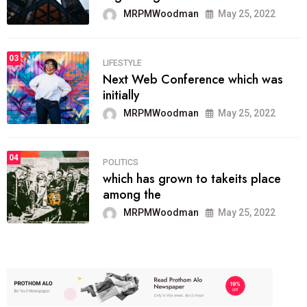
MRPMWoodman
May 25, 2022
03
LIFESTYLE
Next Web Conference which was
initially
MRPMWoodman
May 25, 2022
04
POLITICS
which has grown to takeits place
among the
MRPMWoodman
May 25, 2022