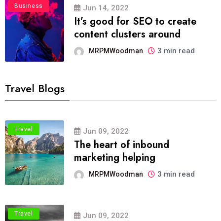
Business
Jun 14, 2022
It’s good for SEO to create
content clusters around
3 min read
MRPMWoodman
Travel Blogs
Travel
Jun 09, 2022
The heart of inbound
marketing helping
3 min read
MRPMWoodman
Travel
Jun 09, 2022