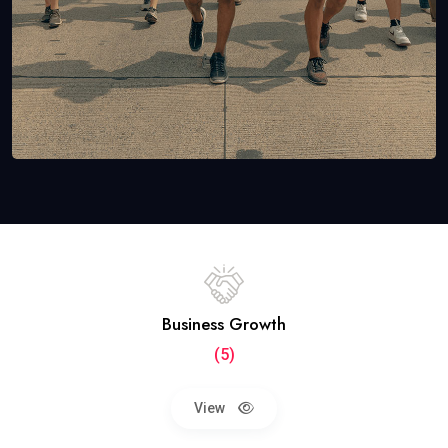
Business Growth
(5)
View