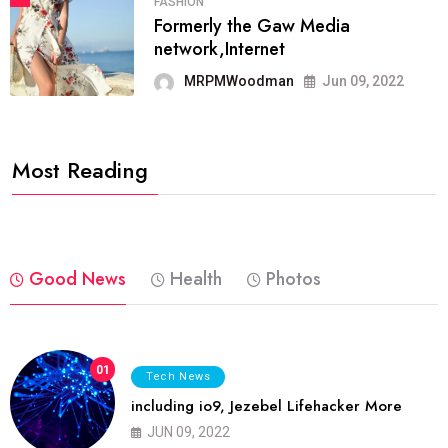
FASHION
Formerly the Gaw Media
network,Internet
MRPMWoodman
Jun 09, 2022
Most Reading
Good News
Health
Photos
01
Tech News
including io9, Jezebel Lifehacker More
JUN 09, 2022