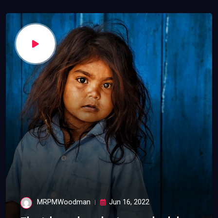
MRPMWoodman
Jun 16, 2022