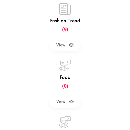
Fashion Trend
(9)
View
Food
(0)
View