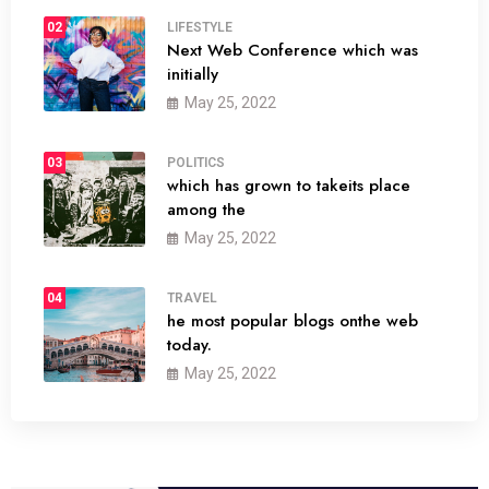
02
LIFESTYLE
Next Web Conference which was
initially
May 25, 2022
03
POLITICS
which has grown to takeits place
among the
May 25, 2022
04
TRAVEL
he most popular blogs onthe web
today.
May 25, 2022