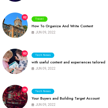
02
Travel
How To Organize And Write Content
JUN 09, 2022
03
Tech News
with useful content and experiences tailored
JUN 09, 2022
04
Tech News
Your Buyers and Building Target Account
JUN 09, 2022