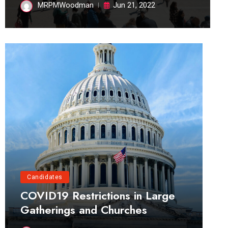
MRPMWoodman
Jun 21, 2022
Candidates
COVID19 Restrictions in Large
Gatherings and Churches