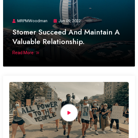
MRPMWoodman
Jun 09, 2022
Stomer Succeed And Maintain A
Valuable Relationship.
Read More