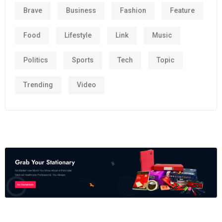
Brave
Business
Fashion
Feature
Food
Lifestyle
Link
Music
Politics
Sports
Tech
Topic
Trending
Video