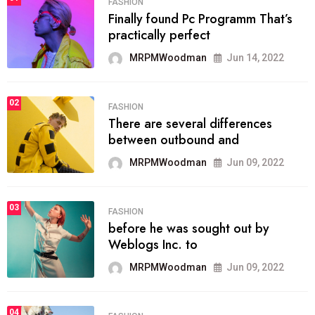
FASHION
Finally found Pc Programm That’s
practically perfect
MRPMWoodman
Jun 14, 2022
02
FASHION
There are several differences
between outbound and
MRPMWoodman
Jun 09, 2022
03
FASHION
before he was sought out by
Weblogs Inc. to
MRPMWoodman
Jun 09, 2022
04