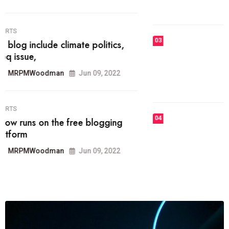
MRPMWoodman
Jun 09, 2022
03
FASHION
talented team helps prod some of
the best
MRPMWoodman
Jun 09, 2022
04
FASHION
reviews, and features on about
technology.
MRPMWoodman
Jun 09, 2022