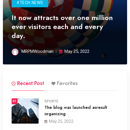
#TECH NEWS
It now attracts over one million
ever visitors each and every
day.
MRPMWoodman
May 25, 2022
Recent Post
Favorites
01
SPORTS
The blog was launched asresult
organizing
May 25, 2022