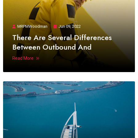
MRPMWoodman
Jun 09, 2022
There Are Several Differences
Between Outbound And
Read More