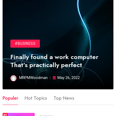
#BUSINESS
Finally found a work computer
That’s practically perfect
MRPMWoodman
May 26, 2022
Populer
Hot Topics
Top News
01