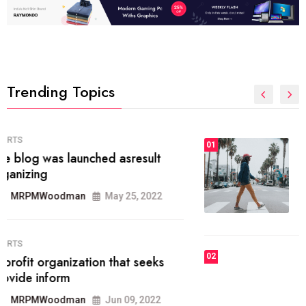
Trending Topics
FASHION
01
The inbound marketing
methodology method of drawing
the
MRPMWoodman
May 28, 2022
02
FASHION
he most popular blogs on the web
today.