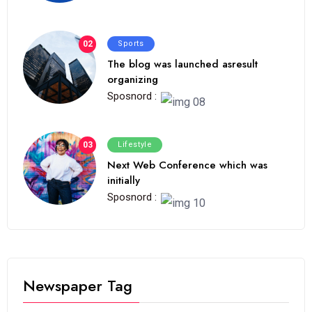
02
Sports
The blog was launched asresult
organizing
Sposnord :
03
Lifestyle
Next Web Conference which was
initially
Sposnord :
Newspaper Tag