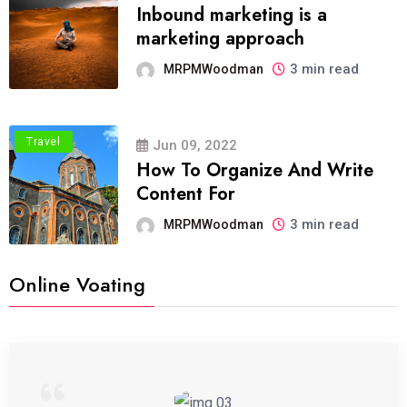
Inbound marketing is a
marketing approach
3 min read
MRPMWoodman
Travel
Jun 09, 2022
How To Organize And Write
Content For
3 min read
MRPMWoodman
Online Voating