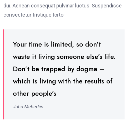
dui. Aenean consequat pulvinar luctus. Suspendisse
consectetur tristique tortor
Your time is limited, so don’t
waste it living someone else’s life.
Don’t be trapped by dogma –
which is living with the results of
other people’s
John Mehediis