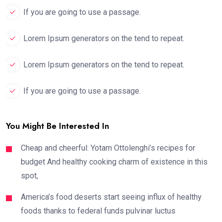
If you are going to use a passage.
Lorem Ipsum generators on the tend to repeat.
Lorem Ipsum generators on the tend to repeat.
If you are going to use a passage.
You Might Be Interested In
Cheap and cheerful: Yotam Ottolenghi’s recipes for
budget And healthy cooking charm of existence in this
spot,
America’s food deserts start seeing influx of healthy
foods thanks to federal funds pulvinar luctus