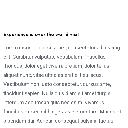
Experience is over the world visit
Lorem ipsum dolor sit amet, consectetur adipiscing
elit. Curabitur vulputate vestibulum Phasellus
rhoncus, dolor eget viverra pretium, dolor tellus
aliquet nunc, vitae ultricies erat elit eu lacus.
Vestibulum non justo consectetur, cursus ante,
tincidunt sapien. Nulla quis diam sit amet turpis
interdum accumsan quis nec enim. Vivamus
faucibus ex sed nibh egestas elementum. Mauris et
bibendum dui. Aenean consequat pulvinar luctus