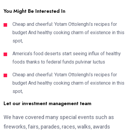
You Might Be Interested In
Cheap and cheerful: Yotam Ottolenghi’s recipes for
budget And healthy cooking charm of existence in this
spot,
America’s food deserts start seeing influx of healthy
foods thanks to federal funds pulvinar luctus
Cheap and cheerful: Yotam Ottolenghi’s recipes for
budget And healthy cooking charm of existence in this
spot,
Let our investment management team
We have covered many special events such as
fireworks, fairs, parades, races, walks, awards