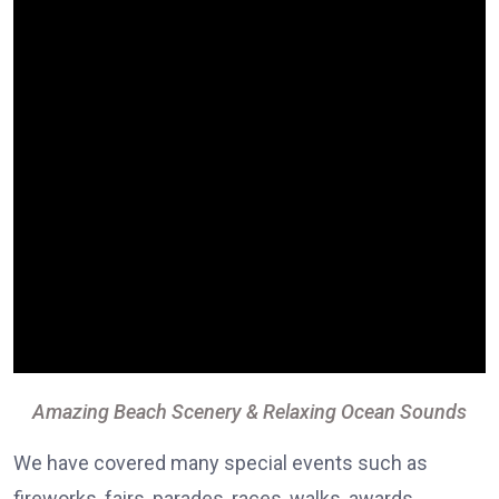
Amazing Beach Scenery & Relaxing Ocean Sounds
We have covered many special events such as