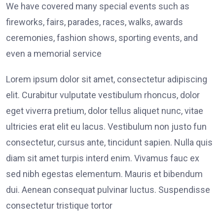
We have covered many special events such as
fireworks, fairs, parades, races, walks, awards
ceremonies, fashion shows, sporting events, and
even a memorial service
Lorem ipsum dolor sit amet, consectetur adipiscing
elit. Curabitur vulputate vestibulum rhoncus, dolor
eget viverra pretium, dolor tellus aliquet nunc, vitae
ultricies erat elit eu lacus. Vestibulum non justo fun
consectetur, cursus ante, tincidunt sapien. Nulla quis
diam sit amet turpis interd enim. Vivamus fauc ex
sed nibh egestas elementum. Mauris et bibendum
dui. Aenean consequat pulvinar luctus. Suspendisse
consectetur tristique tortor