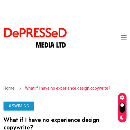
Home
What if I have no experience design copywrite?
#SWIMING
What if I have no experience design
copywrite?