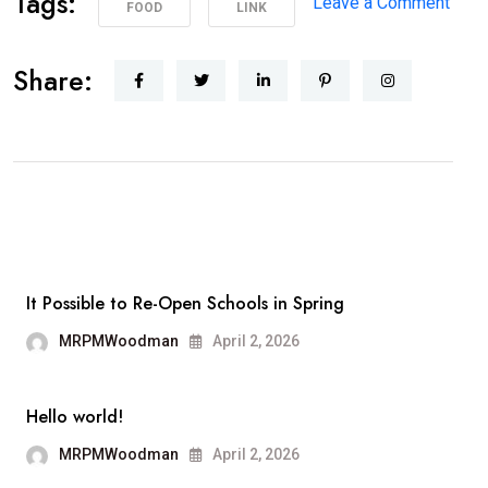
Tags:
on
Leave a Comment
FOOD
LINK
Poli
Supp
Share:
Peac
Prot
in
Los
Ange
It Possible to Re-Open Schools in Spring
MRPMWoodman
April 2, 2026
Hello world!
MRPMWoodman
April 2, 2026