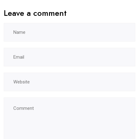
Leave a comment