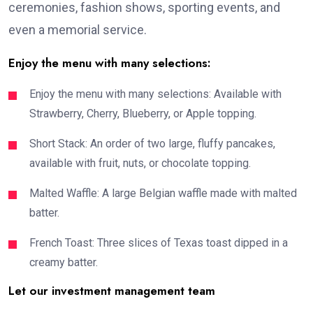
ceremonies, fashion shows, sporting events, and
even a memorial service.
Enjoy the menu with many selections:
Enjoy the menu with many selections: Available with
Strawberry, Cherry, Blueberry, or Apple topping.
Short Stack: An order of two large, fluffy pancakes,
available with fruit, nuts, or chocolate topping.
Malted Waffle: A large Belgian waffle made with malted
batter.
French Toast: Three slices of Texas toast dipped in a
creamy batter.
Let our investment management team