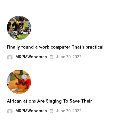
Finally found a work computer That’s practicall
MRPMWoodman
June 20, 2022
African ations Are Singing To Save Their
MRPMWoodman
June 20, 2022