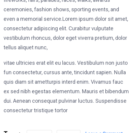
fireworks, fairs, parades, races, walks, awards
ceremonies, fashion shows, sporting events, and
even a memorial service.Lorem ipsum dolor sit amet,
consectetur adipiscing elit. Curabitur vulputate
vestibulum rhoncus, dolor eget viverra pretium, dolor
tellus aliquet nunc,
vitae ultricies erat elit eu lacus. Vestibulum non justo
fun consectetur, cursus ante, tincidunt sapien. Nulla
quis diam sit ametturpis interd enim. Vivamus fauc
ex sed nibh egestas elementum. Mauris et bibendum
dui. Aenean consequat pulvinar luctus. Suspendisse
consectetur tristique tortor