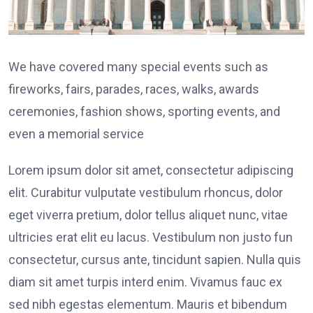
We have covered many special events such as
fireworks, fairs, parades, races, walks, awards
ceremonies, fashion shows, sporting events, and
even a memorial service
Lorem ipsum dolor sit amet, consectetur adipiscing
elit. Curabitur vulputate vestibulum rhoncus, dolor
eget viverra pretium, dolor tellus aliquet nunc, vitae
ultricies erat elit eu lacus. Vestibulum non justo fun
consectetur, cursus ante, tincidunt sapien. Nulla quis
diam sit amet turpis interd enim. Vivamus fauc ex
sed nibh egestas elementum. Mauris et bibendum