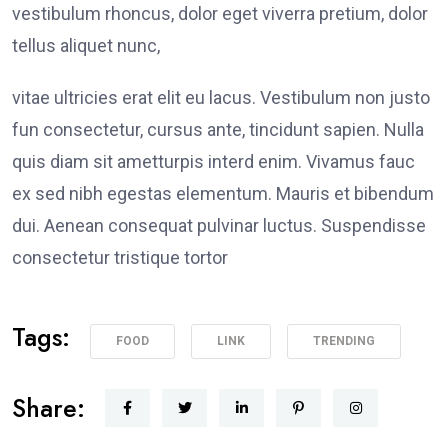
vestibulum rhoncus, dolor eget viverra pretium, dolor
tellus aliquet nunc,
vitae ultricies erat elit eu lacus. Vestibulum non justo
fun consectetur, cursus ante, tincidunt sapien. Nulla
quis diam sit ametturpis interd enim. Vivamus fauc
ex sed nibh egestas elementum. Mauris et bibendum
dui. Aenean consequat pulvinar luctus. Suspendisse
consectetur tristique tortor
Tags:
FOOD
LINK
TRENDING
Share: