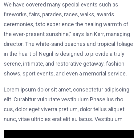
We have covered many special events such as
fireworks, fairs, parades, races, walks, awards
ceremonies, tsto experience the healing warmth of
the ever-present sunshine,” says Ian Kerr, managing
director. The white-sand beaches and tropical foliage
in the heart of Negril is designed to provide a truly
serene, intimate, and restorative getaway. fashion
shows, sport events, and even a memorial service.
Lorem ipsum dolor sit amet, consectetur adipiscing
elit. Curabitur vulputate vestibulum Phasellus rho
cus, dolor eget viverra pretium, dolor tellus aliquet
nunc, vitae ultricies erat elit eu lacus. Vestibulum