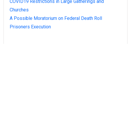
COVID19 Restrictions in Large Gatherings and
Churches
A Possible Moratorium on Federal Death Roll
Prisoners Execution
Recent Comments
A WordPress Commenter
on
Hello world!
Alexardy Ditartina
on
It now attracts over one
million ever visitors each and every day.
Magezix
on
It now attracts over one million ever
visitors each and every day.
Rohan De Spond
on
It now attracts over one
million ever visitors each and every day.