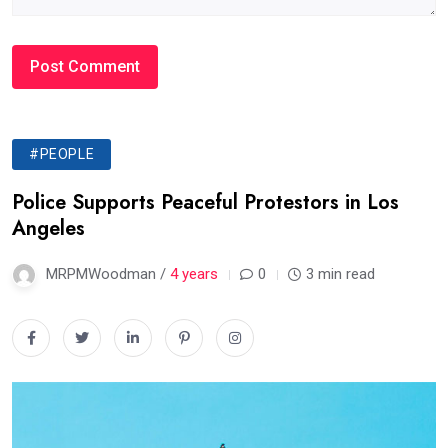
#PEOPLE
Police Supports Peaceful Protestors in Los
Angeles
MRPMWoodman /
4 years
0
3 min read