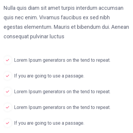
Nulla quis diam sit amet turpis interdum accumsan
quis nec enim. Vivamus faucibus ex sed nibh
egestas elementum. Mauris et bibendum dui. Aenean
consequat pulvinar luctus
Lorem Ipsum generators on the tend to repeat.
If you are going to use a passage.
Lorem Ipsum generators on the tend to repeat.
Lorem Ipsum generators on the tend to repeat.
If you are going to use a passage.