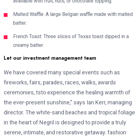
available with fruit, nuts, or chocolate topping.
Malted Waffle: A large Belgian waffle made with malted
batter.
French Toast: Three slices of Texas toast dipped in a
creamy batter.
Let our investment management team
We have covered many special events such as
fireworks, fairs, parades, races, walks, awards
ceremonies, tsto experience the healing warmth of
the ever-present sunshine,” says Ian Kerr, managing
director. The white-sand beaches and tropical foliage
in the heart of Negril is designed to provide a truly
serene, intimate, and restorative getaway. fashion