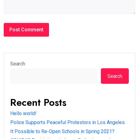
Search
Search
Recent Posts
Hello world!
Police Supports Peaceful Protestors in Los Angeles
It Possible to Re-Open Schools in Spring 2021?