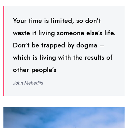
Your time is limited, so don’t
waste it living someone else’s life.
Don’t be trapped by dogma –
which is living with the results of
other people’s
John Mehediis