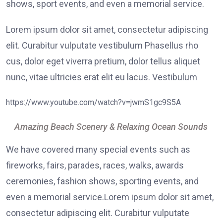
shows, sport events, and even a memorial service.
Lorem ipsum dolor sit amet, consectetur adipiscing
elit. Curabitur vulputate vestibulum Phasellus rho
cus, dolor eget viverra pretium, dolor tellus aliquet
nunc, vitae ultricies erat elit eu lacus. Vestibulum
https://www.youtube.com/watch?v=jwmS1gc9S5A
Amazing Beach Scenery & Relaxing Ocean Sounds
We have covered many special events such as
fireworks, fairs, parades, races, walks, awards
ceremonies, fashion shows, sporting events, and
even a memorial service.Lorem ipsum dolor sit amet,
consectetur adipiscing elit. Curabitur vulputate