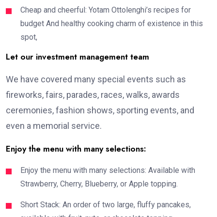
Cheap and cheerful: Yotam Ottolenghi’s recipes for
budget And healthy cooking charm of existence in this
spot,
Let our investment management team
We have covered many special events such as
fireworks, fairs, parades, races, walks, awards
ceremonies, fashion shows, sporting events, and
even a memorial service.
Enjoy the menu with many selections:
Enjoy the menu with many selections: Available with
Strawberry, Cherry, Blueberry, or Apple topping.
Short Stack: An order of two large, fluffy pancakes,