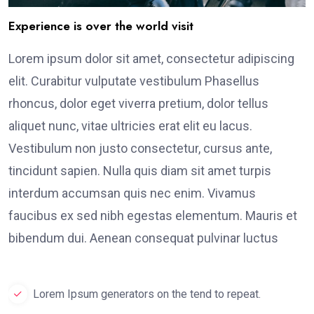
Experience is over the world visit
Lorem ipsum dolor sit amet, consectetur adipiscing
elit. Curabitur vulputate vestibulum Phasellus
rhoncus, dolor eget viverra pretium, dolor tellus
aliquet nunc, vitae ultricies erat elit eu lacus.
Vestibulum non justo consectetur, cursus ante,
tincidunt sapien. Nulla quis diam sit amet turpis
interdum accumsan quis nec enim. Vivamus
faucibus ex sed nibh egestas elementum. Mauris et
bibendum dui. Aenean consequat pulvinar luctus
Lorem Ipsum generators on the tend to repeat.