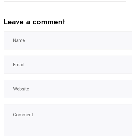
Leave a comment