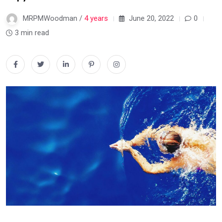
MRPMWoodman /
4 years
June 20, 2022
0
3 min read