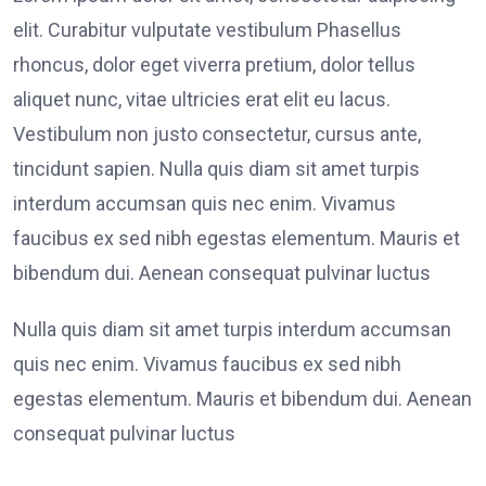
elit. Curabitur vulputate vestibulum Phasellus
rhoncus, dolor eget viverra pretium, dolor tellus
aliquet nunc, vitae ultricies erat elit eu lacus.
Vestibulum non justo consectetur, cursus ante,
tincidunt sapien. Nulla quis diam sit amet turpis
interdum accumsan quis nec enim. Vivamus
faucibus ex sed nibh egestas elementum. Mauris et
bibendum dui. Aenean consequat pulvinar luctus
Nulla quis diam sit amet turpis interdum accumsan
quis nec enim. Vivamus faucibus ex sed nibh
egestas elementum. Mauris et bibendum dui. Aenean
consequat pulvinar luctus