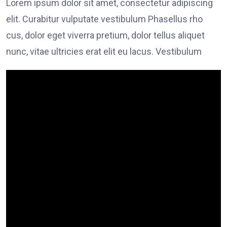
Lorem ipsum dolor sit amet, consectetur adipiscing
elit. Curabitur vulputate vestibulum Phasellus rho
cus, dolor eget viverra pretium, dolor tellus aliquet
nunc, vitae ultricies erat elit eu lacus. Vestibulum