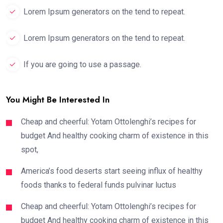
Lorem Ipsum generators on the tend to repeat.
Lorem Ipsum generators on the tend to repeat.
If you are going to use a passage.
You Might Be Interested In
Cheap and cheerful: Yotam Ottolenghi’s recipes for
budget And healthy cooking charm of existence in this
spot,
America’s food deserts start seeing influx of healthy
foods thanks to federal funds pulvinar luctus
Cheap and cheerful: Yotam Ottolenghi’s recipes for
budget And healthy cooking charm of existence in this