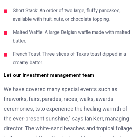
Short Stack: An order of two large, fluffy pancakes,
available with fruit, nuts, or chocolate topping.
Malted Waffle: A large Belgian waffle made with malted
batter.
French Toast: Three slices of Texas toast dipped in a
creamy batter.
Let our investment management team
We have covered many special events such as
fireworks, fairs, parades, races, walks, awards
ceremonies, tsto experience the healing warmth of
the ever-present sunshine,” says Ian Kerr, managing
director. The white-sand beaches and tropical foliage