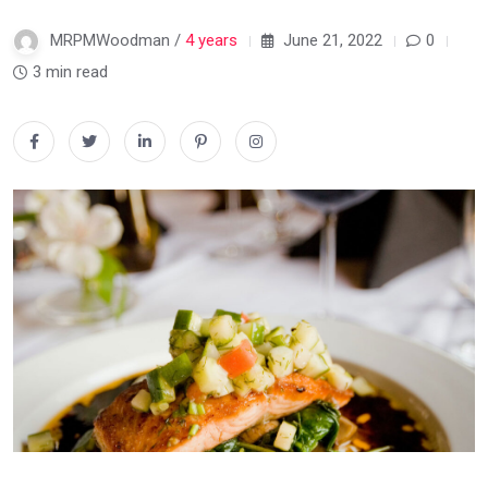
MRPMWoodman /
4 years
June 21, 2022
0
3 min read