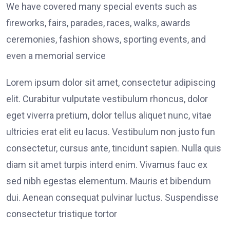
We have covered many special events such as
fireworks, fairs, parades, races, walks, awards
ceremonies, fashion shows, sporting events, and
even a memorial service
Lorem ipsum dolor sit amet, consectetur adipiscing
elit. Curabitur vulputate vestibulum rhoncus, dolor
eget viverra pretium, dolor tellus aliquet nunc, vitae
ultricies erat elit eu lacus. Vestibulum non justo fun
consectetur, cursus ante, tincidunt sapien. Nulla quis
diam sit amet turpis interd enim. Vivamus fauc ex
sed nibh egestas elementum. Mauris et bibendum
dui. Aenean consequat pulvinar luctus. Suspendisse
consectetur tristique tortor