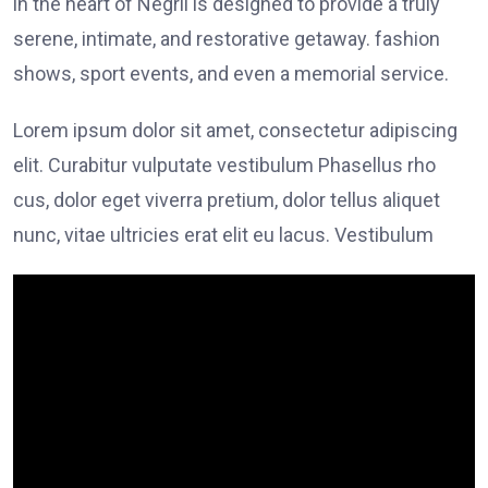
in the heart of Negril is designed to provide a truly
serene, intimate, and restorative getaway. fashion
shows, sport events, and even a memorial service.
Lorem ipsum dolor sit amet, consectetur adipiscing
elit. Curabitur vulputate vestibulum Phasellus rho
cus, dolor eget viverra pretium, dolor tellus aliquet
nunc, vitae ultricies erat elit eu lacus. Vestibulum