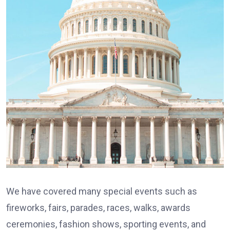
We have covered many special events such as
fireworks, fairs, parades, races, walks, awards
ceremonies, fashion shows, sporting events, and