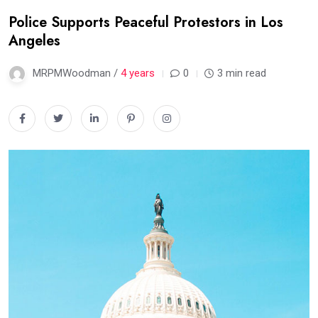
Police Supports Peaceful Protestors in Los
Angeles
MRPMWoodman /
4 years
0
3 min read