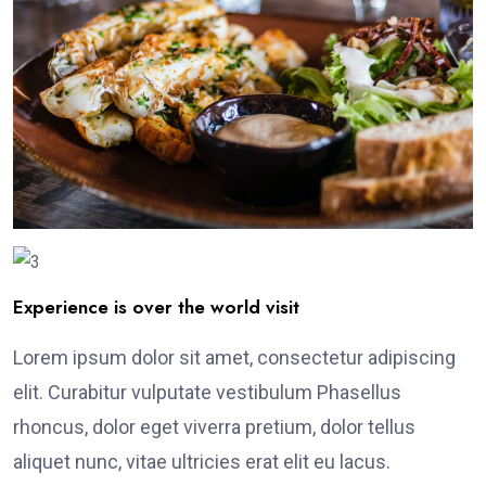
Experience is over the world visit
Lorem ipsum dolor sit amet, consectetur adipiscing
elit. Curabitur vulputate vestibulum Phasellus
rhoncus, dolor eget viverra pretium, dolor tellus
aliquet nunc, vitae ultricies erat elit eu lacus.