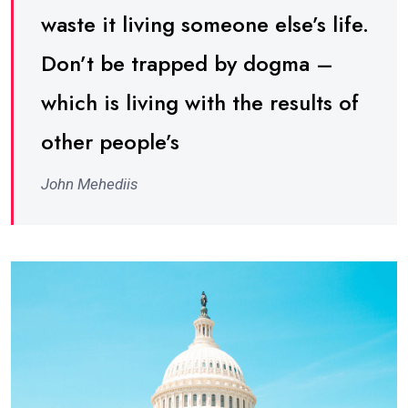
waste it living someone else’s life.
Don’t be trapped by dogma –
which is living with the results of
other people’s
John Mehediis