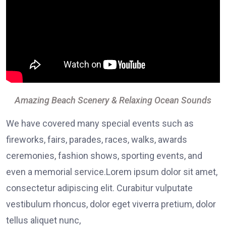
Amazing Beach Scenery & Relaxing Ocean Sounds
We have covered many special events such as
fireworks, fairs, parades, races, walks, awards
ceremonies, fashion shows, sporting events, and
even a memorial service.Lorem ipsum dolor sit amet,
consectetur adipiscing elit. Curabitur vulputate
vestibulum rhoncus, dolor eget viverra pretium, dolor
tellus aliquet nunc,