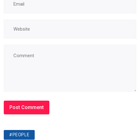
#PEOPLE