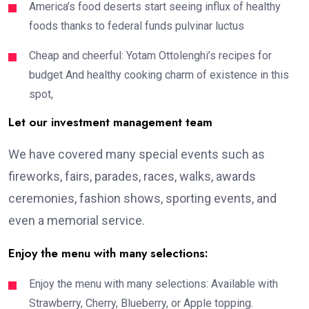
America’s food deserts start seeing influx of healthy
foods thanks to federal funds pulvinar luctus
Cheap and cheerful: Yotam Ottolenghi’s recipes for
budget And healthy cooking charm of existence in this
spot,
Let our investment management team
We have covered many special events such as
fireworks, fairs, parades, races, walks, awards
ceremonies, fashion shows, sporting events, and
even a memorial service.
Enjoy the menu with many selections:
Enjoy the menu with many selections: Available with
Strawberry, Cherry, Blueberry, or Apple topping.