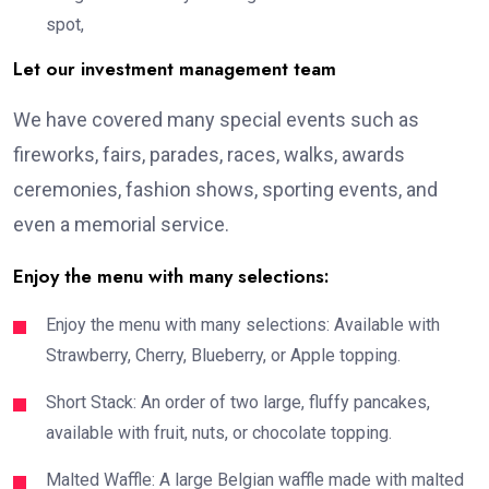
spot,
Let our investment management team
We have covered many special events such as
fireworks, fairs, parades, races, walks, awards
ceremonies, fashion shows, sporting events, and
even a memorial service.
Enjoy the menu with many selections:
Enjoy the menu with many selections: Available with
Strawberry, Cherry, Blueberry, or Apple topping.
Short Stack: An order of two large, fluffy pancakes,
available with fruit, nuts, or chocolate topping.
Malted Waffle: A large Belgian waffle made with malted