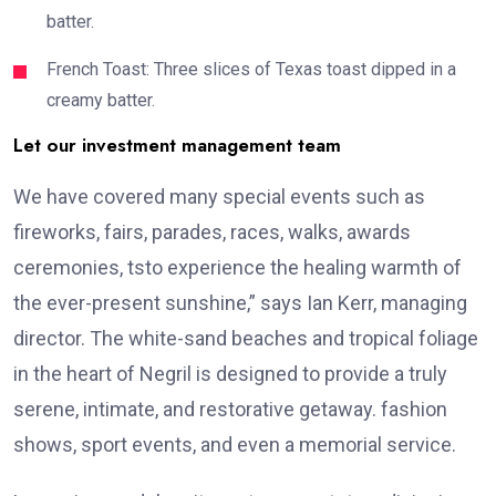
batter.
French Toast: Three slices of Texas toast dipped in a
creamy batter.
Let our investment management team
We have covered many special events such as
fireworks, fairs, parades, races, walks, awards
ceremonies, tsto experience the healing warmth of
the ever-present sunshine,” says Ian Kerr, managing
director. The white-sand beaches and tropical foliage
in the heart of Negril is designed to provide a truly
serene, intimate, and restorative getaway. fashion
shows, sport events, and even a memorial service.