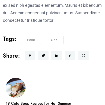
ex sed nibh egestas elementum. Mauris et bibendum
dui. Aenean consequat pulvinar luctus. Suspendisse
consectetur tristique tortor
Tags:
FOOD
LINK
Share:
19 Cold Soup Recipes for Hot Summer