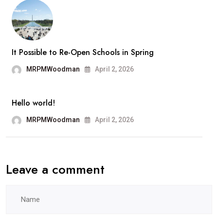
Los
Ange
It Possible to Re-Open Schools in Spring
MRPMWoodman
April 2, 2026
Hello world!
MRPMWoodman
April 2, 2026
Leave a comment