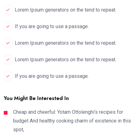
Lorem Ipsum generators on the tend to repeat.
If you are going to use a passage.
Lorem Ipsum generators on the tend to repeat.
Lorem Ipsum generators on the tend to repeat.
If you are going to use a passage.
You Might Be Interested In
Cheap and cheerful: Yotam Ottolenghi’s recipes for
budget And healthy cooking charm of existence in this
spot,