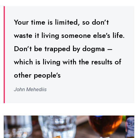
Your time is limited, so don’t
waste it living someone else’s life.
Don’t be trapped by dogma –
which is living with the results of
other people’s
John Mehediis