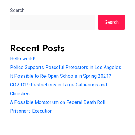
Search
Search
Recent Posts
Hello world!
Police Supports Peaceful Protestors in Los Angeles
It Possible to Re-Open Schools in Spring 2021?
COVID19 Restrictions in Large Gatherings and
Churches
A Possible Moratorium on Federal Death Roll
Prisoners Execution
Recent Comments