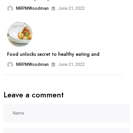
MRPMWoodman
June 21, 2022
Food unlocks secret to healthy eating and
MRPMWoodman
June 21, 2022
Leave a comment