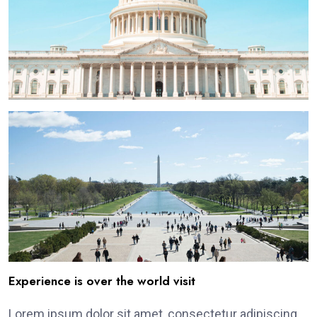
Experience is over the world visit
Lorem ipsum dolor sit amet, consectetur adipiscing