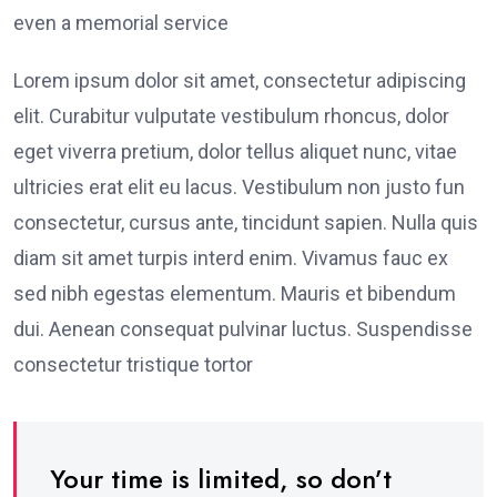
even a memorial service
Lorem ipsum dolor sit amet, consectetur adipiscing
elit. Curabitur vulputate vestibulum rhoncus, dolor
eget viverra pretium, dolor tellus aliquet nunc, vitae
ultricies erat elit eu lacus. Vestibulum non justo fun
consectetur, cursus ante, tincidunt sapien. Nulla quis
diam sit amet turpis interd enim. Vivamus fauc ex
sed nibh egestas elementum. Mauris et bibendum
dui. Aenean consequat pulvinar luctus. Suspendisse
consectetur tristique tortor
Your time is limited, so don’t