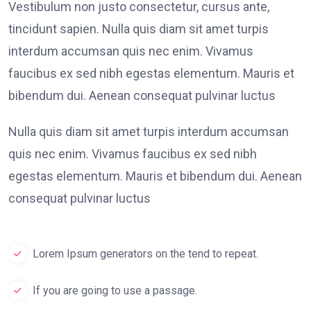
Vestibulum non justo consectetur, cursus ante,
tincidunt sapien. Nulla quis diam sit amet turpis
interdum accumsan quis nec enim. Vivamus
faucibus ex sed nibh egestas elementum. Mauris et
bibendum dui. Aenean consequat pulvinar luctus
Nulla quis diam sit amet turpis interdum accumsan
quis nec enim. Vivamus faucibus ex sed nibh
egestas elementum. Mauris et bibendum dui. Aenean
consequat pulvinar luctus
Lorem Ipsum generators on the tend to repeat.
If you are going to use a passage.