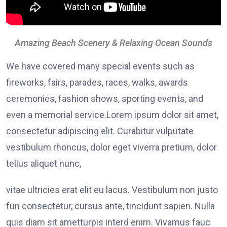
Amazing Beach Scenery & Relaxing Ocean Sounds
We have covered many special events such as
fireworks, fairs, parades, races, walks, awards
ceremonies, fashion shows, sporting events, and
even a memorial service.Lorem ipsum dolor sit amet,
consectetur adipiscing elit. Curabitur vulputate
vestibulum rhoncus, dolor eget viverra pretium, dolor
tellus aliquet nunc,
vitae ultricies erat elit eu lacus. Vestibulum non justo
fun consectetur, cursus ante, tincidunt sapien. Nulla
quis diam sit ametturpis interd enim. Vivamus fauc