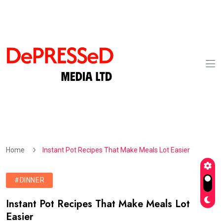
Home
Instant Pot Recipes That Make Meals Lot Easier
#DINNER
Instant Pot Recipes That Make Meals Lot
Easier