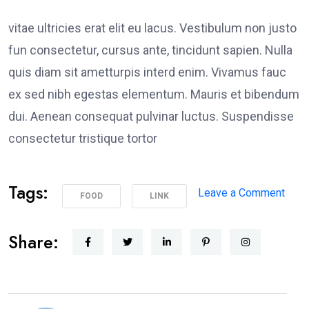
vitae ultricies erat elit eu lacus. Vestibulum non justo
fun consectetur, cursus ante, tincidunt sapien. Nulla
quis diam sit ametturpis interd enim. Vivamus fauc
ex sed nibh egestas elementum. Mauris et bibendum
dui. Aenean consequat pulvinar luctus. Suspendisse
consectetur tristique tortor
Tags:
on
Leave a Comment
FOOD
LINK
Poli
Supp
Share:
Peac
Prot
in