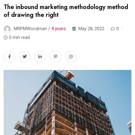
The inbound marketing methodology method
of drawing the right
MRPMWoodman /
4 years
May 28, 2022
0
0 min read