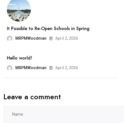
Ange
It Possible to Re-Open Schools in Spring
MRPMWoodman
April 2, 2026
Hello world!
MRPMWoodman
April 2, 2026
Leave a comment