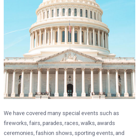
We have covered many special events such as
fireworks, fairs, parades, races, walks, awards
ceremonies, fashion shows, sporting events, and