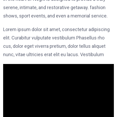
serene, intimate, and restorative getaway. fashion
shows, sport events, and even a memorial service.
Lorem ipsum dolor sit amet, consectetur adipiscing
elit. Curabitur vulputate vestibulum Phasellus rho
cus, dolor eget viverra pretium, dolor tellus aliquet
nunc, vitae ultricies erat elit eu lacus. Vestibulum