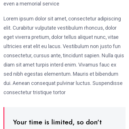
even a memorial service
Lorem ipsum dolor sit amet, consectetur adipiscing
elit. Curabitur vulputate vestibulum rhoncus, dolor
eget viverra pretium, dolor tellus aliquet nunc, vitae
ultricies erat elit eu lacus. Vestibulum non justo fun
consectetur, cursus ante, tincidunt sapien. Nulla quis
diam sit amet turpis interd enim. Vivamus fauc ex
sed nibh egestas elementum. Mauris et bibendum
dui. Aenean consequat pulvinar luctus. Suspendisse
consectetur tristique tortor
Your time is limited, so don’t