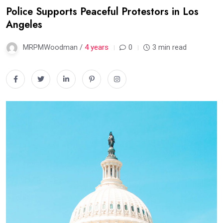
Police Supports Peaceful Protestors in Los
Angeles
MRPMWoodman /
4 years
0
3 min read