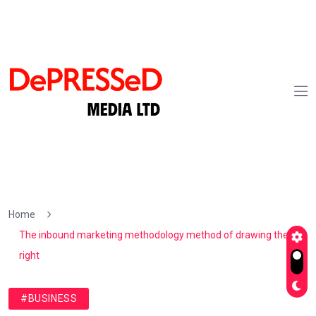
Home
The inbound marketing methodology method of drawing the
right
#BUSINESS