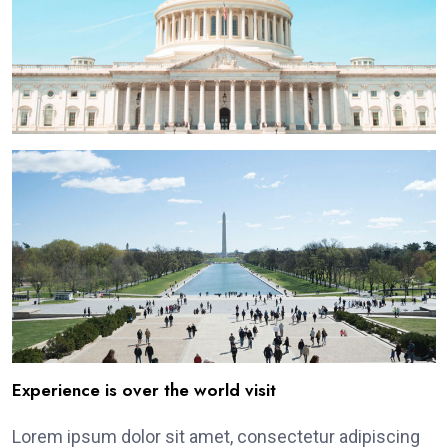
Experience is over the world visit
Lorem ipsum dolor sit amet, consectetur adipiscing