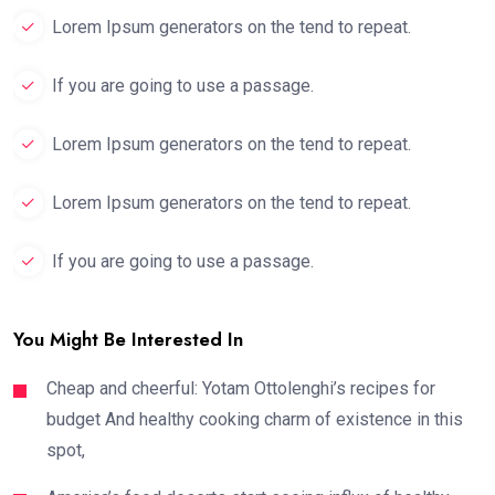
Lorem Ipsum generators on the tend to repeat.
If you are going to use a passage.
Lorem Ipsum generators on the tend to repeat.
Lorem Ipsum generators on the tend to repeat.
If you are going to use a passage.
You Might Be Interested In
Cheap and cheerful: Yotam Ottolenghi’s recipes for
budget And healthy cooking charm of existence in this
spot,