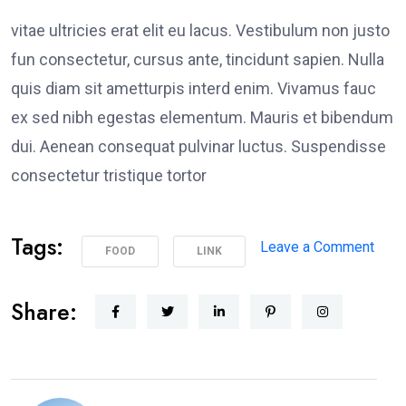
vitae ultricies erat elit eu lacus. Vestibulum non justo
fun consectetur, cursus ante, tincidunt sapien. Nulla
quis diam sit ametturpis interd enim. Vivamus fauc
ex sed nibh egestas elementum. Mauris et bibendum
dui. Aenean consequat pulvinar luctus. Suspendisse
consectetur tristique tortor
Tags:
on
Leave a Comment
FOOD
LINK
Poli
Supp
Share:
Peac
Prot
in
Los