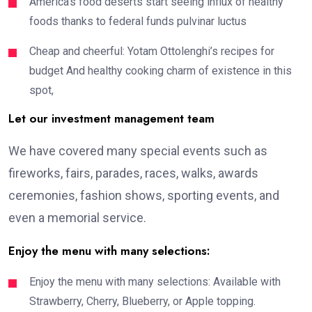
America’s food deserts start seeing influx of healthy
foods thanks to federal funds pulvinar luctus
Cheap and cheerful: Yotam Ottolenghi’s recipes for
budget And healthy cooking charm of existence in this
spot,
Let our investment management team
We have covered many special events such as
fireworks, fairs, parades, races, walks, awards
ceremonies, fashion shows, sporting events, and
even a memorial service.
Enjoy the menu with many selections:
Enjoy the menu with many selections: Available with
Strawberry, Cherry, Blueberry, or Apple topping.