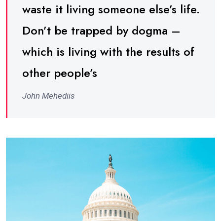
waste it living someone else’s life.
Don’t be trapped by dogma –
which is living with the results of
other people’s
John Mehediis