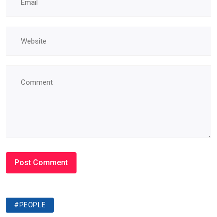
#PEOPLE