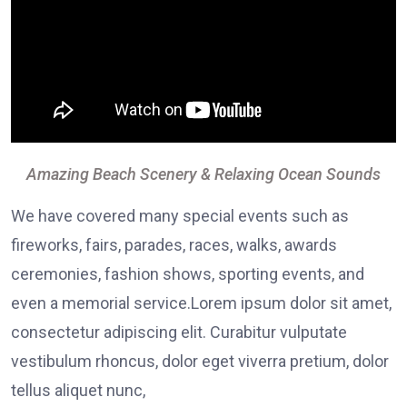
Amazing Beach Scenery & Relaxing Ocean Sounds
We have covered many special events such as
fireworks, fairs, parades, races, walks, awards
ceremonies, fashion shows, sporting events, and
even a memorial service.Lorem ipsum dolor sit amet,
consectetur adipiscing elit. Curabitur vulputate
vestibulum rhoncus, dolor eget viverra pretium, dolor
tellus aliquet nunc,