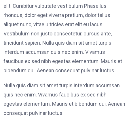
elit. Curabitur vulputate vestibulum Phasellus
rhoncus, dolor eget viverra pretium, dolor tellus
aliquet nunc, vitae ultricies erat elit eu lacus.
Vestibulum non justo consectetur, cursus ante,
tincidunt sapien. Nulla quis diam sit amet turpis
interdum accumsan quis nec enim. Vivamus
faucibus ex sed nibh egestas elementum. Mauris et
bibendum dui. Aenean consequat pulvinar luctus
Nulla quis diam sit amet turpis interdum accumsan
quis nec enim. Vivamus faucibus ex sed nibh
egestas elementum. Mauris et bibendum dui. Aenean
consequat pulvinar luctus