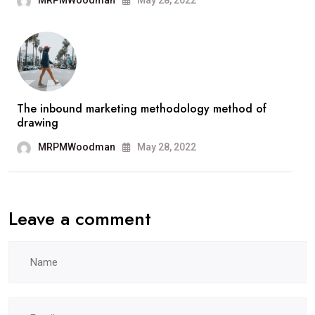
MRPMWoodman
May 28, 2022
The inbound marketing methodology method of
drawing
MRPMWoodman
May 28, 2022
Leave a comment