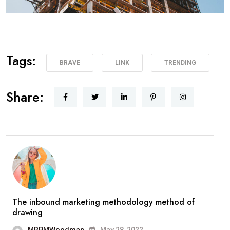
Tags:
BRAVE
LINK
TRENDING
Share:
The inbound marketing methodology method of
drawing