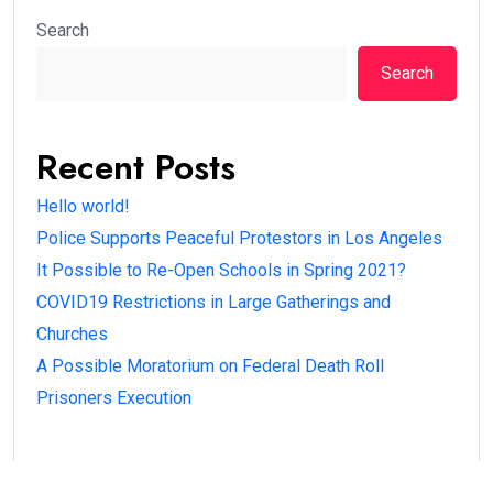
Search
Search
Recent Posts
Hello world!
Police Supports Peaceful Protestors in Los Angeles
It Possible to Re-Open Schools in Spring 2021?
COVID19 Restrictions in Large Gatherings and
Churches
A Possible Moratorium on Federal Death Roll
Prisoners Execution
Recent Comments