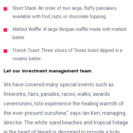
Short Stack: An order of two large, fluffy pancakes,
available with fruit, nuts, or chocolate topping.
Malted Waffle: A large Belgian waffle made with malted
batter.
French Toast: Three slices of Texas toast dipped in a
creamy batter.
Let our investment management team
We have covered many special events such as
fireworks, fairs, parades, races, walks, awards
ceremonies, tsto experience the healing warmth of
the ever-present sunshine,” says Ian Kerr, managing
director. The white-sand beaches and tropical foliage
in the heart of Negril is designed to provide a truly