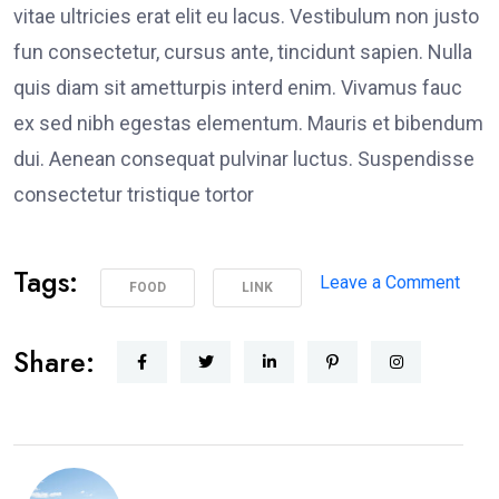
vitae ultricies erat elit eu lacus. Vestibulum non justo
fun consectetur, cursus ante, tincidunt sapien. Nulla
quis diam sit ametturpis interd enim. Vivamus fauc
ex sed nibh egestas elementum. Mauris et bibendum
dui. Aenean consequat pulvinar luctus. Suspendisse
consectetur tristique tortor
Tags:
on
Leave a Comment
FOOD
LINK
Poli
Supp
Share:
Peac
Prot
in
Los