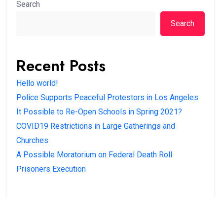
Search
Search
Recent Posts
Hello world!
Police Supports Peaceful Protestors in Los Angeles
It Possible to Re-Open Schools in Spring 2021?
COVID19 Restrictions in Large Gatherings and
Churches
A Possible Moratorium on Federal Death Roll
Prisoners Execution
Recent Comments