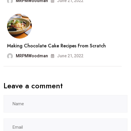
MRPMWoodman
June 21, 2022
Making Chocolate Cake Recipes From Scratch
MRPMWoodman
June 21, 2022
Leave a comment