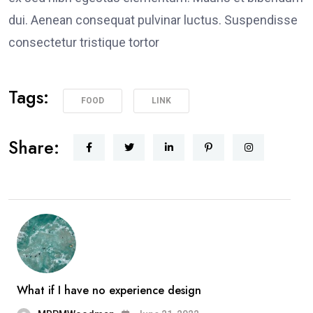
dui. Aenean consequat pulvinar luctus. Suspendisse
consectetur tristique tortor
Tags:
FOOD
LINK
Share:
What if I have no experience design