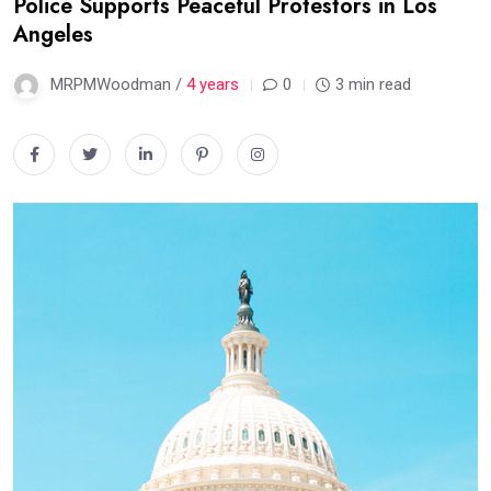
Police Supports Peaceful Protestors in Los
Angeles
MRPMWoodman /
4 years
0
3 min read