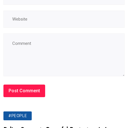
#PEOPLE