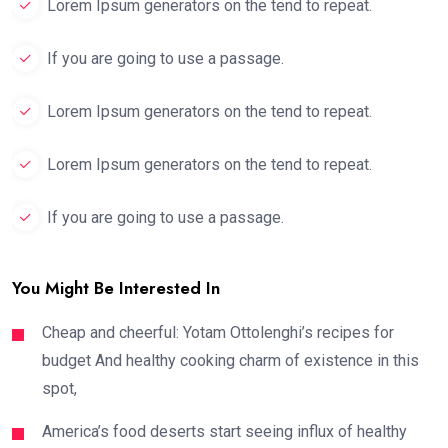
Lorem Ipsum generators on the tend to repeat.
If you are going to use a passage.
Lorem Ipsum generators on the tend to repeat.
Lorem Ipsum generators on the tend to repeat.
If you are going to use a passage.
You Might Be Interested In
Cheap and cheerful: Yotam Ottolenghi’s recipes for
budget And healthy cooking charm of existence in this
spot,
America’s food deserts start seeing influx of healthy