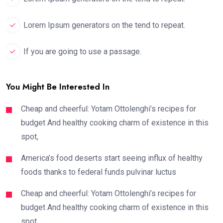
Lorem Ipsum generators on the tend to repeat.
If you are going to use a passage.
You Might Be Interested In
Cheap and cheerful: Yotam Ottolenghi’s recipes for
budget And healthy cooking charm of existence in this
spot,
America’s food deserts start seeing influx of healthy
foods thanks to federal funds pulvinar luctus
Cheap and cheerful: Yotam Ottolenghi’s recipes for
budget And healthy cooking charm of existence in this
spot,