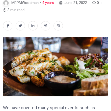
MRPMWoodman /
4 years
June 21, 2022
0
3 min read
We have covered many special events such as