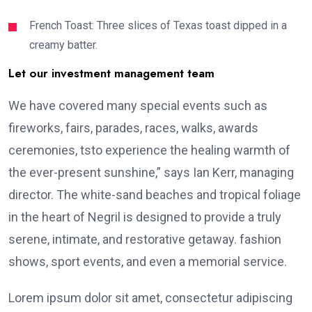
French Toast: Three slices of Texas toast dipped in a
creamy batter.
Let our investment management team
We have covered many special events such as
fireworks, fairs, parades, races, walks, awards
ceremonies, tsto experience the healing warmth of
the ever-present sunshine,” says Ian Kerr, managing
director. The white-sand beaches and tropical foliage
in the heart of Negril is designed to provide a truly
serene, intimate, and restorative getaway. fashion
shows, sport events, and even a memorial service.
Lorem ipsum dolor sit amet, consectetur adipiscing