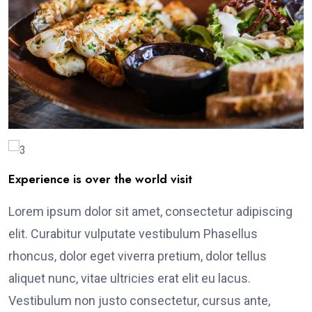
Experience is over the world visit
Lorem ipsum dolor sit amet, consectetur adipiscing
elit. Curabitur vulputate vestibulum Phasellus
rhoncus, dolor eget viverra pretium, dolor tellus
aliquet nunc, vitae ultricies erat elit eu lacus.
Vestibulum non justo consectetur, cursus ante,