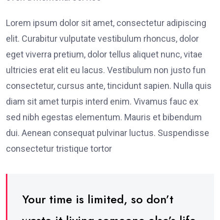
Lorem ipsum dolor sit amet, consectetur adipiscing
elit. Curabitur vulputate vestibulum rhoncus, dolor
eget viverra pretium, dolor tellus aliquet nunc, vitae
ultricies erat elit eu lacus. Vestibulum non justo fun
consectetur, cursus ante, tincidunt sapien. Nulla quis
diam sit amet turpis interd enim. Vivamus fauc ex
sed nibh egestas elementum. Mauris et bibendum
dui. Aenean consequat pulvinar luctus. Suspendisse
consectetur tristique tortor
Your time is limited, so don’t