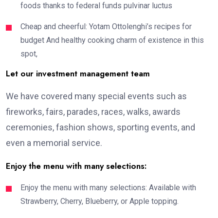
foods thanks to federal funds pulvinar luctus
Cheap and cheerful: Yotam Ottolenghi’s recipes for
budget And healthy cooking charm of existence in this
spot,
Let our investment management team
We have covered many special events such as
fireworks, fairs, parades, races, walks, awards
ceremonies, fashion shows, sporting events, and
even a memorial service.
Enjoy the menu with many selections:
Enjoy the menu with many selections: Available with
Strawberry, Cherry, Blueberry, or Apple topping.