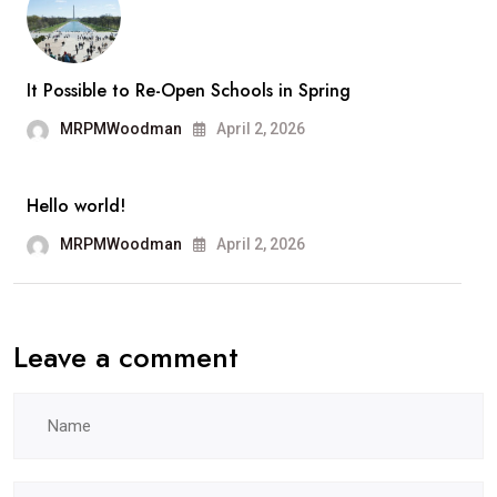
Ange
It Possible to Re-Open Schools in Spring
MRPMWoodman
April 2, 2026
Hello world!
MRPMWoodman
April 2, 2026
Leave a comment