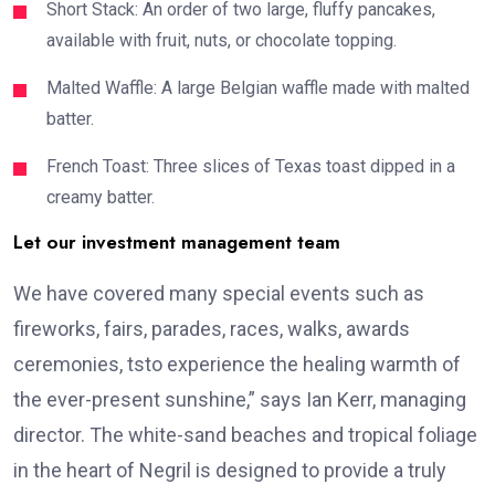
Short Stack: An order of two large, fluffy pancakes,
available with fruit, nuts, or chocolate topping.
Malted Waffle: A large Belgian waffle made with malted
batter.
French Toast: Three slices of Texas toast dipped in a
creamy batter.
Let our investment management team
We have covered many special events such as
fireworks, fairs, parades, races, walks, awards
ceremonies, tsto experience the healing warmth of
the ever-present sunshine,” says Ian Kerr, managing
director. The white-sand beaches and tropical foliage
in the heart of Negril is designed to provide a truly