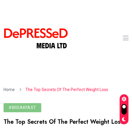
Home
The Top Secrets Of The Perfect Weight Loss
#BREAKFAST
The Top Secrets Of The Perfect Weight Loss