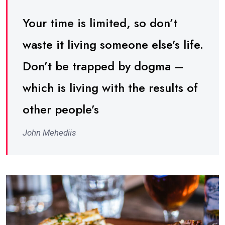
Your time is limited, so don’t
waste it living someone else’s life.
Don’t be trapped by dogma –
which is living with the results of
other people’s
John Mehediis