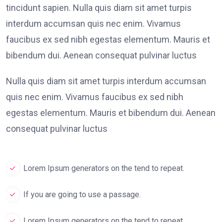
tincidunt sapien. Nulla quis diam sit amet turpis
interdum accumsan quis nec enim. Vivamus
faucibus ex sed nibh egestas elementum. Mauris et
bibendum dui. Aenean consequat pulvinar luctus
Nulla quis diam sit amet turpis interdum accumsan
quis nec enim. Vivamus faucibus ex sed nibh
egestas elementum. Mauris et bibendum dui. Aenean
consequat pulvinar luctus
Lorem Ipsum generators on the tend to repeat.
If you are going to use a passage.
Lorem Ipsum generators on the tend to repeat.