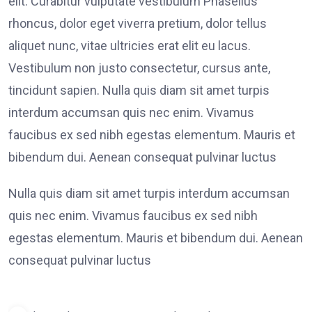
elit. Curabitur vulputate vestibulum Phasellus
rhoncus, dolor eget viverra pretium, dolor tellus
aliquet nunc, vitae ultricies erat elit eu lacus.
Vestibulum non justo consectetur, cursus ante,
tincidunt sapien. Nulla quis diam sit amet turpis
interdum accumsan quis nec enim. Vivamus
faucibus ex sed nibh egestas elementum. Mauris et
bibendum dui. Aenean consequat pulvinar luctus
Nulla quis diam sit amet turpis interdum accumsan
quis nec enim. Vivamus faucibus ex sed nibh
egestas elementum. Mauris et bibendum dui. Aenean
consequat pulvinar luctus