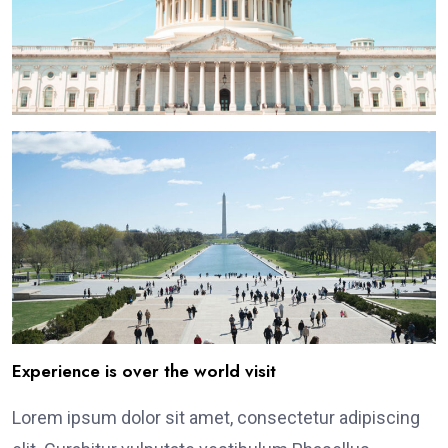
Experience is over the world visit
Lorem ipsum dolor sit amet, consectetur adipiscing