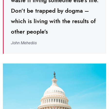
waste it living someone else’s life.
Don’t be trapped by dogma –
which is living with the results of
other people’s
John Mehediis