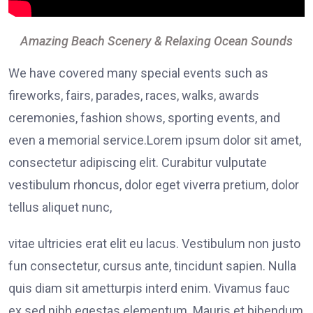
Amazing Beach Scenery & Relaxing Ocean Sounds
We have covered many special events such as
fireworks, fairs, parades, races, walks, awards
ceremonies, fashion shows, sporting events, and
even a memorial service.Lorem ipsum dolor sit amet,
consectetur adipiscing elit. Curabitur vulputate
vestibulum rhoncus, dolor eget viverra pretium, dolor
tellus aliquet nunc,
vitae ultricies erat elit eu lacus. Vestibulum non justo
fun consectetur, cursus ante, tincidunt sapien. Nulla
quis diam sit ametturpis interd enim. Vivamus fauc
ex sed nibh egestas elementum. Mauris et bibendum