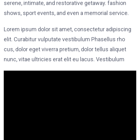
serene, intimate, and restorative getaway. fashion
shows, sport events, and even a memorial service.
Lorem ipsum dolor sit amet, consectetur adipiscing
elit. Curabitur vulputate vestibulum Phasellus rho
cus, dolor eget viverra pretium, dolor tellus aliquet
nunc, vitae ultricies erat elit eu lacus. Vestibulum