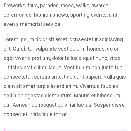
fireworks, fairs, parades, races, walks, awards
ceremonies, fashion shows, sporting events, and
even a memorial service
Lorem ipsum dolor sit amet, consectetur adipiscing
elit. Curabitur vulputate vestibulum rhoncus, dolor
eget viverra pretium, dolor tellus aliquet nunc, vitae
ultricies erat elit eu lacus. Vestibulum non justo fun
consectetur, cursus ante, tincidunt sapien. Nulla quis
diam sit amet turpis interd enim. Vivamus fauc ex
sed nibh egestas elementum. Mauris et bibendum
dui. Aenean consequat pulvinar luctus. Suspendisse
consectetur tristique tortor