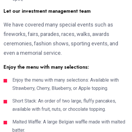
Let our investment management team
We have covered many special events such as
fireworks, fairs, parades, races, walks, awards
ceremonies, fashion shows, sporting events, and
even a memorial service.
Enjoy the menu with many selections:
Enjoy the menu with many selections: Available with
Strawberry, Cherry, Blueberry, or Apple topping.
Short Stack: An order of two large, fluffy pancakes,
available with fruit, nuts, or chocolate topping.
Malted Waffle: A large Belgian waffle made with malted
batter.