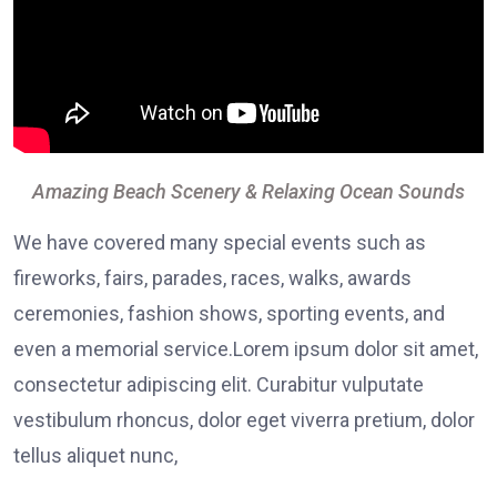
Amazing Beach Scenery & Relaxing Ocean Sounds
We have covered many special events such as
fireworks, fairs, parades, races, walks, awards
ceremonies, fashion shows, sporting events, and
even a memorial service.Lorem ipsum dolor sit amet,
consectetur adipiscing elit. Curabitur vulputate
vestibulum rhoncus, dolor eget viverra pretium, dolor
tellus aliquet nunc,