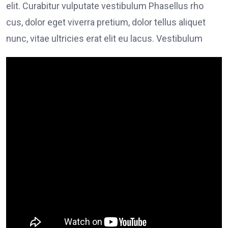
elit. Curabitur vulputate vestibulum Phasellus rho
cus, dolor eget viverra pretium, dolor tellus aliquet
nunc, vitae ultricies erat elit eu lacus. Vestibulum