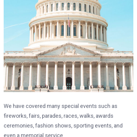
We have covered many special events such as
fireworks, fairs, parades, races, walks, awards
ceremonies, fashion shows, sporting events, and
even a memorial service