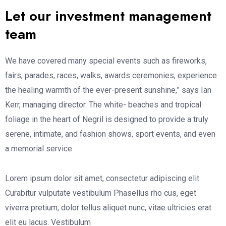
Let our investment management
team
We have covered many special events such as fireworks,
fairs, parades, races, walks, awards ceremonies, experience
the healing warmth of the ever-present sunshine,” says Ian
Kerr, managing director. The white- beaches and tropical
foliage in the heart of Negril is designed to provide a truly
serene, intimate, and fashion shows, sport events, and even
a memorial service
Lorem ipsum dolor sit amet, consectetur adipiscing elit.
Curabitur vulputate vestibulum Phasellus rho cus, eget
viverra pretium, dolor tellus aliquet nunc, vitae ultricies erat
elit eu lacus. Vestibulum