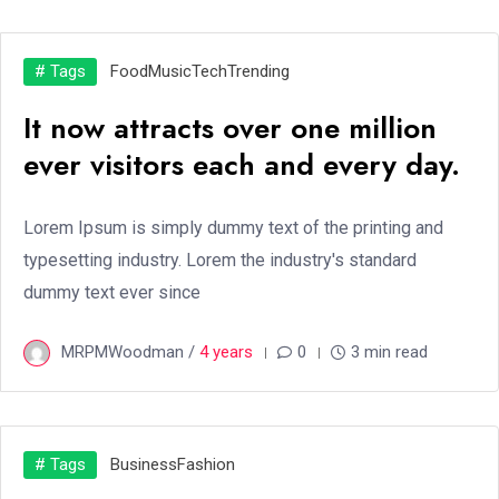
# Tags
Food
Music
Tech
Trending
It now attracts over one million
ever visitors each and every day.
Lorem Ipsum is simply dummy text of the printing and
typesetting industry. Lorem the industry's standard
dummy text ever since
MRPMWoodman /
4 years
0
3 min read
# Tags
Business
Fashion