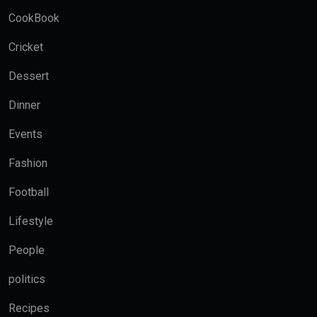
CookBook
Cricket
Dessert
Dinner
Events
Fashion
Football
Lifestyle
People
politics
Recipes