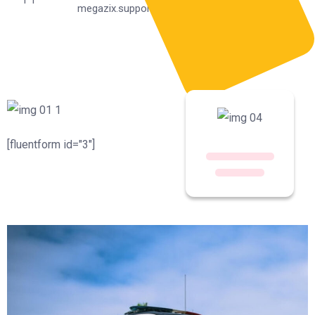
megazix.support@gmail.com
[fluentform id="3"]