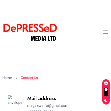
Home
Contact Us
Mail address
megazix.info@gmail.com