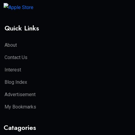
Quick Links
About
Contact Us
Interest
Blog Index
Advertisement
My Bookmarks
Catagories