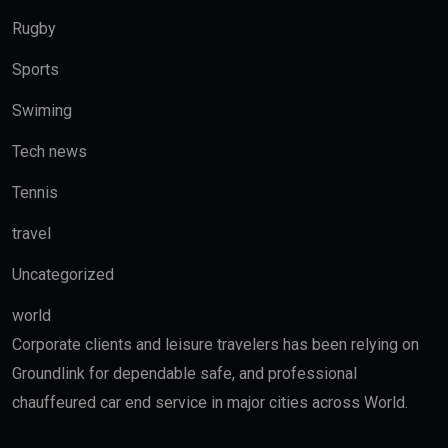
Rugby
Sports
Swiming
Tech news
Tennis
travel
Uncategorized
world
Corporate clients and leisure travelers has been relying on
Groundlink for dependable safe, and professional
chauffeured car end service in major cities across World.