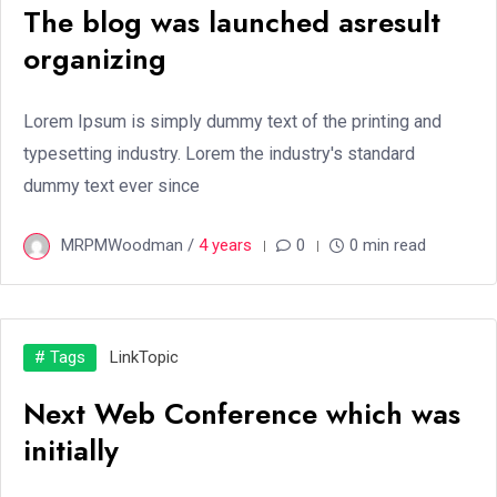
The blog was launched asresult
organizing
Lorem Ipsum is simply dummy text of the printing and
typesetting industry. Lorem the industry's standard
dummy text ever since
MRPMWoodman /
4 years
0
0 min read
# Tags
Link
Topic
Next Web Conference which was
initially