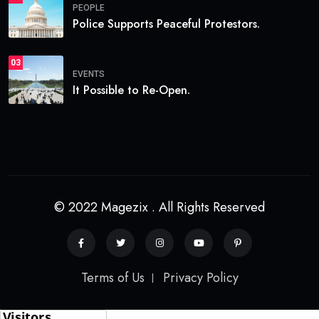
PEOPLE
Police Supports Peaceful Protestors.
03
EVENTS
It Possible to Re-Open.
© 2022 Magezix . All Rights Reserved
Terms of Us
Privacy Policy