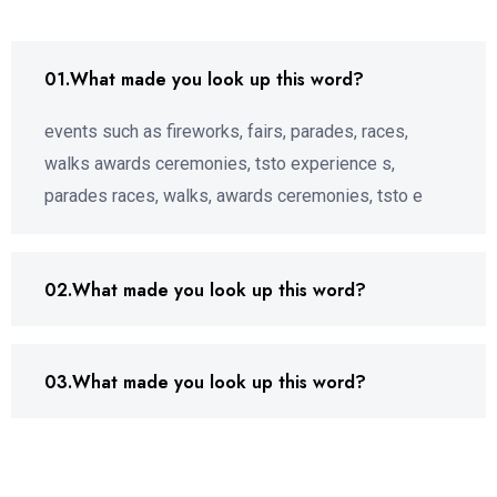
01.What made you look up this word?
events such as fireworks, fairs, parades, races,
walks awards ceremonies, tsto experience s,
parades races, walks, awards ceremonies, tsto e
02.What made you look up this word?
03.What made you look up this word?