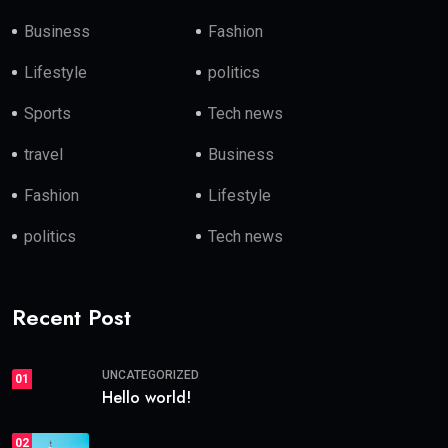
Business
Fashion
Lifestyle
politics
Sports
Tech news
travel
Business
Fashion
Lifestyle
politics
Tech news
Recent Post
UNCATEGORIZED
01
Hello world!
02