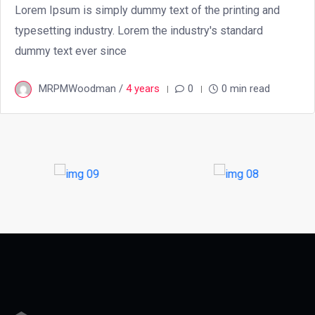
Lorem Ipsum is simply dummy text of the printing and
typesetting industry. Lorem the industry's standard
dummy text ever since
MRPMWoodman /
4 years
0
0 min read