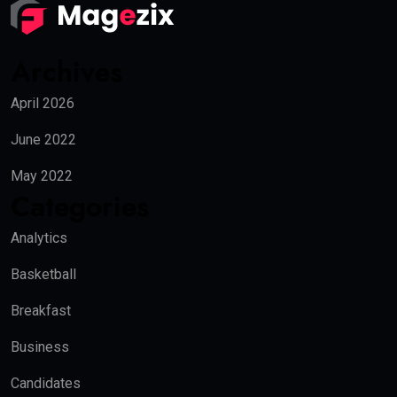
Archives
April 2026
June 2022
May 2022
Categories
Analytics
Basketball
Breakfast
Business
Candidates