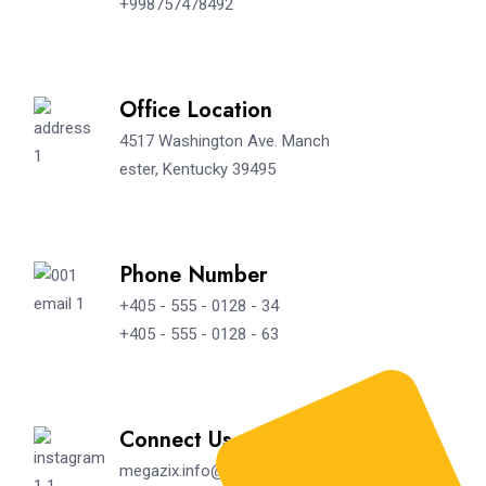
+998757478492
Office Location
4517 Washington Ave. Manch
ester, Kentucky 39495
Phone Number
+405 - 555 - 0128 - 34
+405 - 555 - 0128 - 63
Connect Us
megazix.info@gmail.com