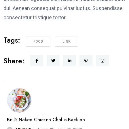
dui. Aenean consequat pulvinar luctus. Suspendisse
consectetur tristique tortor
Tags:
FOOD
LINK
Share:
Bell’s Naked Chicken Chal is Back on