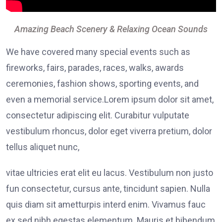
Amazing Beach Scenery & Relaxing Ocean Sounds
We have covered many special events such as
fireworks, fairs, parades, races, walks, awards
ceremonies, fashion shows, sporting events, and
even a memorial service.Lorem ipsum dolor sit amet,
consectetur adipiscing elit. Curabitur vulputate
vestibulum rhoncus, dolor eget viverra pretium, dolor
tellus aliquet nunc,
vitae ultricies erat elit eu lacus. Vestibulum non justo
fun consectetur, cursus ante, tincidunt sapien. Nulla
quis diam sit ametturpis interd enim. Vivamus fauc
ex sed nibh egestas elementum. Mauris et bibendum