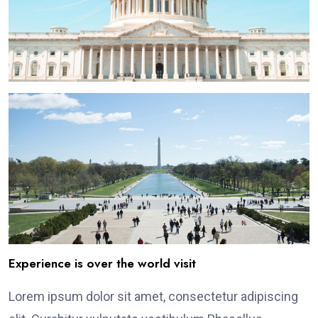
Experience is over the world visit
Lorem ipsum dolor sit amet, consectetur adipiscing