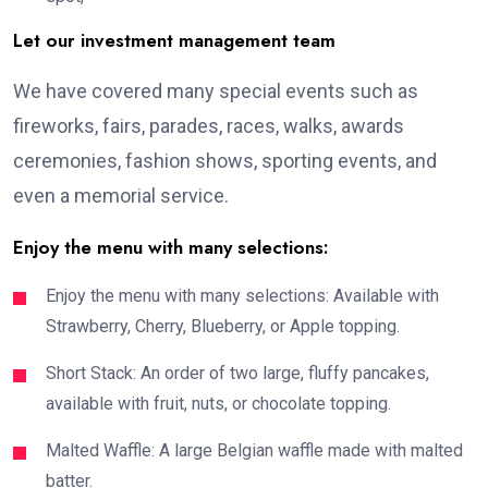
Let our investment management team
We have covered many special events such as
fireworks, fairs, parades, races, walks, awards
ceremonies, fashion shows, sporting events, and
even a memorial service.
Enjoy the menu with many selections:
Enjoy the menu with many selections: Available with
Strawberry, Cherry, Blueberry, or Apple topping.
Short Stack: An order of two large, fluffy pancakes,
available with fruit, nuts, or chocolate topping.
Malted Waffle: A large Belgian waffle made with malted
batter.