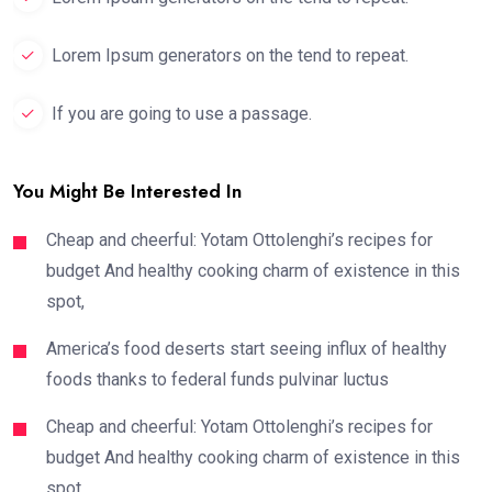
Lorem Ipsum generators on the tend to repeat.
If you are going to use a passage.
You Might Be Interested In
Cheap and cheerful: Yotam Ottolenghi’s recipes for
budget And healthy cooking charm of existence in this
spot,
America’s food deserts start seeing influx of healthy
foods thanks to federal funds pulvinar luctus
Cheap and cheerful: Yotam Ottolenghi’s recipes for
budget And healthy cooking charm of existence in this
spot,