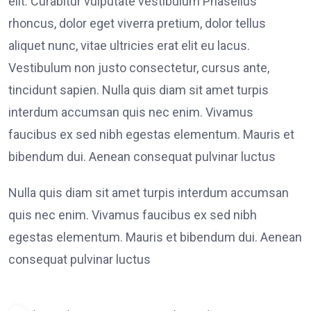
elit. Curabitur vulputate vestibulum Phasellus
rhoncus, dolor eget viverra pretium, dolor tellus
aliquet nunc, vitae ultricies erat elit eu lacus.
Vestibulum non justo consectetur, cursus ante,
tincidunt sapien. Nulla quis diam sit amet turpis
interdum accumsan quis nec enim. Vivamus
faucibus ex sed nibh egestas elementum. Mauris et
bibendum dui. Aenean consequat pulvinar luctus
Nulla quis diam sit amet turpis interdum accumsan
quis nec enim. Vivamus faucibus ex sed nibh
egestas elementum. Mauris et bibendum dui. Aenean
consequat pulvinar luctus