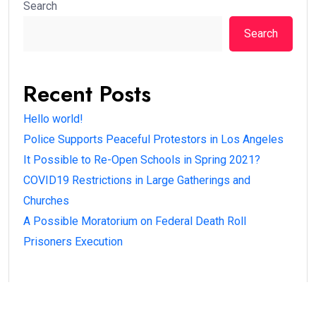
Search
Search
Recent Posts
Hello world!
Police Supports Peaceful Protestors in Los Angeles
It Possible to Re-Open Schools in Spring 2021?
COVID19 Restrictions in Large Gatherings and
Churches
A Possible Moratorium on Federal Death Roll
Prisoners Execution
Recent Comments