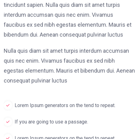
tincidunt sapien. Nulla quis diam sit amet turpis
interdum accumsan quis nec enim. Vivamus
faucibus ex sed nibh egestas elementum. Mauris et
bibendum dui. Aenean consequat pulvinar luctus
Nulla quis diam sit amet turpis interdum accumsan
quis nec enim. Vivamus faucibus ex sed nibh
egestas elementum. Mauris et bibendum dui. Aenean
consequat pulvinar luctus
Lorem Ipsum generators on the tend to repeat.
If you are going to use a passage.
Lorem Ipsum generators on the tend to repeat.