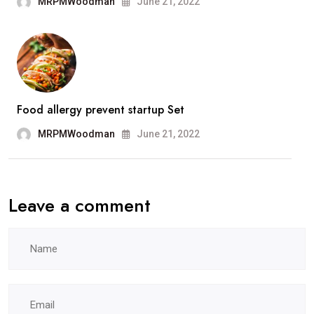
MRPMWoodman
June 21, 2022
Food allergy prevent startup Set
MRPMWoodman
June 21, 2022
Leave a comment