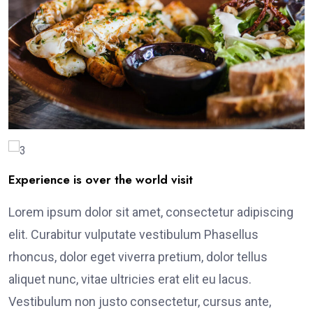
Experience is over the world visit
Lorem ipsum dolor sit amet, consectetur adipiscing
elit. Curabitur vulputate vestibulum Phasellus
rhoncus, dolor eget viverra pretium, dolor tellus
aliquet nunc, vitae ultricies erat elit eu lacus.
Vestibulum non justo consectetur, cursus ante,