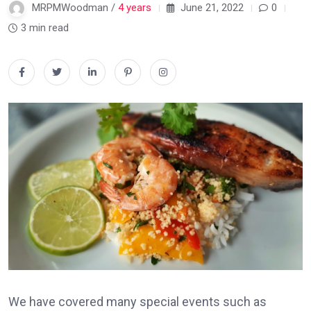
MRPMWoodman /
4 years
June 21, 2022
0
3 min read
We have covered many special events such as