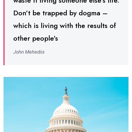
waste it living someone else’s life.
Don’t be trapped by dogma –
which is living with the results of
other people’s
John Mehediis