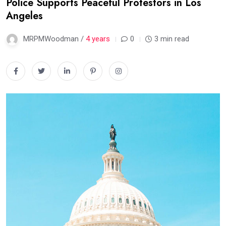
Police Supports Peaceful Protestors in Los
Angeles
MRPMWoodman /
4 years
0
3 min read