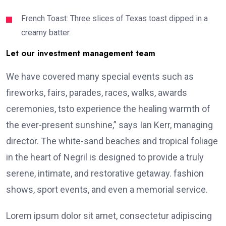
French Toast: Three slices of Texas toast dipped in a
creamy batter.
Let our investment management team
We have covered many special events such as
fireworks, fairs, parades, races, walks, awards
ceremonies, tsto experience the healing warmth of
the ever-present sunshine,” says Ian Kerr, managing
director. The white-sand beaches and tropical foliage
in the heart of Negril is designed to provide a truly
serene, intimate, and restorative getaway. fashion
shows, sport events, and even a memorial service.
Lorem ipsum dolor sit amet, consectetur adipiscing