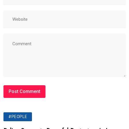
#PEOPLE