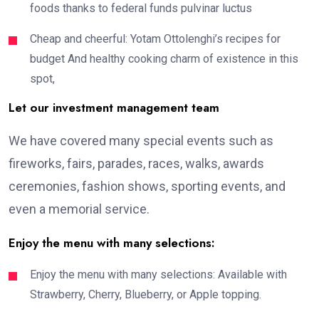
foods thanks to federal funds pulvinar luctus
Cheap and cheerful: Yotam Ottolenghi’s recipes for
budget And healthy cooking charm of existence in this
spot,
Let our investment management team
We have covered many special events such as
fireworks, fairs, parades, races, walks, awards
ceremonies, fashion shows, sporting events, and
even a memorial service.
Enjoy the menu with many selections:
Enjoy the menu with many selections: Available with
Strawberry, Cherry, Blueberry, or Apple topping.