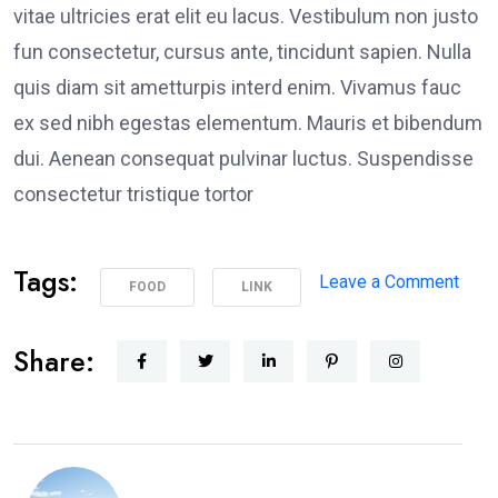
vitae ultricies erat elit eu lacus. Vestibulum non justo
fun consectetur, cursus ante, tincidunt sapien. Nulla
quis diam sit ametturpis interd enim. Vivamus fauc
ex sed nibh egestas elementum. Mauris et bibendum
dui. Aenean consequat pulvinar luctus. Suspendisse
consectetur tristique tortor
Tags:
on
Leave a Comment
FOOD
LINK
Poli
Supp
Share:
Peac
Prot
in
Los