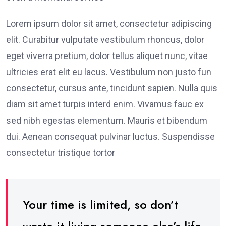
Lorem ipsum dolor sit amet, consectetur adipiscing
elit. Curabitur vulputate vestibulum rhoncus, dolor
eget viverra pretium, dolor tellus aliquet nunc, vitae
ultricies erat elit eu lacus. Vestibulum non justo fun
consectetur, cursus ante, tincidunt sapien. Nulla quis
diam sit amet turpis interd enim. Vivamus fauc ex
sed nibh egestas elementum. Mauris et bibendum
dui. Aenean consequat pulvinar luctus. Suspendisse
consectetur tristique tortor
Your time is limited, so don’t