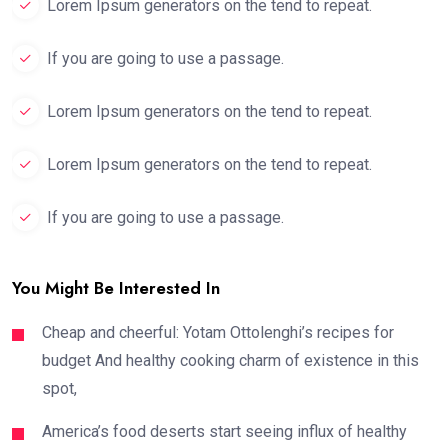
Lorem Ipsum generators on the tend to repeat.
If you are going to use a passage.
Lorem Ipsum generators on the tend to repeat.
Lorem Ipsum generators on the tend to repeat.
If you are going to use a passage.
You Might Be Interested In
Cheap and cheerful: Yotam Ottolenghi’s recipes for
budget And healthy cooking charm of existence in this
spot,
America’s food deserts start seeing influx of healthy