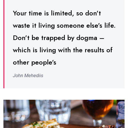
Your time is limited, so don’t
waste it living someone else’s life.
Don’t be trapped by dogma –
which is living with the results of
other people’s
John Mehediis