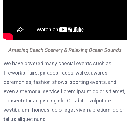
Amazing Beach Scenery & Relaxing Ocean Sounds
We have covered many special events such as
fireworks, fairs, parades, races, walks, awards
ceremonies, fashion shows, sporting events, and
even a memorial service.Lorem ipsum dolor sit amet,
consectetur adipiscing elit. Curabitur vulputate
vestibulum rhoncus, dolor eget viverra pretium, dolor
tellus aliquet nunc,