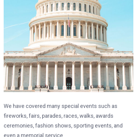
We have covered many special events such as
fireworks, fairs, parades, races, walks, awards
ceremonies, fashion shows, sporting events, and
even a memorial service