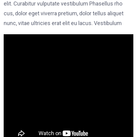
elit. Curabitur vulputate vestibulum Phasellus rho
cus, dolor eget viverra pretium, dolor tellus aliquet
nunc, vitae ultricies erat elit eu lacus. Vestibulum