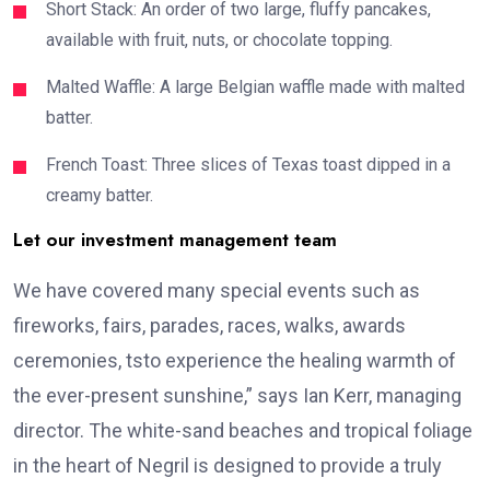
Short Stack: An order of two large, fluffy pancakes,
available with fruit, nuts, or chocolate topping.
Malted Waffle: A large Belgian waffle made with malted
batter.
French Toast: Three slices of Texas toast dipped in a
creamy batter.
Let our investment management team
We have covered many special events such as
fireworks, fairs, parades, races, walks, awards
ceremonies, tsto experience the healing warmth of
the ever-present sunshine,” says Ian Kerr, managing
director. The white-sand beaches and tropical foliage
in the heart of Negril is designed to provide a truly