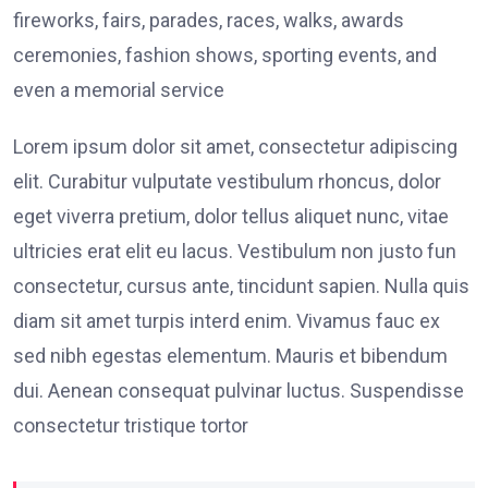
fireworks, fairs, parades, races, walks, awards
ceremonies, fashion shows, sporting events, and
even a memorial service
Lorem ipsum dolor sit amet, consectetur adipiscing
elit. Curabitur vulputate vestibulum rhoncus, dolor
eget viverra pretium, dolor tellus aliquet nunc, vitae
ultricies erat elit eu lacus. Vestibulum non justo fun
consectetur, cursus ante, tincidunt sapien. Nulla quis
diam sit amet turpis interd enim. Vivamus fauc ex
sed nibh egestas elementum. Mauris et bibendum
dui. Aenean consequat pulvinar luctus. Suspendisse
consectetur tristique tortor