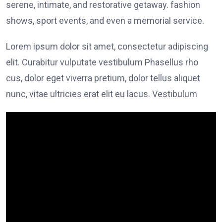
serene, intimate, and restorative getaway. fashion
shows, sport events, and even a memorial service.
Lorem ipsum dolor sit amet, consectetur adipiscing
elit. Curabitur vulputate vestibulum Phasellus rho
cus, dolor eget viverra pretium, dolor tellus aliquet
nunc, vitae ultricies erat elit eu lacus. Vestibulum