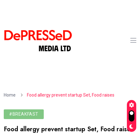
Home
Food allergy prevent startup Set, Food raises
#BREAKFAST
Food allergy prevent startup Set, Food raises