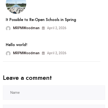
Ange
It Possible to Re-Open Schools in Spring
MRPMWoodman
April 2, 2026
Hello world!
MRPMWoodman
April 2, 2026
Leave a comment