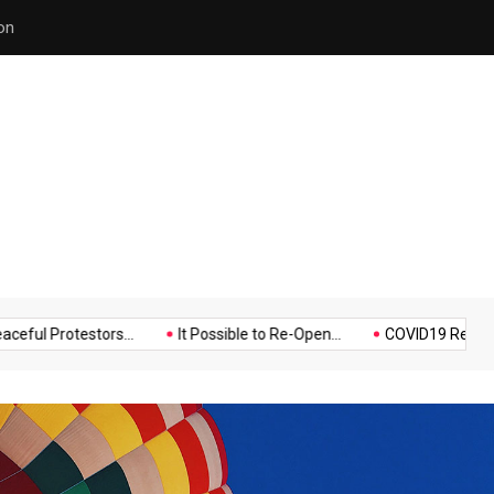
on
Hello world!
Music
Politics
Sports
otestors...
It Possible to Re-Open...
COVID19 Restrictions in L