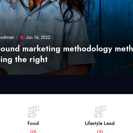
odman
Jun 16, 2022
bound marketing methodology met
ing the right
Food
Lifestyle Lead
(0)
(5)