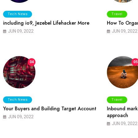
Tech News
Travel
including io9, Jezebel Lifehacker More
How To Organ
JUN 09, 2022
JUN 09, 2022
04
05
Tech News
Travel
Your Buyers and Building Target Account
Inbound marke
approach
JUN 09, 2022
JUN 09, 2022