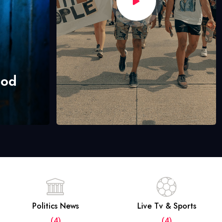
hod
Politics News
Live Tv & Sports
(4)
(4)