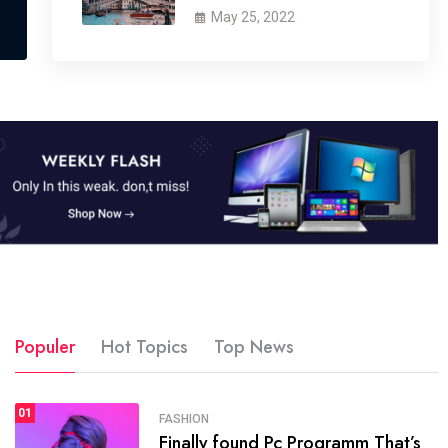
May 25, 2022
Populer
Hot Topics
Top News
01
SPORTS
FASHION
01
Finally found Pc Programm That’s
The blog was launched asresult