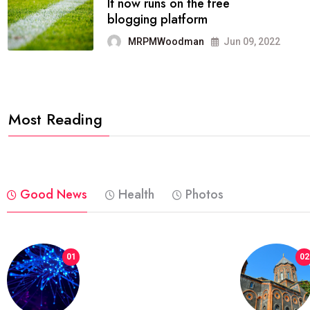
FASHION
reviews, and features on about
technology.
MRPMWoodman
Jun 09, 2022
Most Reading
Good News
Health
Photos
01
02