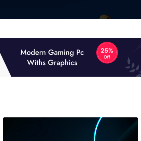
01
01
TECH NEWS
It now attracts over one million