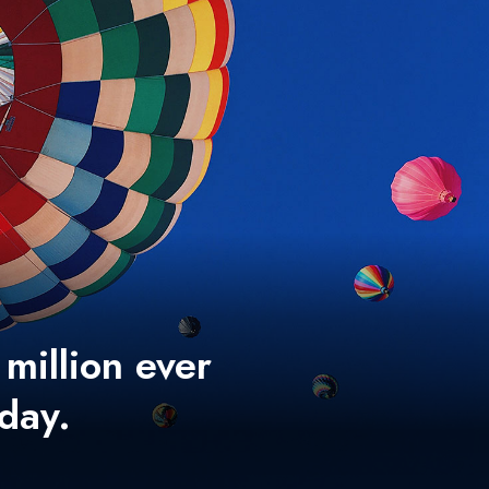
 million ever
 day.