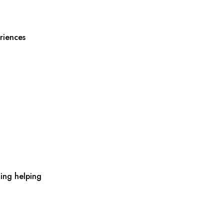
riences
ing helping