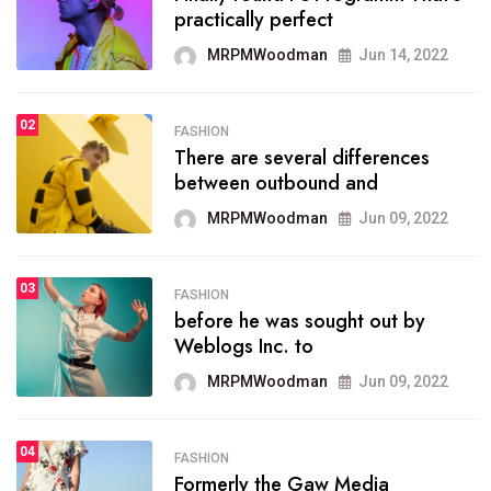
practically perfect
organizing
MRPMWoodman
Jun 14, 2022
MRPMWoodman
May 25, 2022
02
FASHION
SPORTS
There are several differences
02
onprofit organization that
between outbound and
seeks provide inform
MRPMWoodman
Jun 09, 2022
MRPMWoodman
Jun 09, 2022
03
FASHION
SPORTS
before he was sought out by
03
the blog include climate
Weblogs Inc. to
politics, lgbq issue,
MRPMWoodman
Jun 09, 2022
MRPMWoodman
Jun 09, 2022
04
FASHION
SPORTS
Formerly the Gaw Media
04