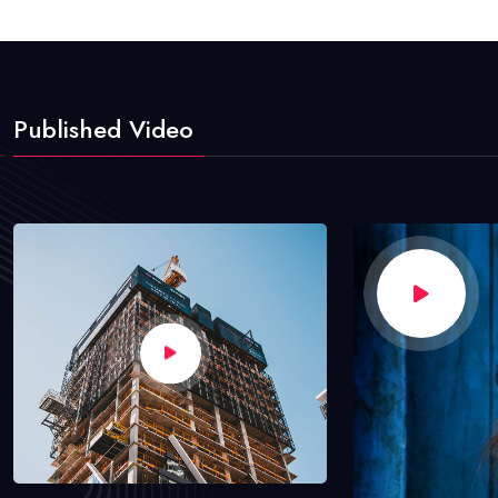
Published Video