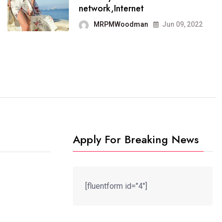
It now runs on the free
network,Internet
blogging platform
MRPMWoodman
Jun 09, 2022
MRPMWoodman
Jun 09, 2022
Apply For Breaking News
[fluentform id="4"]