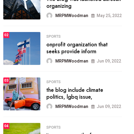
methodology method of
drawing the
MRPMWoodman
May 28, 2022
02
FASHION
he most popular blogs on the
web today.
MRPMWoodman
Jun 09, 2022
03
FASHION
talented team helps prod some
of the best
MRPMWoodman
Jun 09, 2022
04