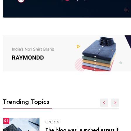
Trending Topics
FASHION
01
The inbound marketing