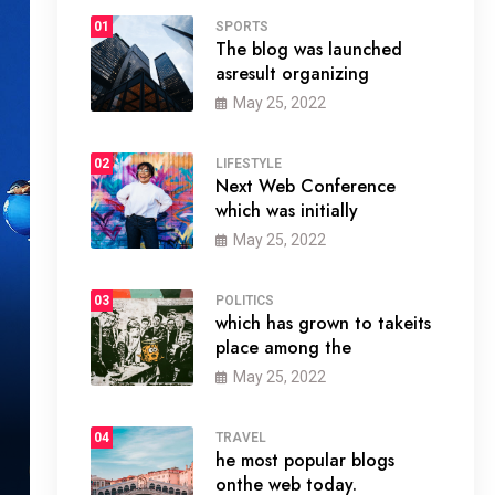
01
SPORTS
The blog was launched
asresult organizing
May 25, 2022
02
LIFESTYLE
Next Web Conference
which was initially
May 25, 2022
03
POLITICS
which has grown to takeits
place among the
May 25, 2022
04
TRAVEL
he most popular blogs
onthe web today.