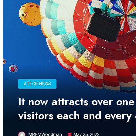
#TECH NEWS
It now attracts over one
visitors each and every
MRPMWoodman
May 25, 2022