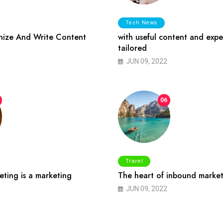
Tech News
ize And Write Content
with useful content and expe
tailored
JUN 09, 2022
06
Travel
ting is a marketing
The heart of inbound market
JUN 09, 2022