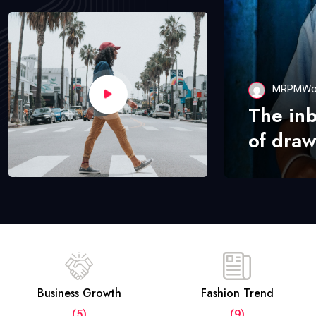
MRPMWo
The in
of draw
Business Growth
Fashion Trend
(5)
(9)