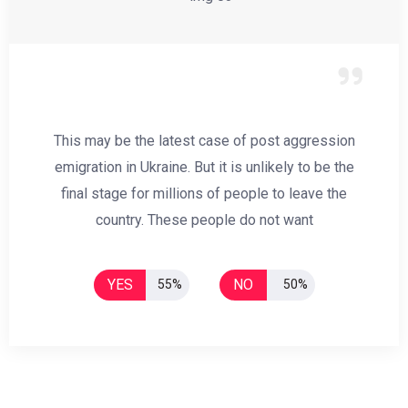
This may be the latest case of post aggression
emigration in Ukraine. But it is unlikely to be the
final stage for millions of people to leave the
country. These people do not want
YES
NO
55%
50%