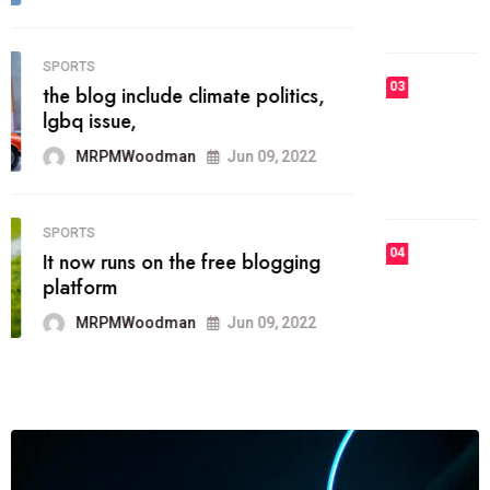
MRPMWoodman
Jun 09, 2022
03
FASHION
talented team helps prod some of
the best
MRPMWoodman
Jun 09, 2022
04
FASHION
reviews, and features on about
technology.
MRPMWoodman
Jun 09, 2022