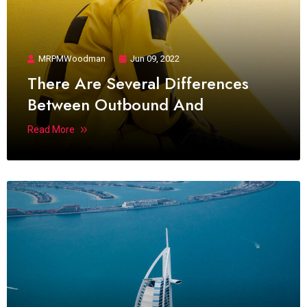
MRPMWoodman
Jun 09, 2022
There Are Several Differences
Between Outbound And
Read More