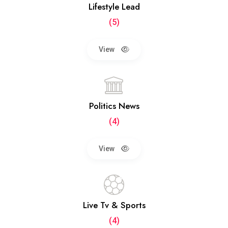
Lifestyle Lead
(5)
View
Politics News
(4)
View
Live Tv & Sports
(4)