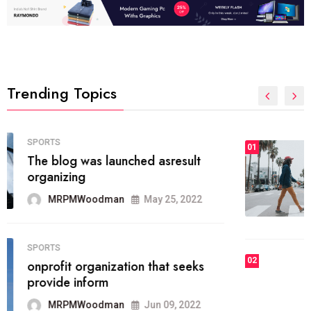
Trending Topics
FASHION
01
The inbound marketing
methodology method of drawing
the
MRPMWoodman
May 28, 2022
02
FASHION
he most popular blogs on the web
today.