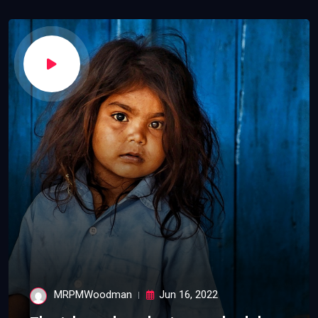
MRPMWoodman
Jun 16, 2022