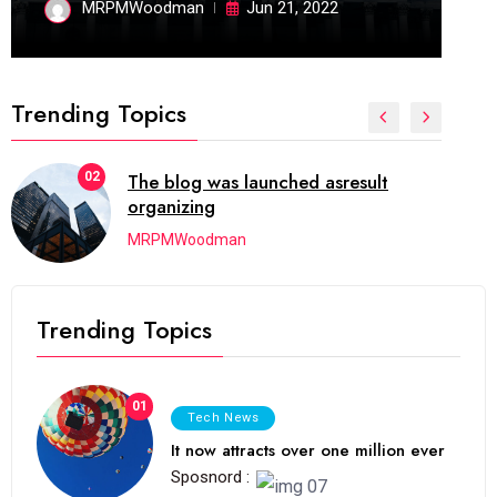
MRPMWoodman
Jun 21, 2022
Trending Topics
02
The blog was launched asresult
organizing
MRPMWoodman
Trending Topics
01
Tech News
It now attracts over one million ever
Sposnord :