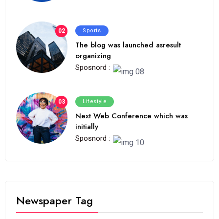
02
Sports
The blog was launched asresult
organizing
Sposnord :
03
Lifestyle
Next Web Conference which was
initially
Sposnord :
Newspaper Tag