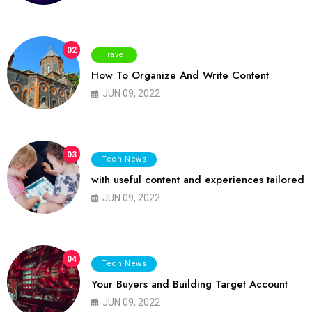
02
Travel
How To Organize And Write Content
JUN 09, 2022
03
Tech News
with useful content and experiences tailored
JUN 09, 2022
04
Tech News
Your Buyers and Building Target Account
JUN 09, 2022