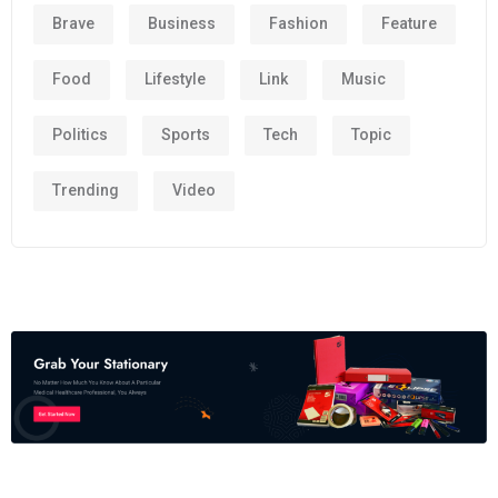
Brave
Business
Fashion
Feature
Food
Lifestyle
Link
Music
Politics
Sports
Tech
Topic
Trending
Video