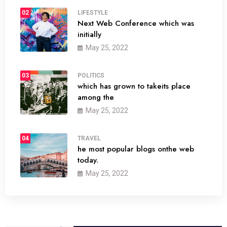
02
LIFESTYLE
Next Web Conference which was
initially
May 25, 2022
03
POLITICS
which has grown to takeits place
among the
May 25, 2022
04
TRAVEL
he most popular blogs onthe web
today.
May 25, 2022