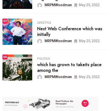
MRPMWoodman
May 25, 2022
03
LIFESTYLE
Next Web Conference which was
initially
MRPMWoodman
May 25, 2022
04
POLITICS
which has grown to takeits place
among the
MRPMWoodman
May 25, 2022