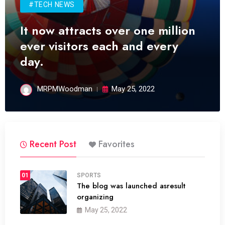
#TECH NEWS
It now attracts over one million
ever visitors each and every
day.
MRPMWoodman
May 25, 2022
Recent Post
Favorites
01
SPORTS
The blog was launched asresult
organizing
May 25, 2022