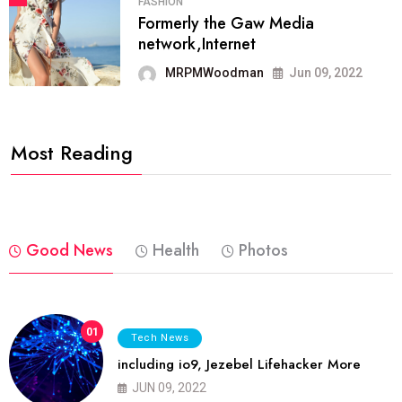
FASHION
Formerly the Gaw Media
network,Internet
MRPMWoodman
Jun 09, 2022
Most Reading
Good News
Health
Photos
01
Tech News
including io9, Jezebel Lifehacker More
JUN 09, 2022