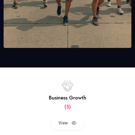
Business Growth
(5)
View