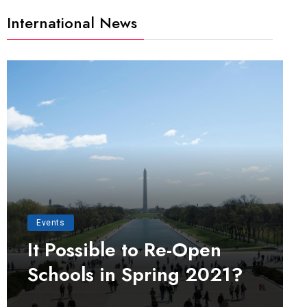
International News
Events
It Possible to Re-Open
Schools in Spring 2021?