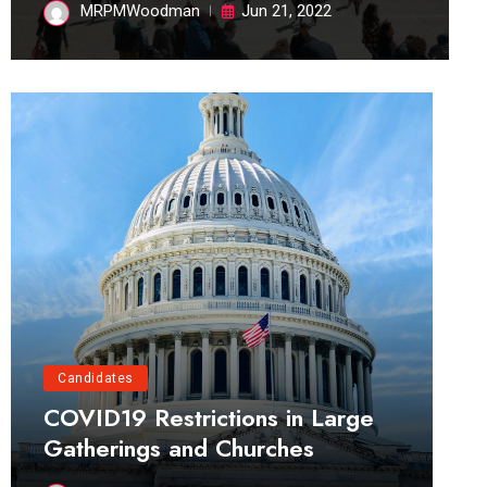
MRPMWoodman
Jun 21, 2022
Candidates
COVID19 Restrictions in Large
Gatherings and Churches