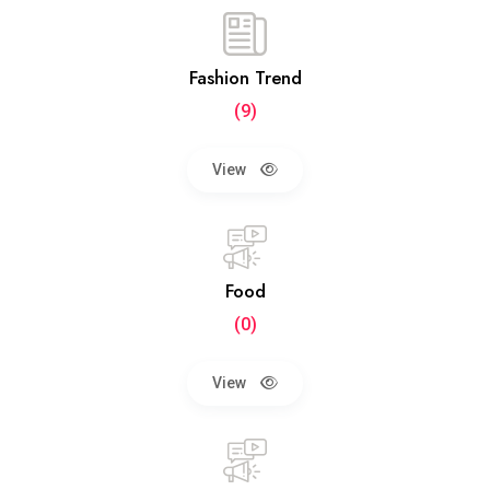
Fashion Trend
(9)
View
Food
(0)
View