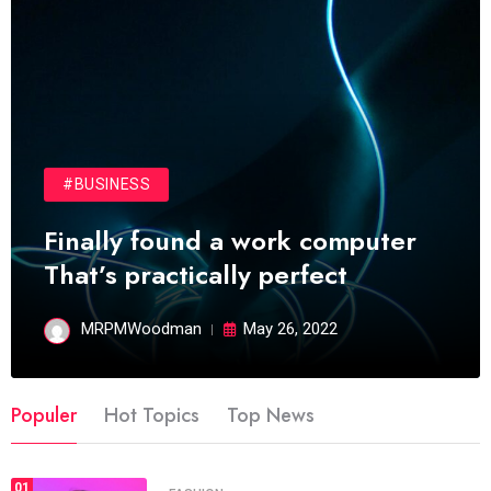
#BUSINESS
Finally found a work computer
That’s practically perfect
MRPMWoodman
May 26, 2022
Populer
Hot Topics
Top News
01