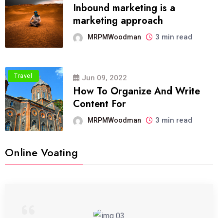
Inbound marketing is a
marketing approach
3 min read
MRPMWoodman
Travel
Jun 09, 2022
How To Organize And Write
Content For
3 min read
MRPMWoodman
Online Voating