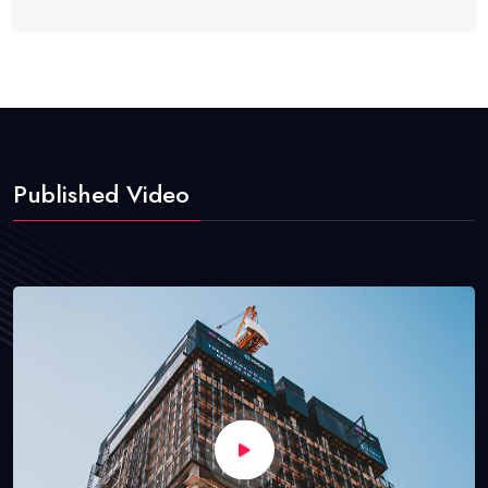
Published Video