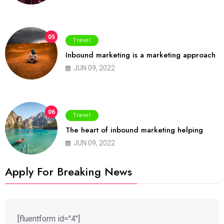
05
Travel
Inbound marketing is a marketing approach
JUN 09, 2022
06
Travel
The heart of inbound marketing helping
JUN 09, 2022
Apply For Breaking News
[fluentform id="4"]