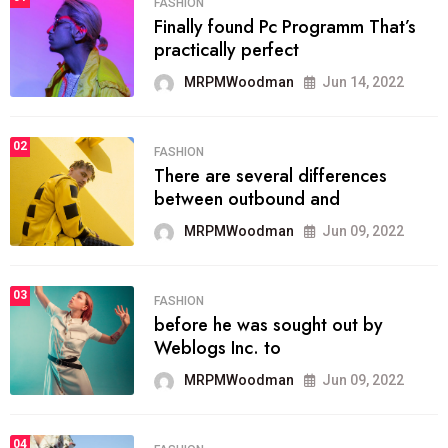
FASHION
Finally found Pc Programm That’s
practically perfect
MRPMWoodman
Jun 14, 2022
02
FASHION
There are several differences
between outbound and
MRPMWoodman
Jun 09, 2022
03
FASHION
before he was sought out by
Weblogs Inc. to
MRPMWoodman
Jun 09, 2022
04