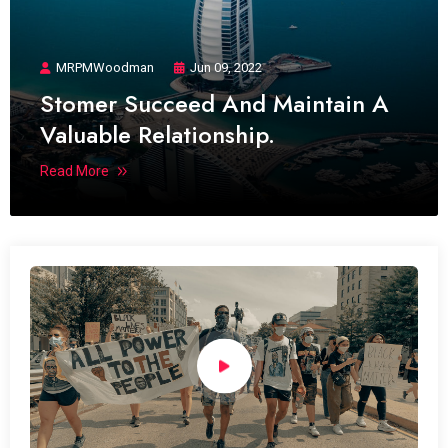
MRPMWoodman
Jun 09, 2022
Stomer Succeed And Maintain A
Valuable Relationship.
Read More