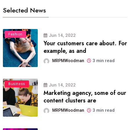
Selected News
Fashion
Jun 14, 2022
Your customers care about. For
example, as and
3 min read
MRPMWoodman
Business
Jun 14, 2022
Marketing agency, some of our
content clusters are
3 min read
MRPMWoodman