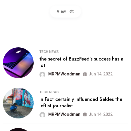
View
TECH NEWS
the secret of BuzzFeed’s success has a
lot
MRPMWoodman
Jun 14, 2022
TECH NEWS
In Fact certainly influenced Seldes the
leftist journalist
MRPMWoodman
Jun 14, 2022