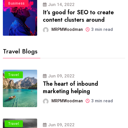
Business
Jun 14, 2022
It’s good for SEO to create
content clusters around
3 min read
MRPMWoodman
Travel Blogs
Travel
Jun 09, 2022
The heart of inbound
marketing helping
3 min read
MRPMWoodman
Travel
Jun 09, 2022