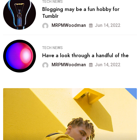
TECH NEWS
Blogging may be a fun hobby for
Tumblr
MRPMWoodman
Jun 14, 2022
TECH NEWS
Have a look through a handful of the
MRPMWoodman
Jun 14, 2022