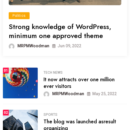
Politics
Strong knowledge of WordPress,
minimum one approved theme
MRPMWoodman
Jun 09, 2022
01
TECH NEWS
It now attracts over one million
ever visitors
MRPMWoodman
May 25, 2022
02
SPORTS
The blog was launched asresult
organizing