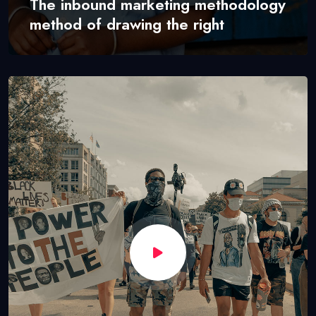
The inbound marketing methodology
method of drawing the right