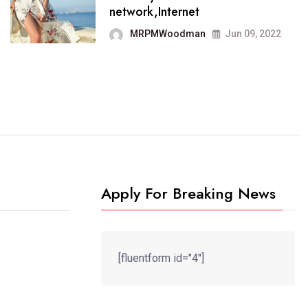
It now runs on the free
network,Internet
blogging platform
MRPMWoodman
Jun 09, 2022
MRPMWoodman
Jun 09, 2022
Apply For Breaking News
[fluentform id="4"]