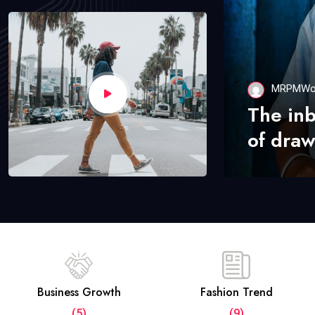
MRPMWo
The in
of draw
Business Growth
Fashion Trend
(5)
(9)