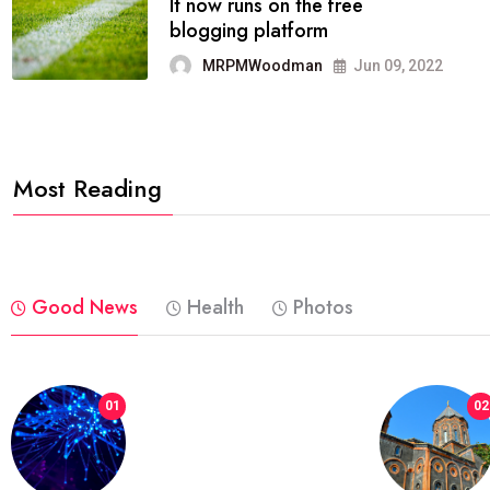
FASHION
reviews, and features on about
technology.
MRPMWoodman
Jun 09, 2022
Most Reading
Good News
Health
Photos
01
02