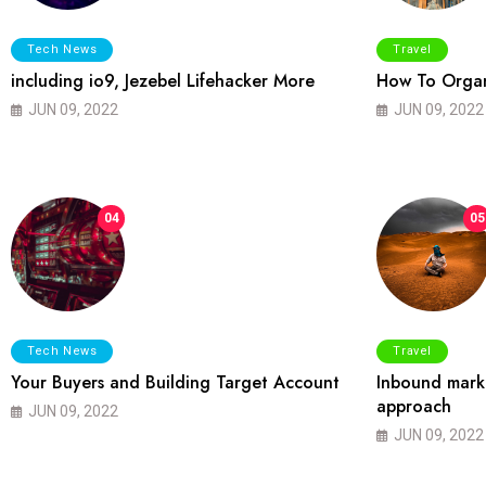
Tech News
Travel
including io9, Jezebel Lifehacker More
How To Organ
JUN 09, 2022
JUN 09, 2022
04
05
Tech News
Travel
Your Buyers and Building Target Account
Inbound marke
approach
JUN 09, 2022
JUN 09, 2022