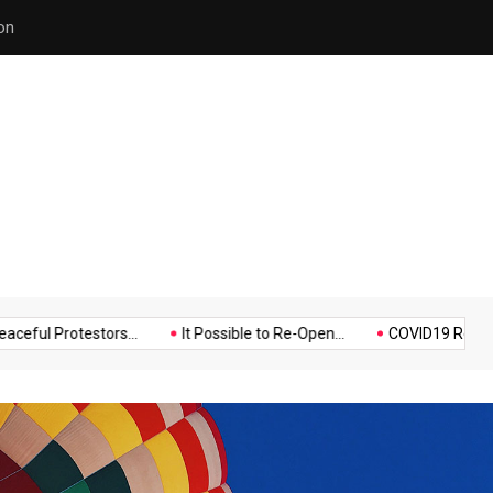
on
Hello world!
Music
Politics
Sports
rotestors...
It Possible to Re-Open...
COVID19 Restrictions in 