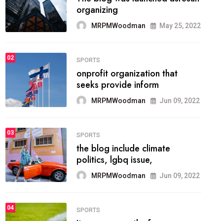
methodology method of
drawing the
MRPMWoodman
May 28, 2022
02
FASHION
he most popular blogs on the
web today.
MRPMWoodman
Jun 09, 2022
03
FASHION
talented team helps prod some
of the best
MRPMWoodman
Jun 09, 2022
04