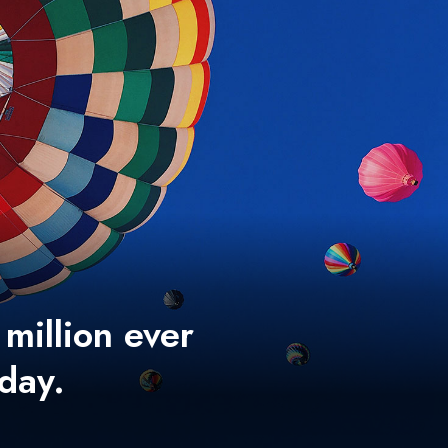
 million ever
 day.