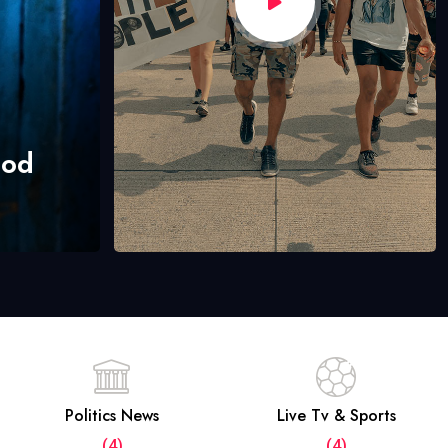
hod
Politics News
Live Tv & Sports
(4)
(4)