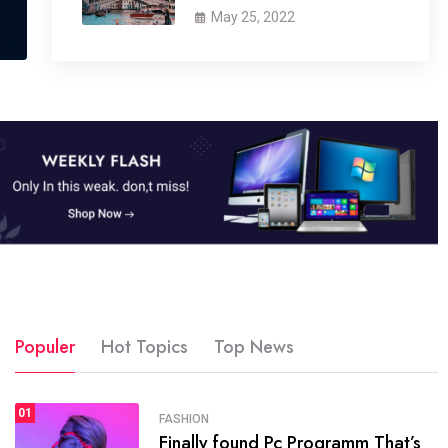
May 25, 2022
Populer
Hot Topics
Top News
01
SPORTS
FASHION
01
Finally found Pc Programm That’s
The blog was launched asresult