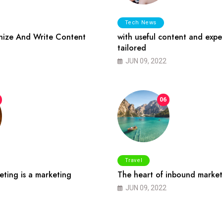
Tech News
ize And Write Content
with useful content and expe
tailored
JUN 09, 2022
06
Travel
ting is a marketing
The heart of inbound market
JUN 09, 2022