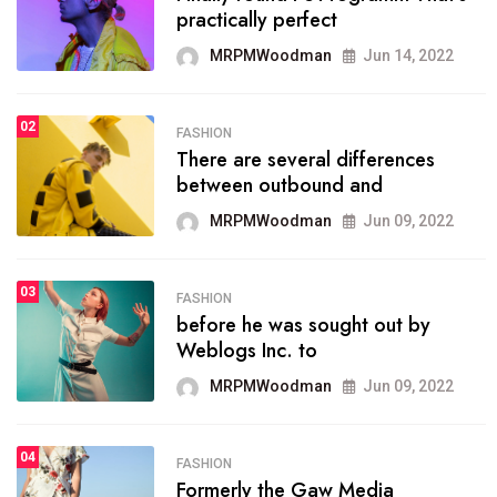
practically perfect
organizing
MRPMWoodman
Jun 14, 2022
MRPMWoodman
May 25, 2022
02
FASHION
SPORTS
There are several differences
02
onprofit organization that
between outbound and
seeks provide inform
MRPMWoodman
Jun 09, 2022
MRPMWoodman
Jun 09, 2022
03
FASHION
SPORTS
before he was sought out by
03
the blog include climate
Weblogs Inc. to
politics, lgbq issue,
MRPMWoodman
Jun 09, 2022
MRPMWoodman
Jun 09, 2022
04
FASHION
SPORTS
Formerly the Gaw Media
04