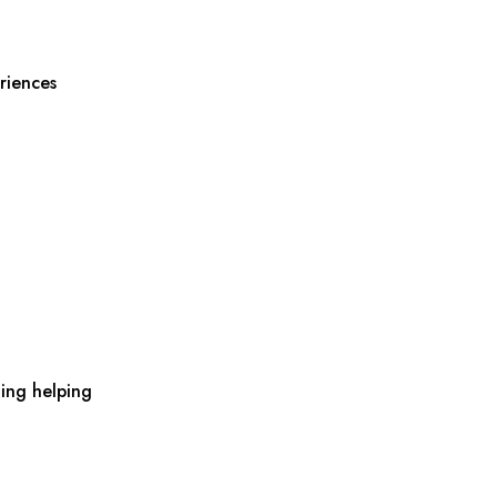
riences
ing helping