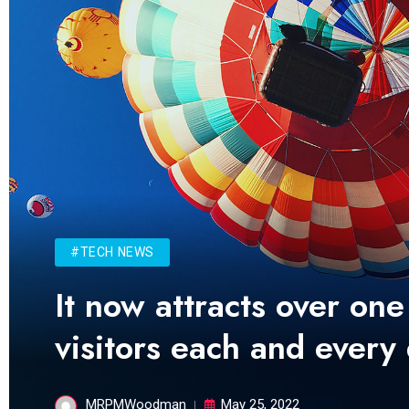
#TECH NEWS
It now attracts over one
visitors each and every
MRPMWoodman
May 25, 2022