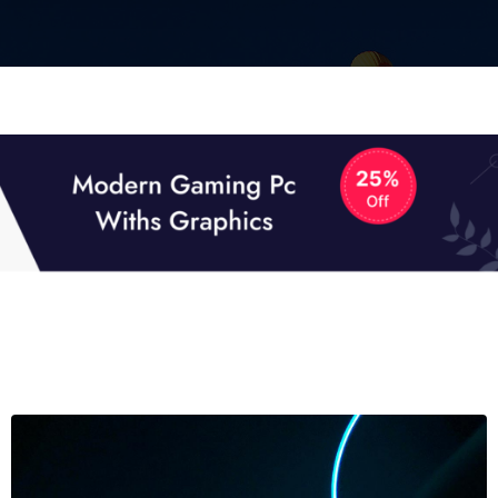
01
01
TECH NEWS
It now attracts over one million