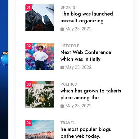
01
SPORTS
The blog was launched
asresult organizing
May 25, 2022
02
LIFESTYLE
Next Web Conference
which was initially
May 25, 2022
03
POLITICS
which has grown to takeits
place among the
May 25, 2022
04
TRAVEL
he most popular blogs
onthe web today.