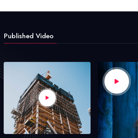
Published Video