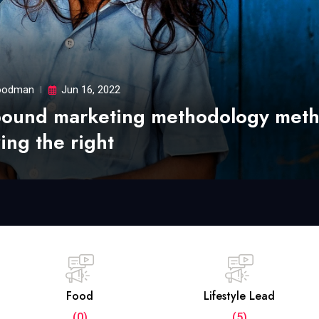
odman
Jun 16, 2022
bound marketing methodology met
ing the right
Food
Lifestyle Lead
(0)
(5)