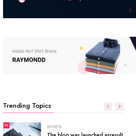
Trending Topics
FASHION
01
The inbound marketing