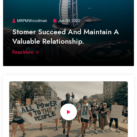
MRPMWoodman
Jun 09, 2022
Stomer Succeed And Maintain A
Valuable Relationship.
Read More