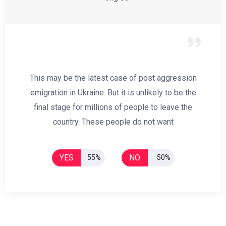
This may be the latest case of post aggression
emigration in Ukraine. But it is unlikely to be the
final stage for millions of people to leave the
country. These people do not want
YES
NO
55%
50%