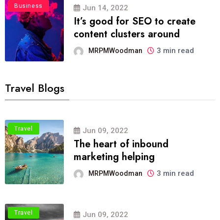
Business
Jun 14, 2022
It’s good for SEO to create
content clusters around
3 min read
MRPMWoodman
Travel Blogs
Travel
Jun 09, 2022
The heart of inbound
marketing helping
3 min read
MRPMWoodman
Travel
Jun 09, 2022