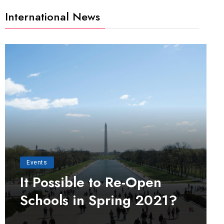
International News
Events
It Possible to Re-Open
Schools in Spring 2021?