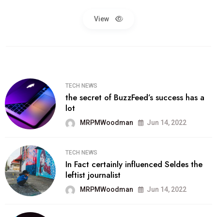
View
TECH NEWS
the secret of BuzzFeed’s success has a
lot
MRPMWoodman
Jun 14, 2022
TECH NEWS
In Fact certainly influenced Seldes the
leftist journalist
MRPMWoodman
Jun 14, 2022