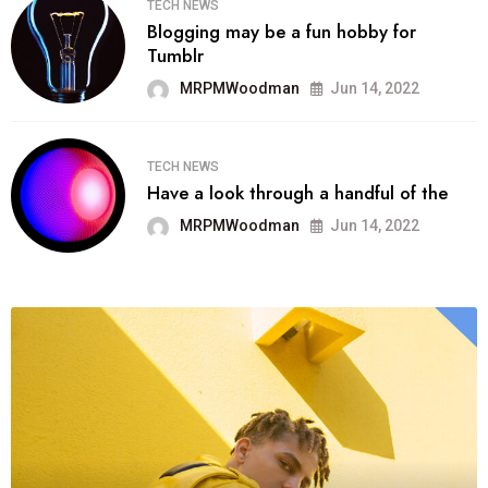
TECH NEWS
Blogging may be a fun hobby for
Tumblr
MRPMWoodman
Jun 14, 2022
TECH NEWS
Have a look through a handful of the
MRPMWoodman
Jun 14, 2022