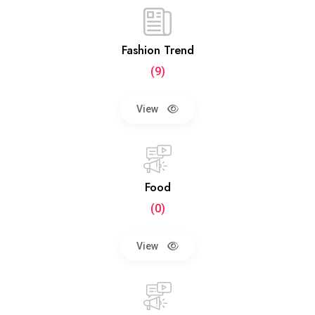
Fashion Trend
(9)
View
Food
(0)
View