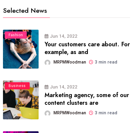
Selected News
Fashion
Jun 14, 2022
Your customers care about. For
example, as and
3 min read
MRPMWoodman
Business
Jun 14, 2022
Marketing agency, some of our
content clusters are
3 min read
MRPMWoodman