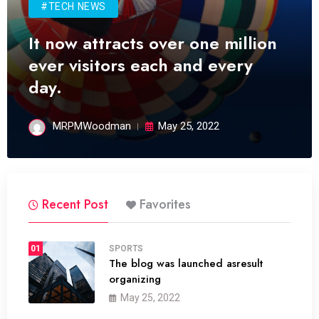
#TECH NEWS
It now attracts over one million
ever visitors each and every
day.
MRPMWoodman
May 25, 2022
Recent Post
Favorites
01
SPORTS
The blog was launched asresult
organizing
May 25, 2022