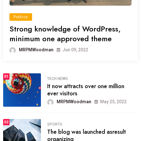
Politics
Strong knowledge of WordPress,
minimum one approved theme
MRPMWoodman
Jun 09, 2022
01
TECH NEWS
It now attracts over one million
ever visitors
MRPMWoodman
May 25, 2022
02
SPORTS
The blog was launched asresult
organizing