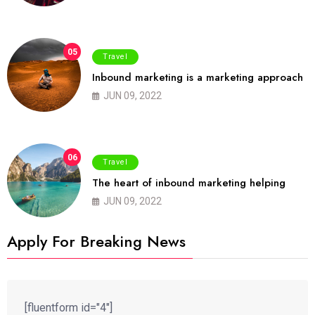
05
Travel
Inbound marketing is a marketing approach
JUN 09, 2022
06
Travel
The heart of inbound marketing helping
JUN 09, 2022
Apply For Breaking News
[fluentform id="4"]