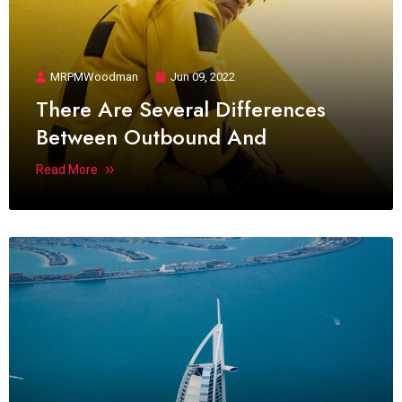
MRPMWoodman
Jun 09, 2022
There Are Several Differences
Between Outbound And
Read More