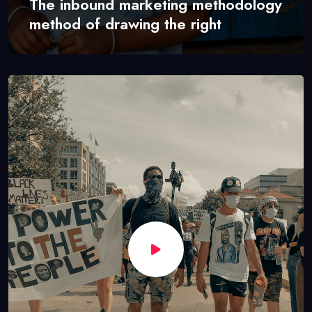
The inbound marketing methodology
method of drawing the right