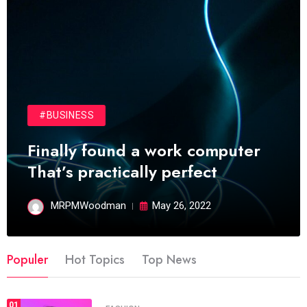
#BUSINESS
Finally found a work computer
That’s practically perfect
MRPMWoodman
May 26, 2022
Populer
Hot Topics
Top News
01