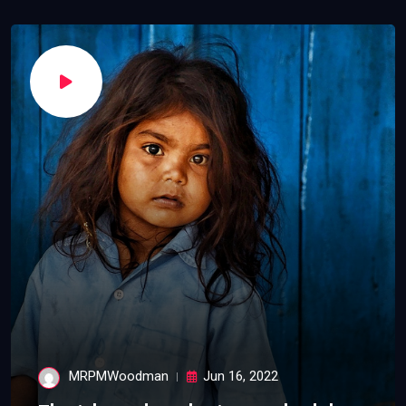
MRPMWoodman
Jun 16, 2022