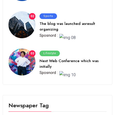
02
Sports
The blog was launched asresult
organizing
Sposnord :
03
Lifestyle
Next Web Conference which was
initially
Sposnord :
Newspaper Tag