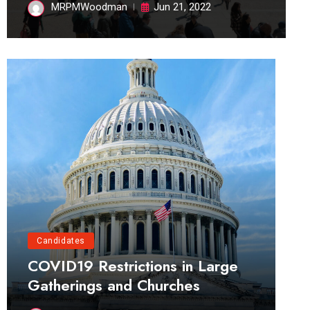
MRPMWoodman
Jun 21, 2022
Candidates
COVID19 Restrictions in Large
Gatherings and Churches