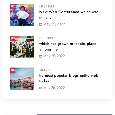
02
LIFESTYLE
Next Web Conference which was
initially
May 25, 2022
03
POLITICS
which has grown to takeits place
among the
May 25, 2022
04
TRAVEL
he most popular blogs onthe web
today.
May 25, 2022