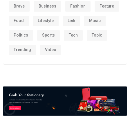
Brave
Business
Fashion
Feature
Food
Lifestyle
Link
Music
Politics
Sports
Tech
Topic
Trending
Video