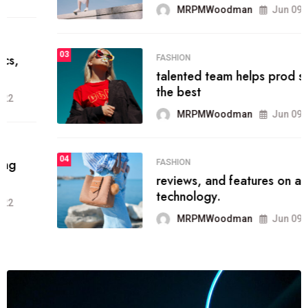
MRPMWoodman
Jun 09, 2022
03
FASHION
talented team helps prod some of
the best
MRPMWoodman
Jun 09, 2022
04
FASHION
reviews, and features on about
technology.
MRPMWoodman
Jun 09, 2022