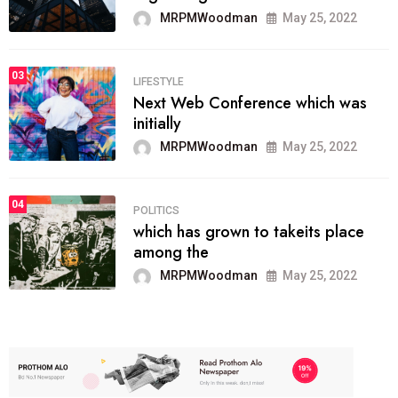
MRPMWoodman
May 25, 2022
03
LIFESTYLE
Next Web Conference which was
initially
MRPMWoodman
May 25, 2022
04
POLITICS
which has grown to takeits place
among the
MRPMWoodman
May 25, 2022