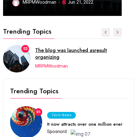
MRPMWoodman
Jun 21, 2022
Trending Topics
02
The blog was launched asresult
organizing
MRPMWoodman
Trending Topics
01
Tech News
It now attracts over one million ever
Sposnord :