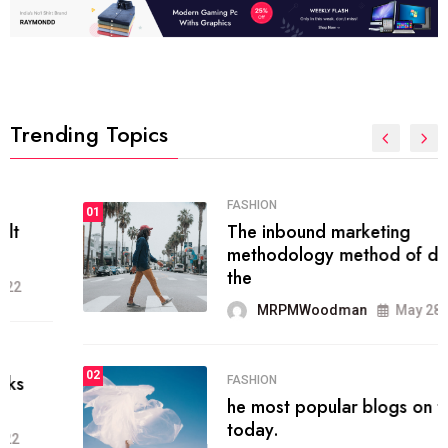
Trending Topics
FASHION
01
The inbound marketing
methodology method of drawing
the
MRPMWoodman
May 28, 2022
02
FASHION
he most popular blogs on the web
today.