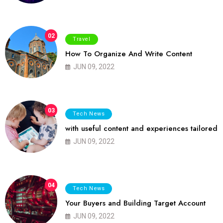
02
Travel
How To Organize And Write Content
JUN 09, 2022
03
Tech News
with useful content and experiences tailored
JUN 09, 2022
04
Tech News
Your Buyers and Building Target Account
JUN 09, 2022