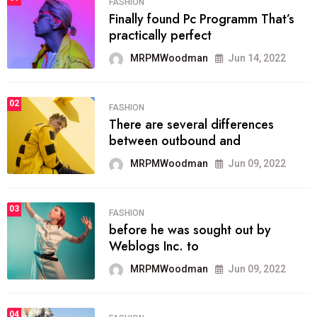
FASHION
Finally found Pc Programm That’s
practically perfect
MRPMWoodman
Jun 14, 2022
02
FASHION
There are several differences
between outbound and
MRPMWoodman
Jun 09, 2022
03
FASHION
before he was sought out by
Weblogs Inc. to
MRPMWoodman
Jun 09, 2022
04