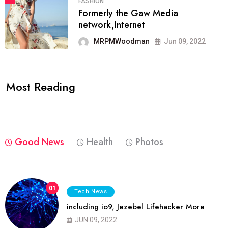
FASHION
Formerly the Gaw Media
network,Internet
MRPMWoodman
Jun 09, 2022
Most Reading
Good News
Health
Photos
01
Tech News
including io9, Jezebel Lifehacker More
JUN 09, 2022