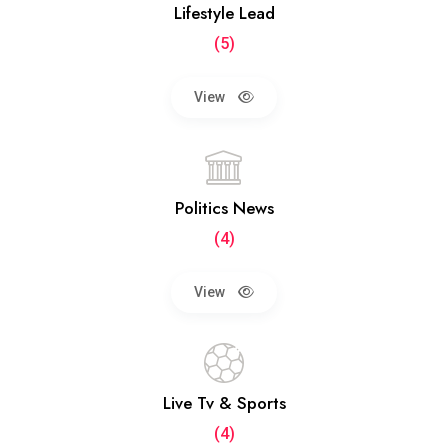
Lifestyle Lead
(5)
View
Politics News
(4)
View
Live Tv & Sports
(4)