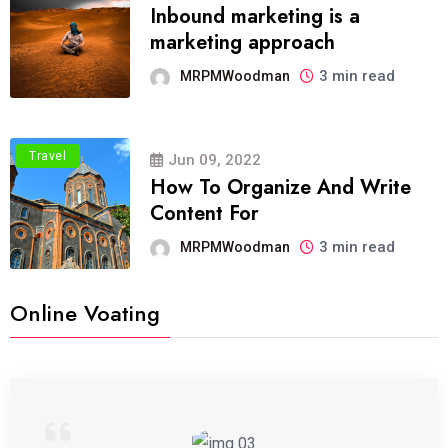
Inbound marketing is a
marketing approach
3 min read
MRPMWoodman
Travel
Jun 09, 2022
How To Organize And Write
Content For
3 min read
MRPMWoodman
Online Voating