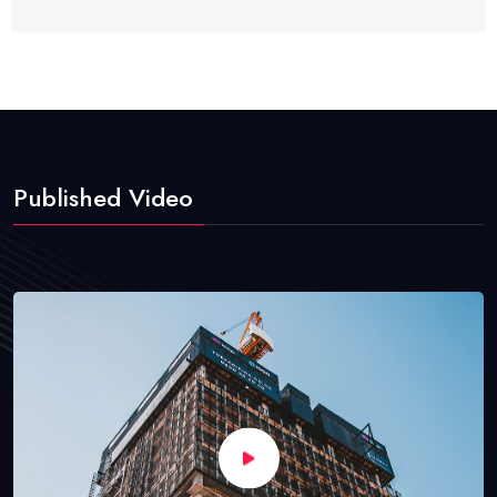
Published Video