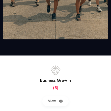
Business Growth
(5)
View