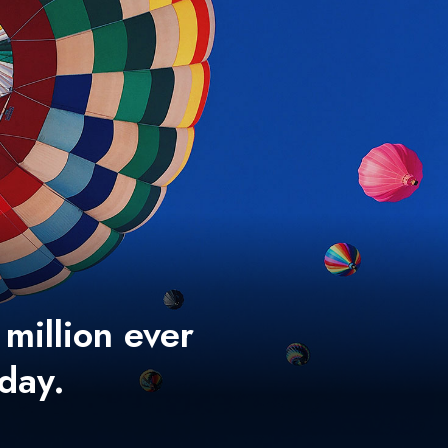
 million ever
 day.