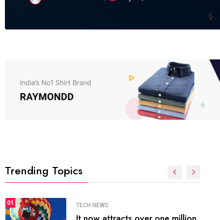
Trending Topics
SPORTS
01
The blog was launched asresult