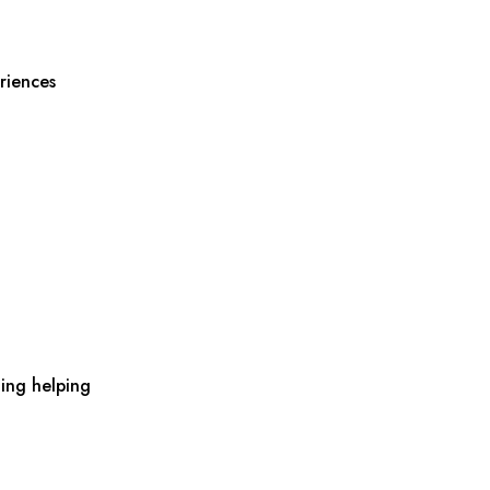
riences
ing helping