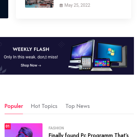
May 25, 2022
Populer
Hot Topics
Top News
01
01
H NEWS
SPORT
FASHION
Finally found Pc Programm That’s
 now attracts over one million
The b