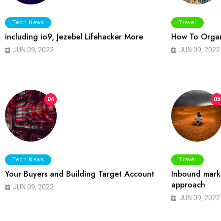
Tech News
Travel
including io9, Jezebel Lifehacker More
How To Organ
JUN 09, 2022
JUN 09, 2022
04
05
Tech News
Travel
Your Buyers and Building Target Account
Inbound marke
approach
JUN 09, 2022
JUN 09, 2022