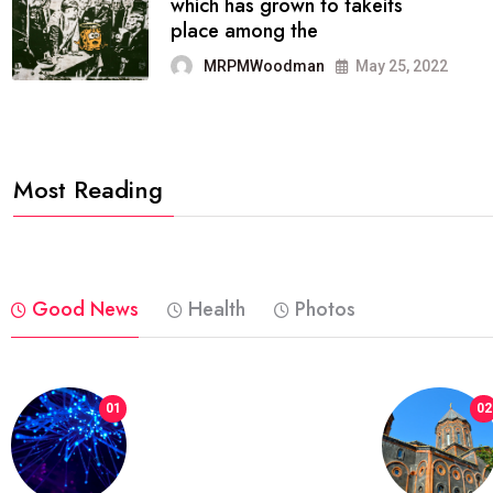
It now runs on the free
blogging platform
MRPMWoodman
Jun 09, 2022
Most Reading
Good News
Health
Photos
01
02