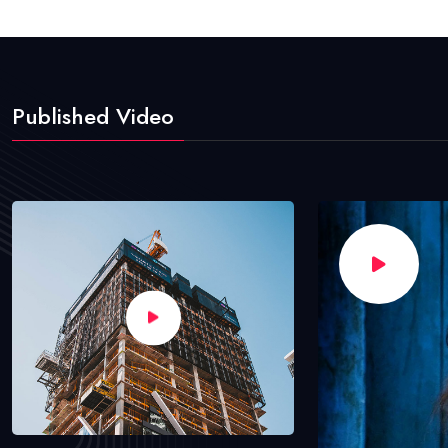
Published Video