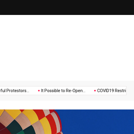
on
Hello world!
Music
Politics
Sports
tors...
It Possible to Re-Open...
COVID19 Restrictions in Large