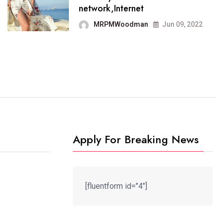
ich has grown to takeits
It no
network,Internet
ace among the
blog
MRPMWoodman
Jun 09, 2022
MRPMWoodman
May 25, 2022
M
Apply For Breaking News
[fluentform id="4"]