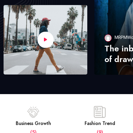
MRPMWo
The in
of draw
Business Growth
Fashion Trend
(5)
(9)