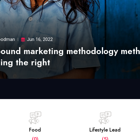
odman
Jun 16, 2022
bound marketing methodology met
ing the right
Food
Lifestyle Lead
(0)
(5)