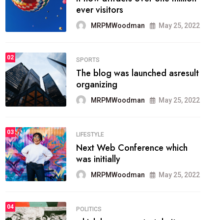
organizing
MRPMWoodman
May 25, 2022
SPORTS
02
onprofit organization that
seeks provide inform
MRPMWoodman
Jun 09, 2022
SPORTS
03
the blog include climate
politics, lgbq issue,
MRPMWoodman
Jun 09, 2022
SPORTS
04