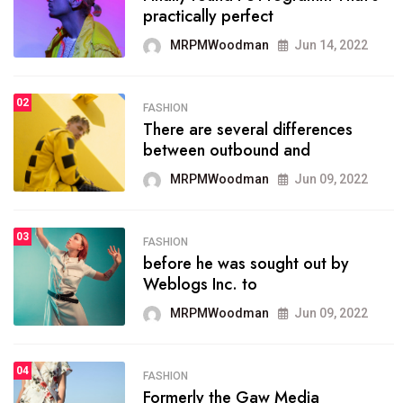
practically perfect
r visitors
organ
MRPMWoodman
Jun 14, 2022
MRPMWoodman
May 25, 2022
M
02
02
FASHION
ORTS
SPORT
There are several differences
e blog was launched asresult
onpro
between outbound and
ganizing
seeks
MRPMWoodman
Jun 09, 2022
MRPMWoodman
May 25, 2022
M
03
FASHION
03
ESTYLE
SPORT
before he was sought out by
xt Web Conference which
the b
Weblogs Inc. to
 initially
polit
MRPMWoodman
Jun 09, 2022
MRPMWoodman
May 25, 2022
M
04
FASHION
04
ITICS
SPORT
Formerly the Gaw Media