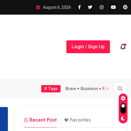
August 6, 2026
Login / Sign Up
# Tags
Tech
Topic
Trending
Video
Brave
Business
Fashion
Feat
...
A Possible Moratorium on...
Quality Assurance of the...
Recent Post
Favorites