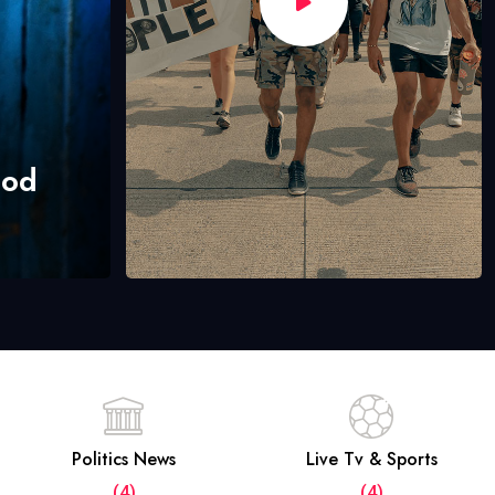
hod
Politics News
Live Tv & Sports
(4)
(4)