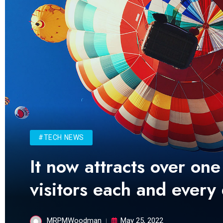
#TECH NEWS
It now attracts over one
visitors each and every
MRPMWoodman
May 25, 2022