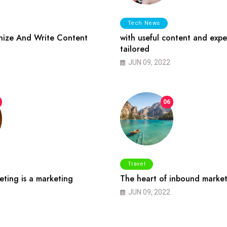
Tech News
ize And Write Content
with useful content and expe
tailored
JUN 09, 2022
06
Travel
ting is a marketing
The heart of inbound market
JUN 09, 2022