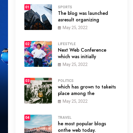
01
SPORTS
The blog was launched
asresult organizing
May 25, 2022
02
LIFESTYLE
Next Web Conference
which was initially
May 25, 2022
03
POLITICS
which has grown to takeits
place among the
May 25, 2022
04
TRAVEL
he most popular blogs
onthe web today.