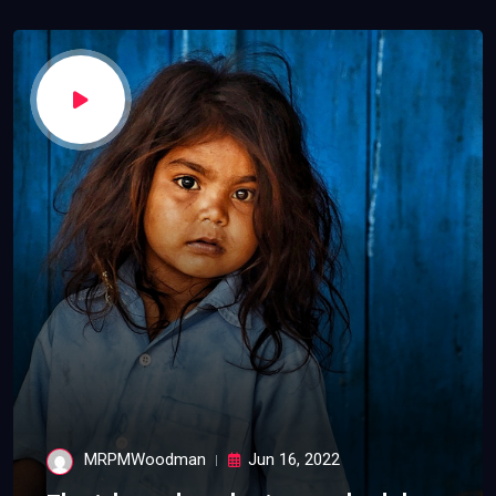
MRPMWoodman
Jun 16, 2022