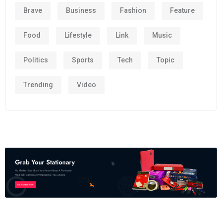
Brave
Business
Fashion
Feature
Food
Lifestyle
Link
Music
Politics
Sports
Tech
Topic
Trending
Video