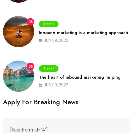
05
Travel
Inbound marketing is a marketing approach
JUN 09, 2022
06
Travel
The heart of inbound marketing helping
JUN 09, 2022
Apply For Breaking News
[fluentform id="4"]