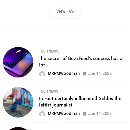
View
TECH NEWS
the secret of BuzzFeed’s success has a
lot
MRPMWoodman
Jun 14, 2022
TECH NEWS
In Fact certainly influenced Seldes the
leftist journalist
MRPMWoodman
Jun 14, 2022