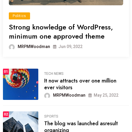
Politics
Strong knowledge of WordPress,
minimum one approved theme
MRPMWoodman
Jun 09, 2022
01
TECH NEWS
It now attracts over one million
ever visitors
MRPMWoodman
May 25, 2022
02
SPORTS
The blog was launched asresult
organizing