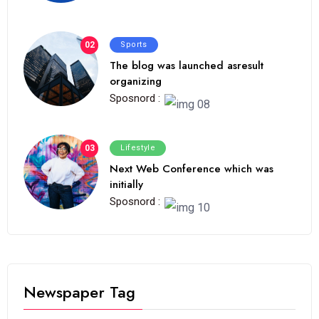
02
Sports
The blog was launched asresult
organizing
Sposnord :
03
Lifestyle
Next Web Conference which was
initially
Sposnord :
Newspaper Tag