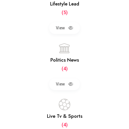
Lifestyle Lead
(5)
View
Politics News
(4)
View
Live Tv & Sports
(4)