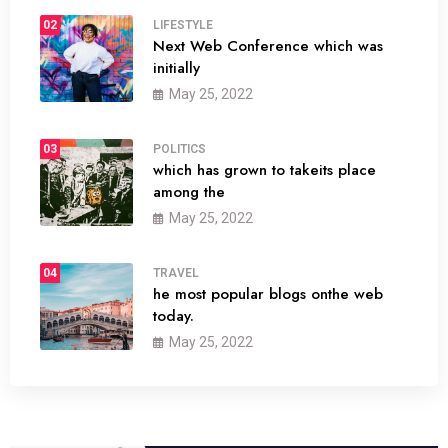
02
LIFESTYLE
Next Web Conference which was
initially
May 25, 2022
03
POLITICS
which has grown to takeits place
among the
May 25, 2022
04
TRAVEL
he most popular blogs onthe web
today.
May 25, 2022