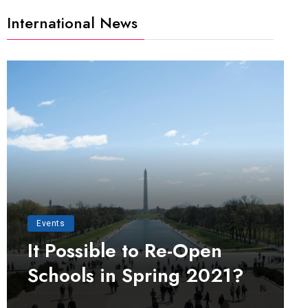
International News
Events
It Possible to Re-Open
Schools in Spring 2021?