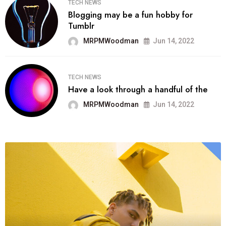
TECH NEWS
Blogging may be a fun hobby for
Tumblr
MRPMWoodman
Jun 14, 2022
TECH NEWS
Have a look through a handful of the
MRPMWoodman
Jun 14, 2022