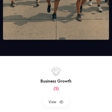
Business Growth
(5)
View