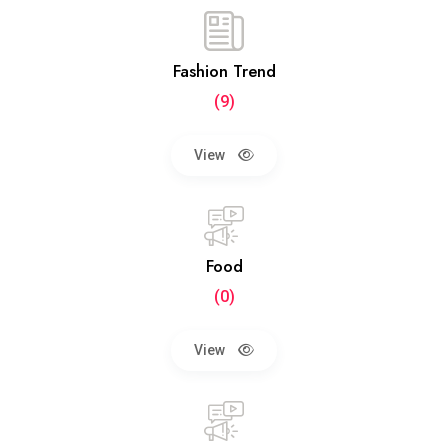
Fashion Trend
(9)
View
Food
(0)
View