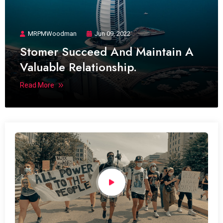
MRPMWoodman
Jun 09, 2022
Stomer Succeed And Maintain A
Valuable Relationship.
Read More