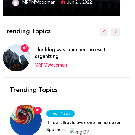
MRPMWoodman
Jun 21, 2022
Trending Topics
03
Next Web Conference which was
initially
MRPMWoodman
Trending Topics
01
Tech News
It now attracts over one million ever
Sposnord :