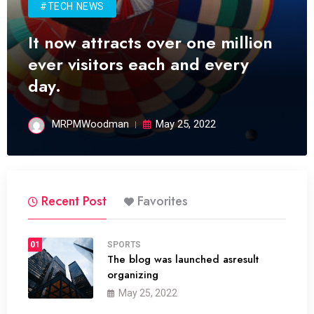
#TECH NEWS
It now attracts over one million
ever visitors each and every
day.
MRPMWoodman
May 25, 2022
Recent Post
Favorites
01
SPORTS
The blog was launched asresult
organizing
May 25, 2022