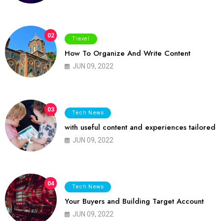
02
Travel
How To Organize And Write Content
JUN 09, 2022
03
Tech News
with useful content and experiences tailored
JUN 09, 2022
04
Tech News
Your Buyers and Building Target Account
JUN 09, 2022