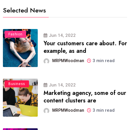
Selected News
Fashion
Jun 14, 2022
Your customers care about. For
example, as and
3 min read
MRPMWoodman
Business
Jun 14, 2022
Marketing agency, some of our
content clusters are
3 min read
MRPMWoodman