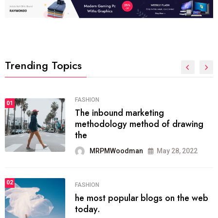
Trending Topics
FASHION
01
The inbound marketing
methodology method of drawing
the
MRPMWoodman
May 28, 2022
02
FASHION
he most popular blogs on the web
today.