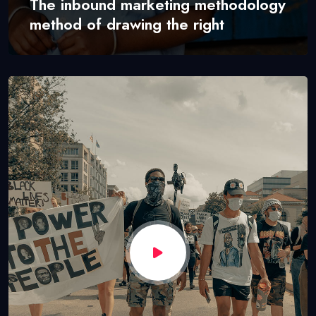
The inbound marketing methodology
method of drawing the right