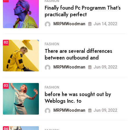
FASHION
Finally found Pc Programm That’s
practically perfect
MRPMWoodman
Jun 14, 2022
02
FASHION
There are several differences
between outbound and
MRPMWoodman
Jun 09, 2022
03
FASHION
before he was sought out by
Weblogs Inc. to
MRPMWoodman
Jun 09, 2022
04