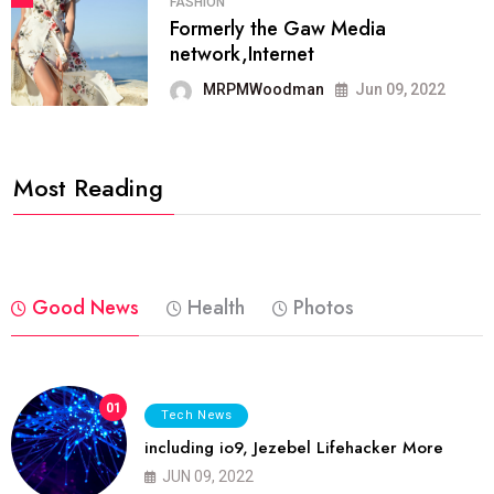
FASHION
Formerly the Gaw Media
network,Internet
MRPMWoodman
Jun 09, 2022
Most Reading
Good News
Health
Photos
01
Tech News
including io9, Jezebel Lifehacker More
JUN 09, 2022