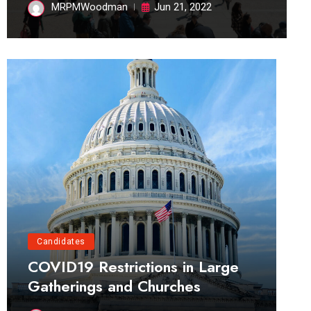
MRPMWoodman
Jun 21, 2022
Candidates
COVID19 Restrictions in Large
Gatherings and Churches