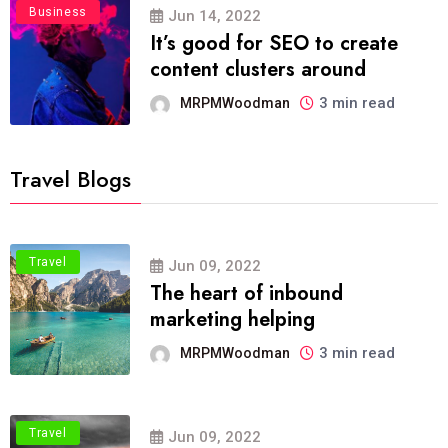
Business
Jun 14, 2022
It’s good for SEO to create
content clusters around
3 min read
MRPMWoodman
Travel Blogs
Travel
Jun 09, 2022
The heart of inbound
marketing helping
3 min read
MRPMWoodman
Travel
Jun 09, 2022