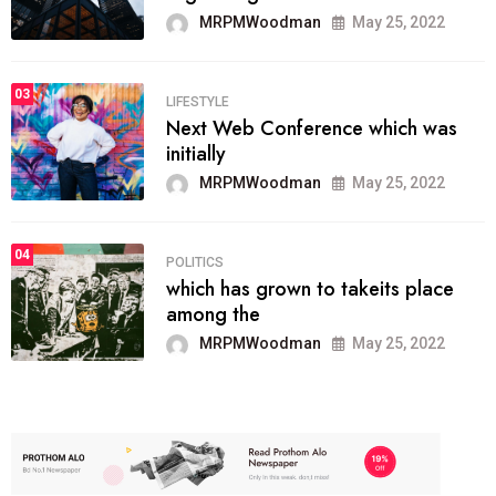
MRPMWoodman
May 25, 2022
03
LIFESTYLE
Next Web Conference which was
initially
MRPMWoodman
May 25, 2022
04
POLITICS
which has grown to takeits place
among the
MRPMWoodman
May 25, 2022