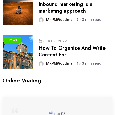
Inbound marketing is a
marketing approach
3 min read
MRPMWoodman
Travel
Jun 09, 2022
How To Organize And Write
Content For
3 min read
MRPMWoodman
Online Voating