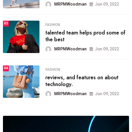
MRPMWoodman
Jun 09, 2022
03
FASHION
talented team helps prod some of
the best
MRPMWoodman
Jun 09, 2022
04
FASHION
reviews, and features on about
technology.
MRPMWoodman
Jun 09, 2022