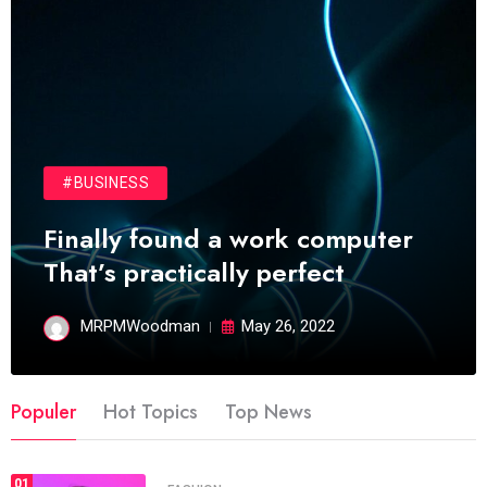
#BUSINESS
Finally found a work computer
That’s practically perfect
MRPMWoodman
May 26, 2022
Populer
Hot Topics
Top News
01