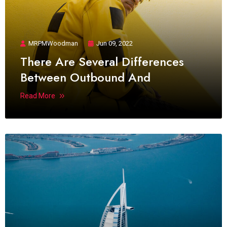
MRPMWoodman
Jun 09, 2022
There Are Several Differences
Between Outbound And
Read More