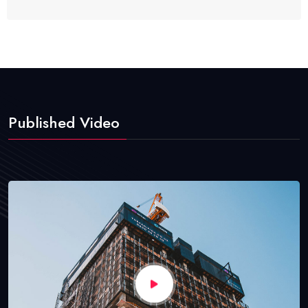
Published Video