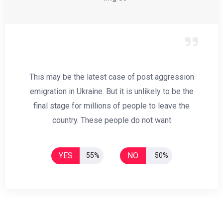
This may be the latest case of post aggression
emigration in Ukraine. But it is unlikely to be the
final stage for millions of people to leave the
country. These people do not want
YES
NO
55%
50%