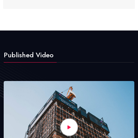
Published Video