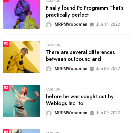
FASHION
Finally found Pc Programm That’s
practically perfect
MRPMWoodman
Jun 14, 2022
02
FASHION
There are several differences
between outbound and
MRPMWoodman
Jun 09, 2022
03
FASHION
before he was sought out by
Weblogs Inc. to
MRPMWoodman
Jun 09, 2022
04