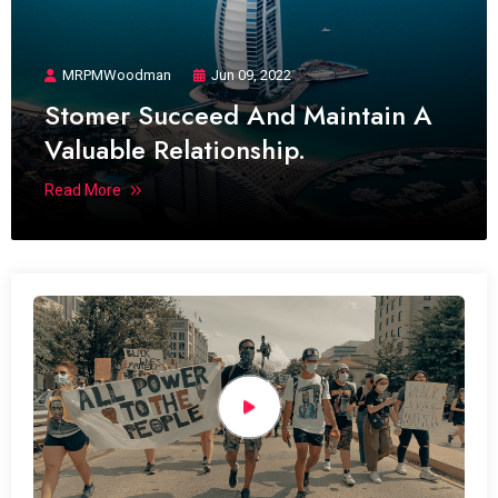
MRPMWoodman
Jun 09, 2022
Stomer Succeed And Maintain A
Valuable Relationship.
Read More