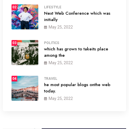
02
LIFESTYLE
Next Web Conference which was
initially
May 25, 2022
03
POLITICS
which has grown to takeits place
among the
May 25, 2022
04
TRAVEL
he most popular blogs onthe web
today.
May 25, 2022