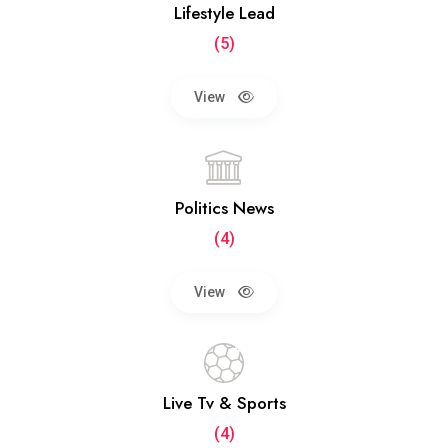
Lifestyle Lead
(5)
View
Politics News
(4)
View
Live Tv & Sports
(4)