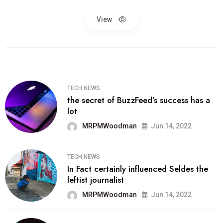
View
TECH NEWS
the secret of BuzzFeed’s success has a
lot
MRPMWoodman
Jun 14, 2022
TECH NEWS
In Fact certainly influenced Seldes the
leftist journalist
MRPMWoodman
Jun 14, 2022