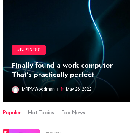
#BUSINESS
Finally found a work computer
That’s practically perfect
MRPMWoodman
May 26, 2022
Populer
Hot Topics
Top News
01