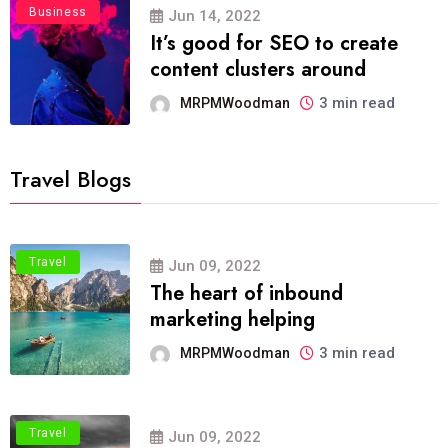
Business
Jun 14, 2022
It’s good for SEO to create
content clusters around
3 min read
MRPMWoodman
Travel Blogs
Travel
Jun 09, 2022
The heart of inbound
marketing helping
3 min read
MRPMWoodman
Travel
Jun 09, 2022