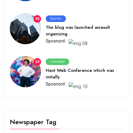
02
Sports
The blog was launched asresult
organizing
Sposnord :
03
Lifestyle
Next Web Conference which was
initially
Sposnord :
Newspaper Tag