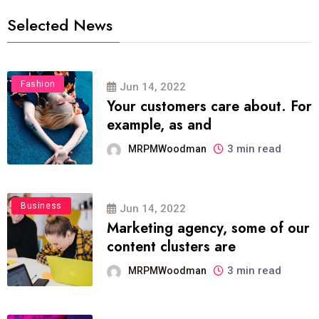
Selected News
Fashion
Jun 14, 2022
Your customers care about. For
example, as and
3 min read
MRPMWoodman
Business
Jun 14, 2022
Marketing agency, some of our
content clusters are
3 min read
MRPMWoodman