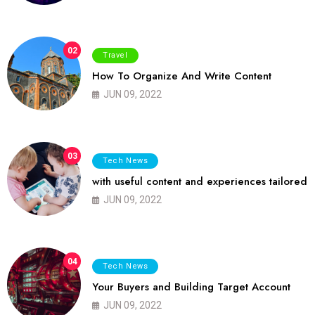
02
Travel
How To Organize And Write Content
JUN 09, 2022
03
Tech News
with useful content and experiences tailored
JUN 09, 2022
04
Tech News
Your Buyers and Building Target Account
JUN 09, 2022