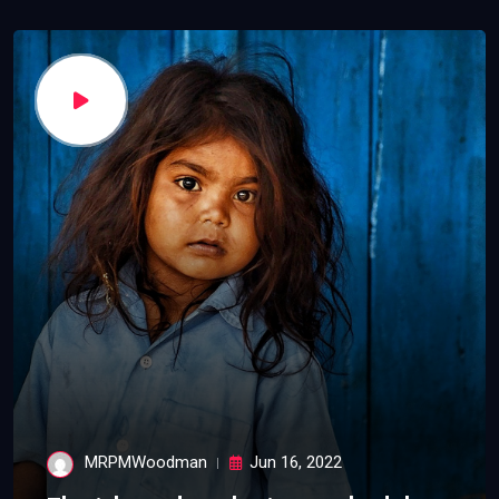
MRPMWoodman
Jun 16, 2022