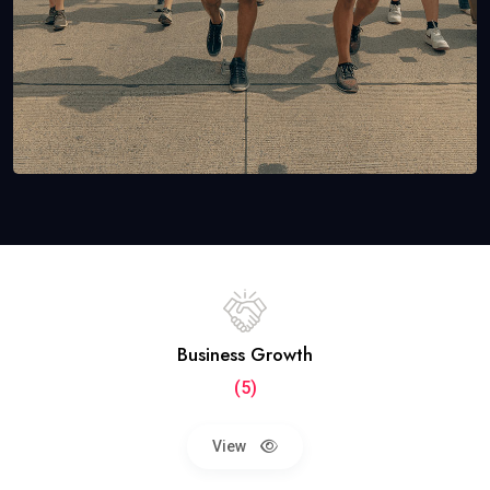
Business Growth
(5)
View