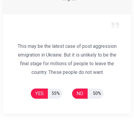
This may be the latest case of post aggression
emigration in Ukraine. But it is unlikely to be the
final stage for millions of people to leave the
country. These people do not want
YES
NO
55%
50%