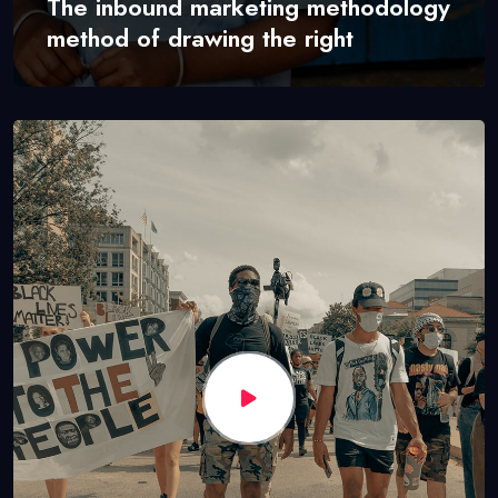
The inbound marketing methodology
method of drawing the right