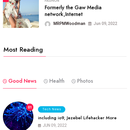
FASHION
Formerly the Gaw Media
network,Internet
MRPMWoodman
Jun 09, 2022
Most Reading
Good News
Health
Photos
01
Tech News
including io9, Jezebel Lifehacker More
JUN 09, 2022