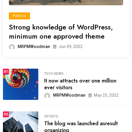
Politics
Strong knowledge of WordPress,
minimum one approved theme
MRPMWoodman
Jun 09, 2022
01
TECH NEWS
It now attracts over one million
ever visitors
MRPMWoodman
May 25, 2022
02
SPORTS
The blog was launched asresult
organizing