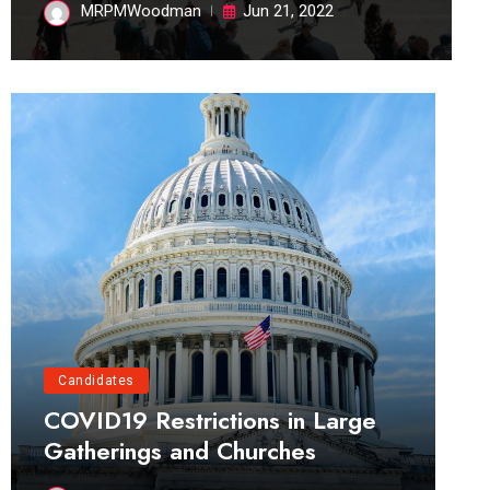
MRPMWoodman
Jun 21, 2022
Candidates
COVID19 Restrictions in Large
Gatherings and Churches