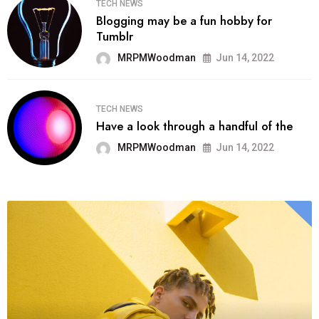
TECH NEWS
Blogging may be a fun hobby for
Tumblr
MRPMWoodman
Jun 14, 2022
TECH NEWS
Have a look through a handful of the
MRPMWoodman
Jun 14, 2022