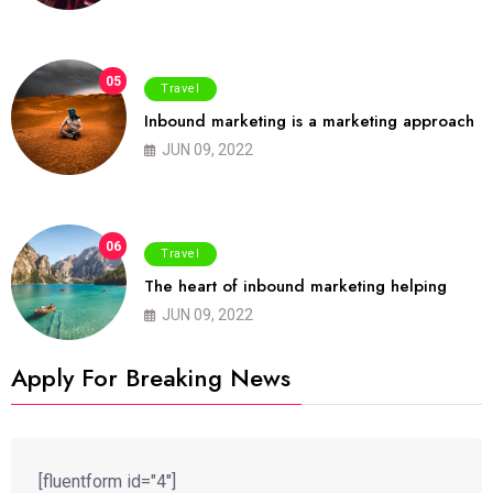
05
Travel
Inbound marketing is a marketing approach
JUN 09, 2022
06
Travel
The heart of inbound marketing helping
JUN 09, 2022
Apply For Breaking News
[fluentform id="4"]