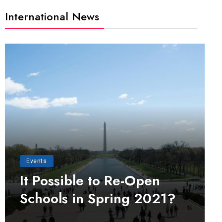
International News
Events
It Possible to Re-Open
Schools in Spring 2021?