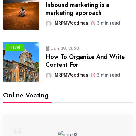
Inbound marketing is a
marketing approach
3 min read
MRPMWoodman
Travel
Jun 09, 2022
How To Organize And Write
Content For
3 min read
MRPMWoodman
Online Voating