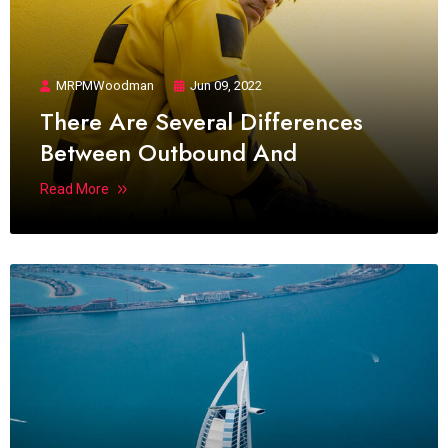
MRPMWoodman
Jun 09, 2022
There Are Several Differences
Between Outbound And
Read More