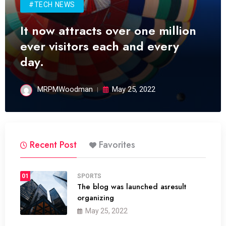
#TECH NEWS
It now attracts over one million
ever visitors each and every
day.
MRPMWoodman
May 25, 2022
Recent Post
Favorites
01
SPORTS
The blog was launched asresult
organizing
May 25, 2022