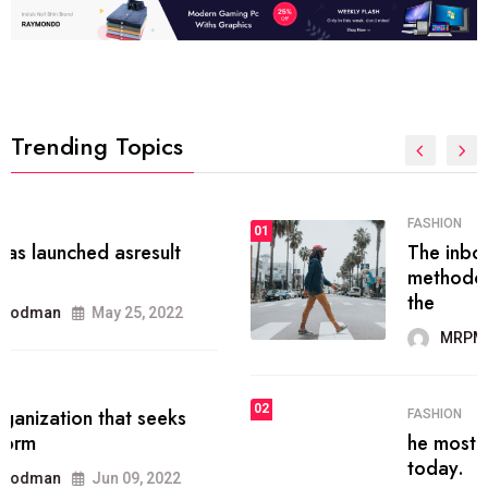
Trending Topics
FASHION
01
The inbound marketing
methodology method of drawing
the
MRPMWoodman
May 28, 2022
02
FASHION
he most popular blogs on the web
today.