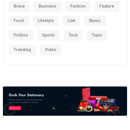
Brave
Business
Fashion
Feature
Food
Lifestyle
Link
Music
Politics
Sports
Tech
Topic
Trending
Video