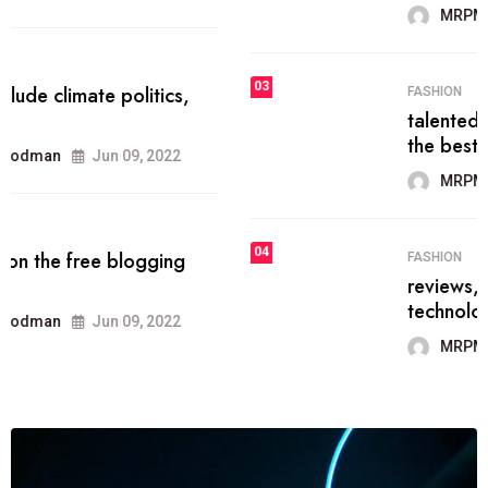
MRPMWoodman
Jun 09, 2022
03
FASHION
talented team helps prod some of
the best
MRPMWoodman
Jun 09, 2022
04
FASHION
reviews, and features on about
technology.
MRPMWoodman
Jun 09, 2022