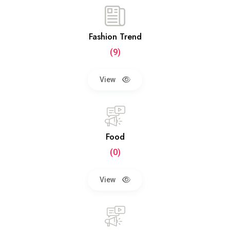
Fashion Trend
(9)
View
Food
(0)
View