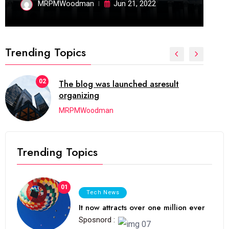
MRPMWoodman
Jun 21, 2022
Trending Topics
02
The blog was launched asresult
organizing
MRPMWoodman
Trending Topics
01
Tech News
It now attracts over one million ever
Sposnord :