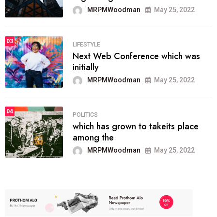
MRPMWoodman
May 25, 2022
03
LIFESTYLE
Next Web Conference which was
initially
MRPMWoodman
May 25, 2022
04
POLITICS
which has grown to takeits place
among the
MRPMWoodman
May 25, 2022