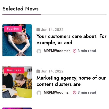
Selected News
Fashion
Jun 14, 2022
Your customers care about. For
example, as and
3 min read
MRPMWoodman
Business
Jun 14, 2022
Marketing agency, some of our
content clusters are
3 min read
MRPMWoodman