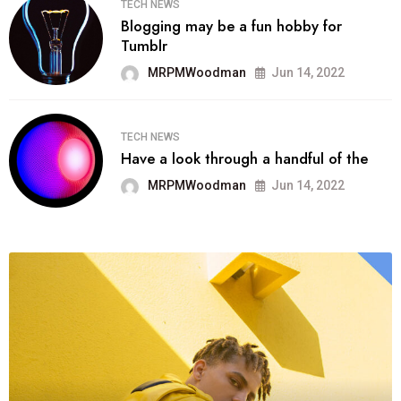
TECH NEWS
Blogging may be a fun hobby for
Tumblr
MRPMWoodman
Jun 14, 2022
TECH NEWS
Have a look through a handful of the
MRPMWoodman
Jun 14, 2022