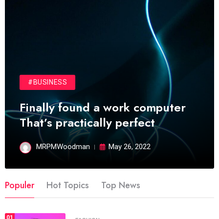
#BUSINESS
Finally found a work computer
That’s practically perfect
MRPMWoodman
May 26, 2022
Populer
Hot Topics
Top News
01