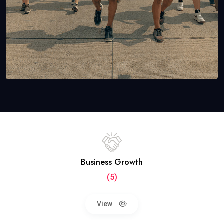
Business Growth
(5)
View