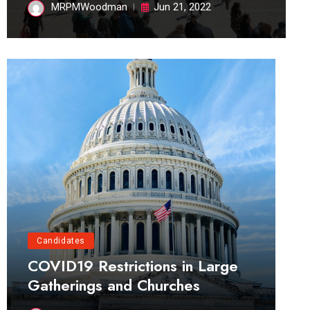
MRPMWoodman
Jun 21, 2022
Candidates
COVID19 Restrictions in Large
Gatherings and Churches