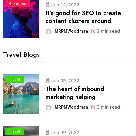
Business
Jun 14, 2022
It’s good for SEO to create
content clusters around
3 min read
MRPMWoodman
Travel Blogs
Travel
Jun 09, 2022
The heart of inbound
marketing helping
3 min read
MRPMWoodman
Travel
Jun 09, 2022