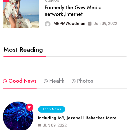
FASHION
Formerly the Gaw Media
network,Internet
MRPMWoodman
Jun 09, 2022
Most Reading
Good News
Health
Photos
01
Tech News
including io9, Jezebel Lifehacker More
JUN 09, 2022