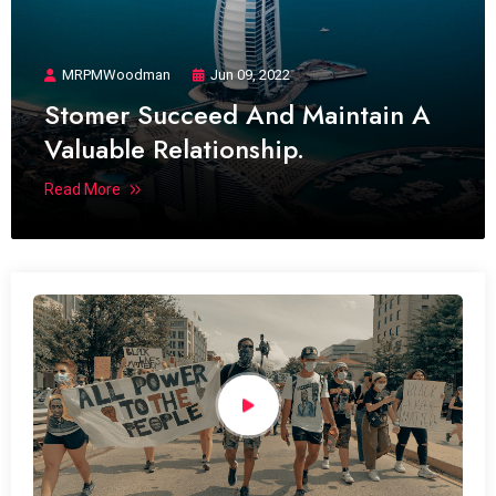
MRPMWoodman
Jun 09, 2022
Stomer Succeed And Maintain A
Valuable Relationship.
Read More