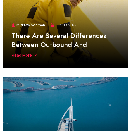
MRPMWoodman
Jun 09, 2022
There Are Several Differences
Between Outbound And
Read More