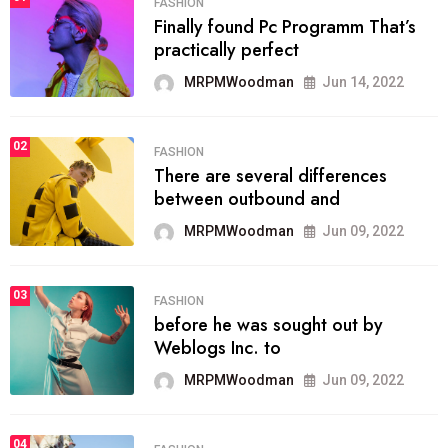
FASHION
Finally found Pc Programm That’s
practically perfect
MRPMWoodman
Jun 14, 2022
02
FASHION
There are several differences
between outbound and
MRPMWoodman
Jun 09, 2022
03
FASHION
before he was sought out by
Weblogs Inc. to
MRPMWoodman
Jun 09, 2022
04