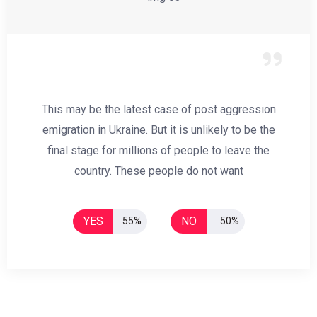
This may be the latest case of post aggression
emigration in Ukraine. But it is unlikely to be the
final stage for millions of people to leave the
country. These people do not want
YES
NO
55%
50%