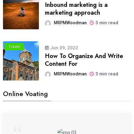
Inbound marketing is a
marketing approach
3 min read
MRPMWoodman
Travel
Jun 09, 2022
How To Organize And Write
Content For
3 min read
MRPMWoodman
Online Voating