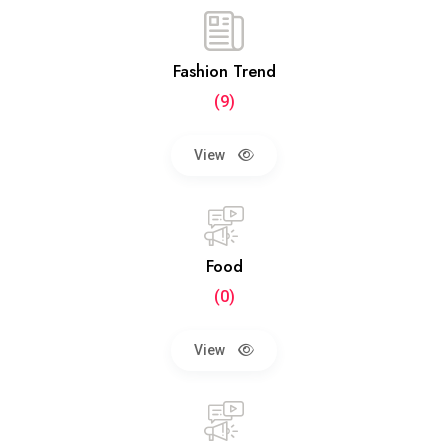
Fashion Trend
(9)
View
Food
(0)
View