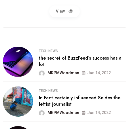
View
TECH NEWS
the secret of BuzzFeed’s success has a
lot
MRPMWoodman
Jun 14, 2022
TECH NEWS
In Fact certainly influenced Seldes the
leftist journalist
MRPMWoodman
Jun 14, 2022