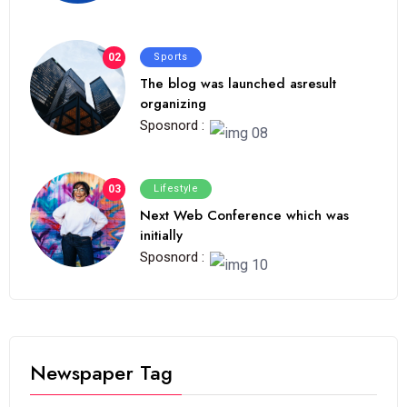
02
Sports
The blog was launched asresult
organizing
Sposnord :
03
Lifestyle
Next Web Conference which was
initially
Sposnord :
Newspaper Tag