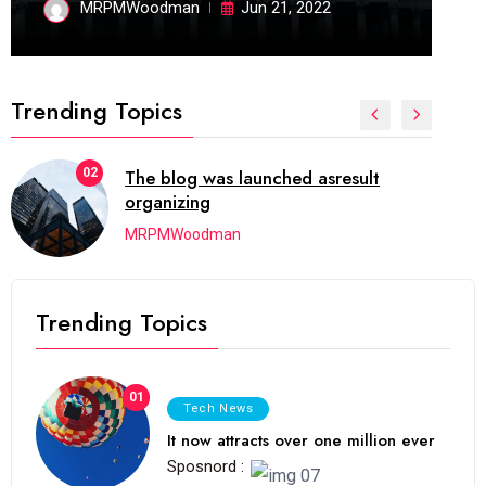
MRPMWoodman
Jun 21, 2022
Trending Topics
02
The blog was launched asresult
organizing
MRPMWoodman
Trending Topics
01
Tech News
It now attracts over one million ever
Sposnord :