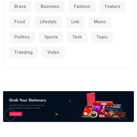
Brave
Business
Fashion
Feature
Food
Lifestyle
Link
Music
Politics
Sports
Tech
Topic
Trending
Video