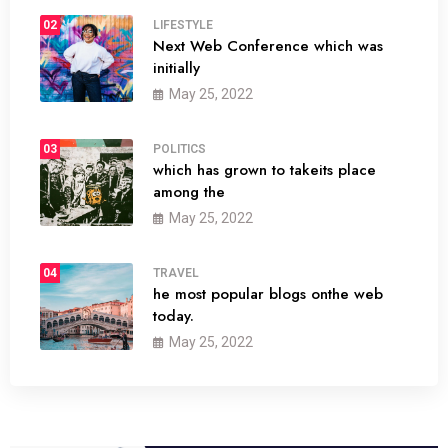
02
LIFESTYLE
Next Web Conference which was
initially
May 25, 2022
03
POLITICS
which has grown to takeits place
among the
May 25, 2022
04
TRAVEL
he most popular blogs onthe web
today.
May 25, 2022