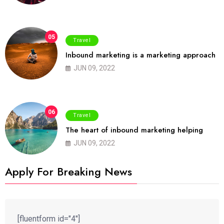
05
Travel
Inbound marketing is a marketing approach
JUN 09, 2022
06
Travel
The heart of inbound marketing helping
JUN 09, 2022
Apply For Breaking News
[fluentform id="4"]