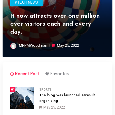
#TECH NEWS
It now attracts over one million
ever visitors each and every
day.
MRPMWoodman
May 25, 2022
Recent Post
Favorites
01
SPORTS
The blog was launched asresult
organizing
May 25, 2022