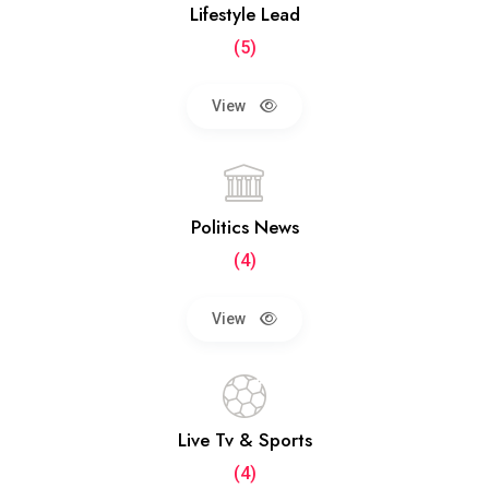
Lifestyle Lead
(5)
View
Politics News
(4)
View
Live Tv & Sports
(4)