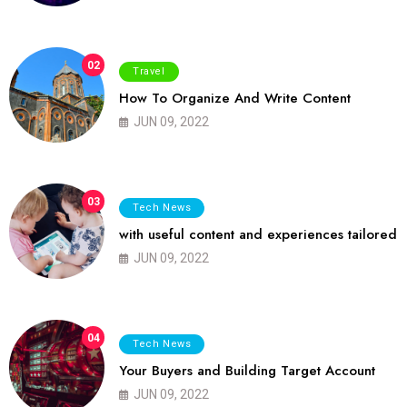
02
Travel
How To Organize And Write Content
JUN 09, 2022
03
Tech News
with useful content and experiences tailored
JUN 09, 2022
04
Tech News
Your Buyers and Building Target Account
JUN 09, 2022