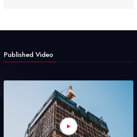
Published Video