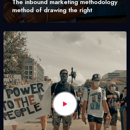
The inbound marketing methodology
method of drawing the right