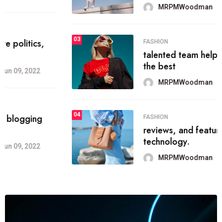
MRPMWoodman
Jun 09, 2022
03
FASHION
talented team helps prod some of
the best
MRPMWoodman
Jun 09, 2022
04
FASHION
reviews, and features on about
technology.
MRPMWoodman
Jun 09, 2022