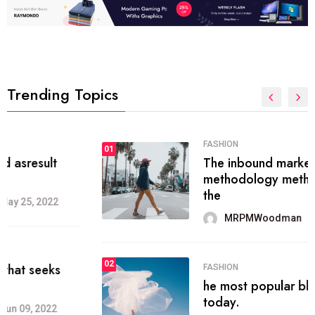
Trending Topics
FASHION
01
The inbound marketing
methodology method of drawing
the
MRPMWoodman
May 28, 2022
02
FASHION
he most popular blogs on the web
today.