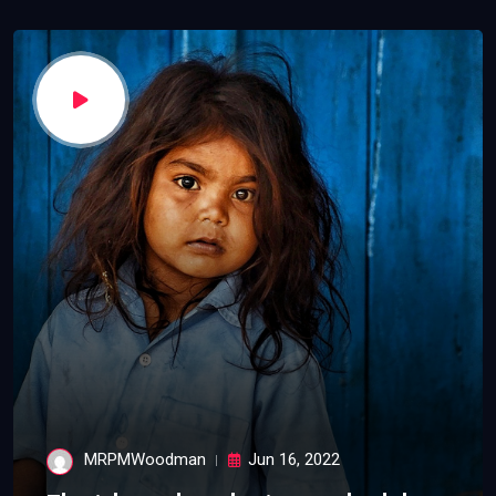
MRPMWoodman
Jun 16, 2022