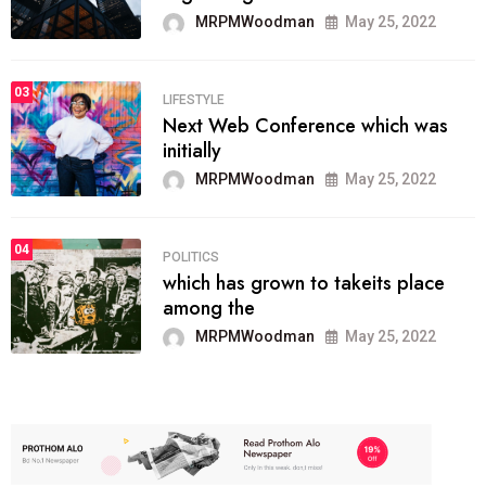
MRPMWoodman
May 25, 2022
03
LIFESTYLE
Next Web Conference which was
initially
MRPMWoodman
May 25, 2022
04
POLITICS
which has grown to takeits place
among the
MRPMWoodman
May 25, 2022