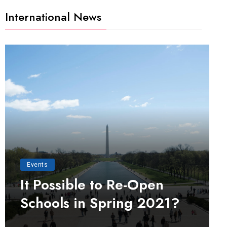
International News
Events
It Possible to Re-Open
Schools in Spring 2021?