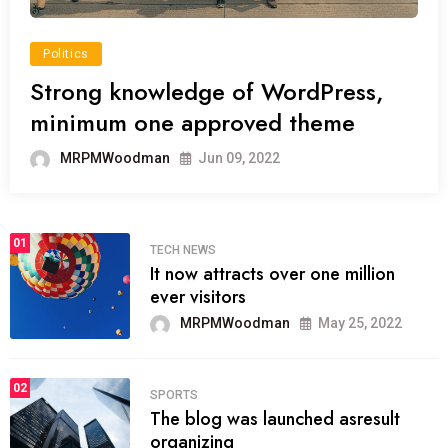
Politics
Strong knowledge of WordPress,
minimum one approved theme
MRPMWoodman
Jun 09, 2022
01
TECH NEWS
It now attracts over one million
ever visitors
MRPMWoodman
May 25, 2022
02
SPORTS
The blog was launched asresult
organizing