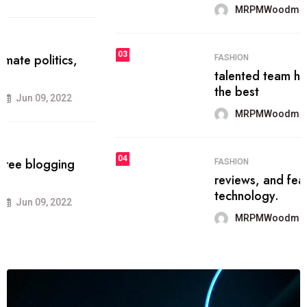
MRPMWoodman
Jun 09, 2022
03
FASHION
talented team helps prod some of
the best
MRPMWoodman
Jun 09, 2022
04
FASHION
reviews, and features on about
technology.
MRPMWoodman
Jun 09, 2022