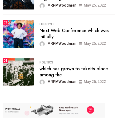
MRPMWoodman
May 25, 2022
03
LIFESTYLE
Next Web Conference which was
initially
MRPMWoodman
May 25, 2022
04
POLITICS
which has grown to takeits place
among the
MRPMWoodman
May 25, 2022