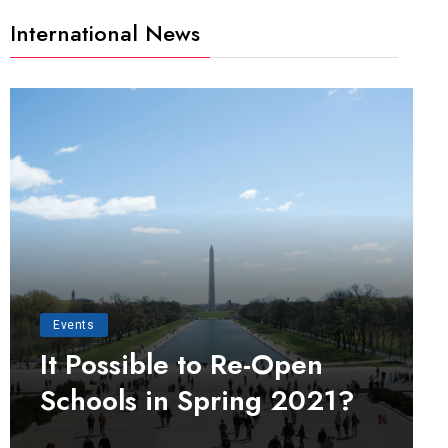
International News
Events
It Possible to Re-Open
Schools in Spring 2021?