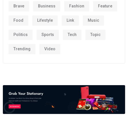
Brave
Business
Fashion
Feature
Food
Lifestyle
Link
Music
Politics
Sports
Tech
Topic
Trending
Video