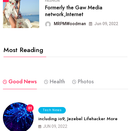
FASHION
Formerly the Gaw Media
network,Internet
MRPMWoodman
Jun 09, 2022
Most Reading
Good News
Health
Photos
01
Tech News
including io9, Jezebel Lifehacker More
JUN 09, 2022