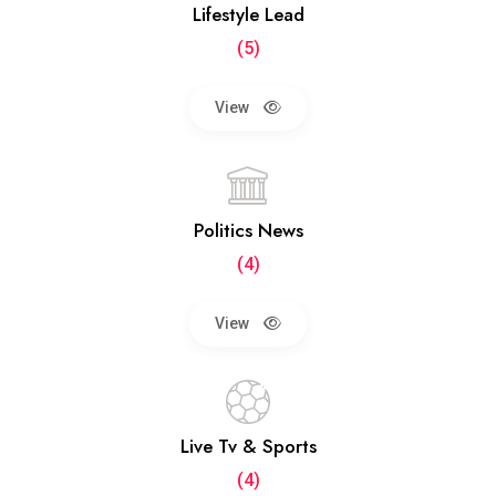
Lifestyle Lead
(5)
View
Politics News
(4)
View
Live Tv & Sports
(4)