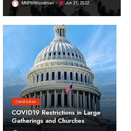
MRPMWoodman
Jun 21, 2022
Candidates
COVID19 Restrictions in Large
Gatherings and Churches