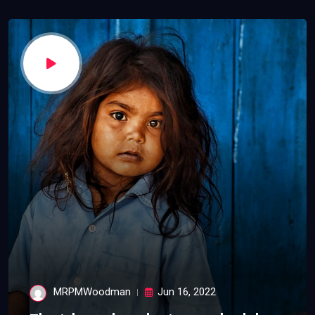
MRPMWoodman
Jun 16, 2022