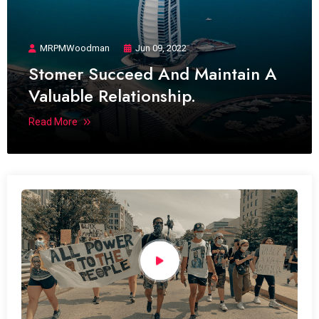
MRPMWoodman
Jun 09, 2022
Stomer Succeed And Maintain A
Valuable Relationship.
Read More