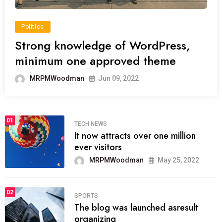
Politics
Strong knowledge of WordPress,
minimum one approved theme
MRPMWoodman
Jun 09, 2022
01
TECH NEWS
It now attracts over one million
ever visitors
MRPMWoodman
May 25, 2022
02
SPORTS
The blog was launched asresult
organizing