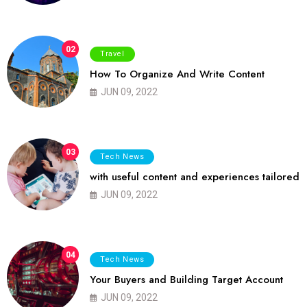
02
Travel
How To Organize And Write Content
JUN 09, 2022
03
Tech News
with useful content and experiences tailored
JUN 09, 2022
04
Tech News
Your Buyers and Building Target Account
JUN 09, 2022