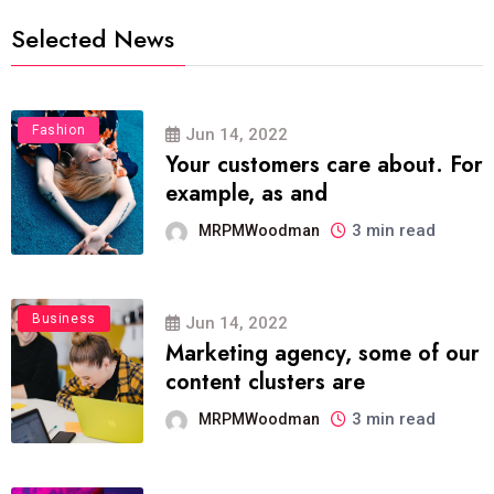
Selected News
Fashion
Jun 14, 2022
Your customers care about. For
example, as and
3 min read
MRPMWoodman
Business
Jun 14, 2022
Marketing agency, some of our
content clusters are
3 min read
MRPMWoodman