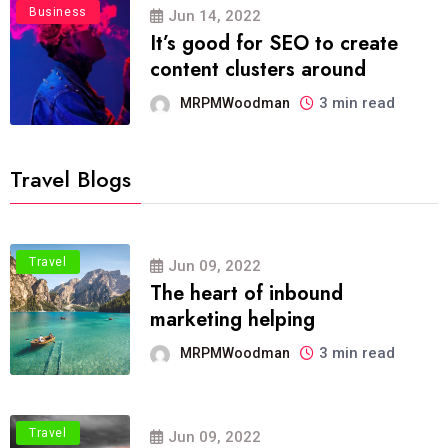
Business
Jun 14, 2022
It’s good for SEO to create
content clusters around
3 min read
MRPMWoodman
Travel Blogs
Travel
Jun 09, 2022
The heart of inbound
marketing helping
3 min read
MRPMWoodman
Travel
Jun 09, 2022