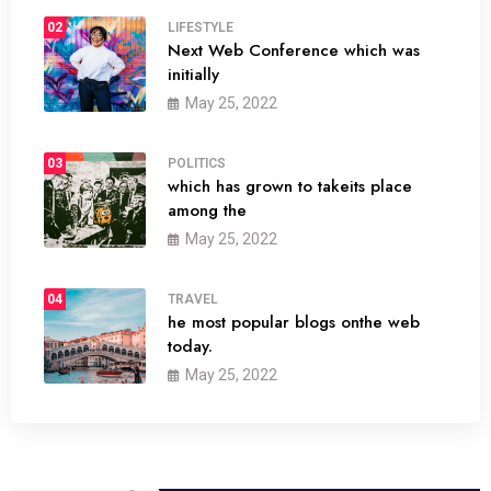
02
LIFESTYLE
Next Web Conference which was
initially
May 25, 2022
03
POLITICS
which has grown to takeits place
among the
May 25, 2022
04
TRAVEL
he most popular blogs onthe web
today.
May 25, 2022