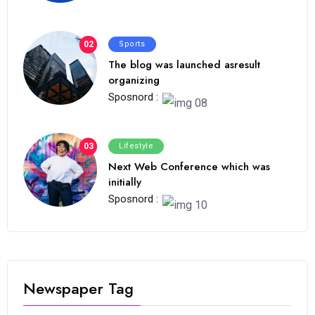
02
Sports
The blog was launched asresult
organizing
Sposnord :
03
Lifestyle
Next Web Conference which was
initially
Sposnord :
Newspaper Tag