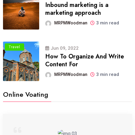
Inbound marketing is a
marketing approach
3 min read
MRPMWoodman
Travel
Jun 09, 2022
How To Organize And Write
Content For
3 min read
MRPMWoodman
Online Voating