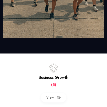
Business Growth
(5)
View