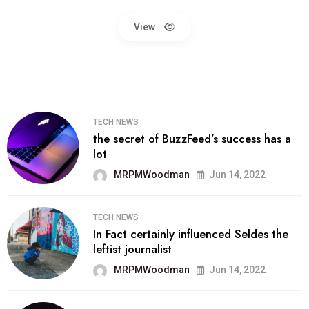
View
TECH NEWS
the secret of BuzzFeed’s success has a
lot
MRPMWoodman
Jun 14, 2022
TECH NEWS
In Fact certainly influenced Seldes the
leftist journalist
MRPMWoodman
Jun 14, 2022