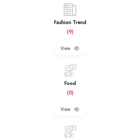
Fashion Trend
(9)
View
Food
(0)
View