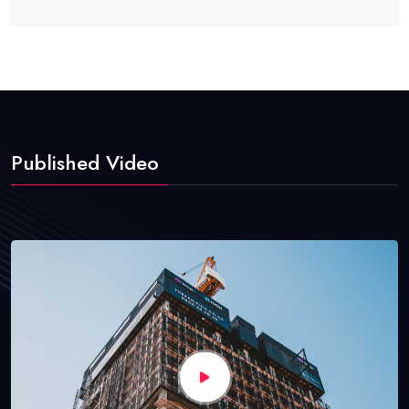
Published Video