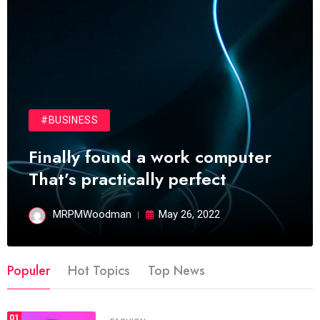
#BUSINESS
Finally found a work computer
That’s practically perfect
MRPMWoodman
May 26, 2022
Populer
Hot Topics
Top News
01