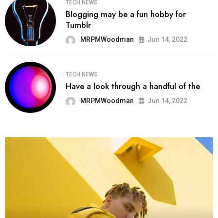
TECH NEWS
Blogging may be a fun hobby for
Tumblr
MRPMWoodman
Jun 14, 2022
TECH NEWS
Have a look through a handful of the
MRPMWoodman
Jun 14, 2022