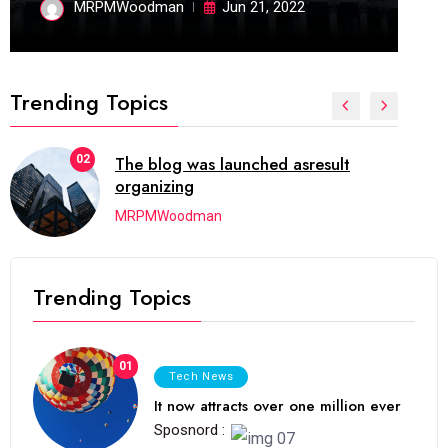
MRPMWoodman
Jun 21, 2022
Trending Topics
02
The blog was launched asresult
organizing
MRPMWoodman
Trending Topics
01
Tech News
It now attracts over one million ever
Sposnord :