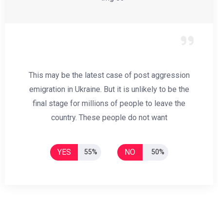
This may be the latest case of post aggression
emigration in Ukraine. But it is unlikely to be the
final stage for millions of people to leave the
country. These people do not want
YES
NO
55%
50%