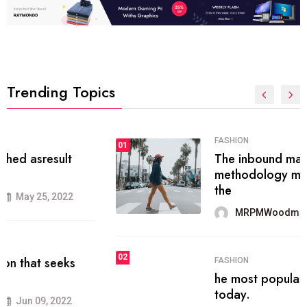
Trending Topics
FASHION
01
The inbound marketing
methodology method of drawing
the
MRPMWoodman
May 28, 2022
02
FASHION
he most popular blogs on the web
today.