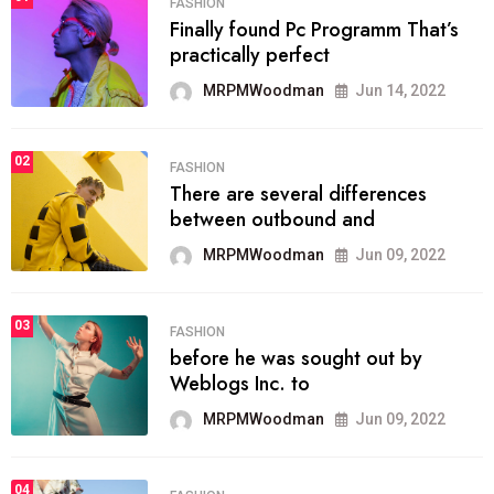
FASHION
Finally found Pc Programm That’s
practically perfect
MRPMWoodman
Jun 14, 2022
02
FASHION
There are several differences
between outbound and
MRPMWoodman
Jun 09, 2022
03
FASHION
before he was sought out by
Weblogs Inc. to
MRPMWoodman
Jun 09, 2022
04