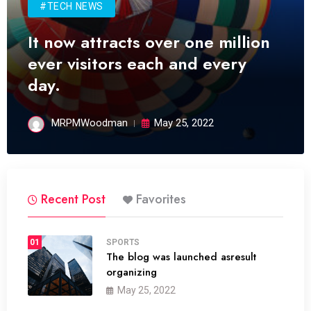
#TECH NEWS
It now attracts over one million
ever visitors each and every
day.
MRPMWoodman
May 25, 2022
Recent Post
Favorites
01
SPORTS
The blog was launched asresult
organizing
May 25, 2022