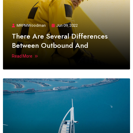
MRPMWoodman
Jun 09, 2022
There Are Several Differences
Between Outbound And
Read More