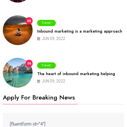
05
Travel
Inbound marketing is a marketing approach
JUN 09, 2022
06
Travel
The heart of inbound marketing helping
JUN 09, 2022
Apply For Breaking News
[fluentform id="4"]