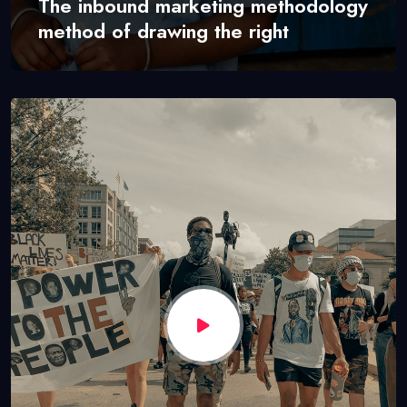
The inbound marketing methodology
method of drawing the right