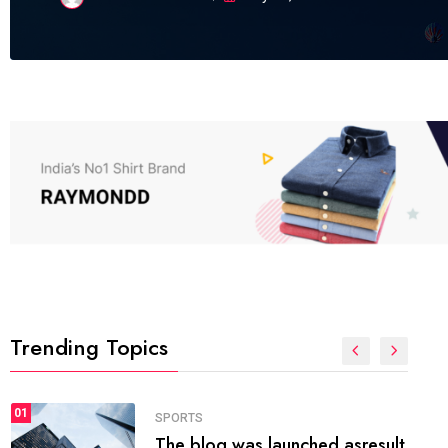
Trending Topics
FASHION
01
The inbound marketing