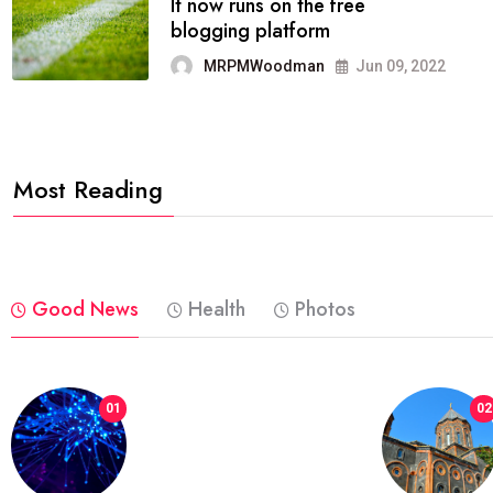
FASHION
reviews, and features on about
technology.
MRPMWoodman
Jun 09, 2022
Most Reading
Good News
Health
Photos
01
02