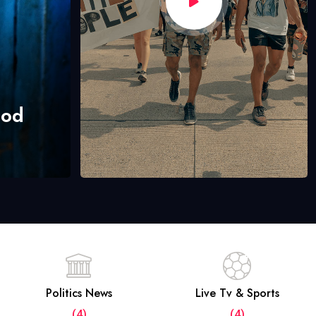
hod
Politics News
Live Tv & Sports
(4)
(4)