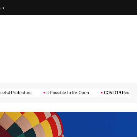
Police Supports Peaceful Pr
Music
Politics
Sports
testors...
It Possible to Re-Open...
COVID19 Restrictions in La