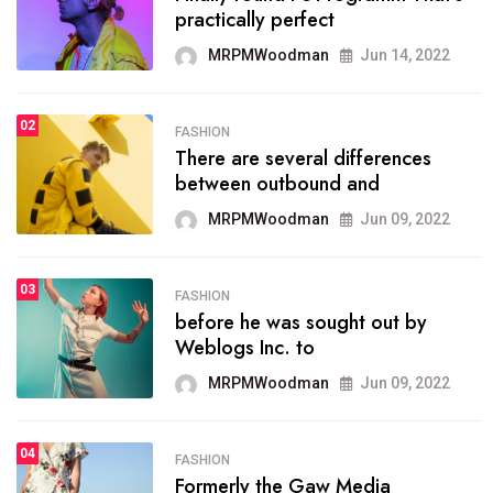
practically perfect
organizing
MRPMWoodman
Jun 14, 2022
MRPMWoodman
May 25, 2022
02
FASHION
SPORTS
There are several differences
02
onprofit organization that
between outbound and
seeks provide inform
MRPMWoodman
Jun 09, 2022
MRPMWoodman
Jun 09, 2022
03
FASHION
SPORTS
before he was sought out by
03
the blog include climate
Weblogs Inc. to
politics, lgbq issue,
MRPMWoodman
Jun 09, 2022
MRPMWoodman
Jun 09, 2022
04
FASHION
SPORTS
Formerly the Gaw Media
04