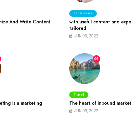
Tech News
ize And Write Content
with useful content and expe
tailored
JUN 09, 2022
06
Travel
ting is a marketing
The heart of inbound market
JUN 09, 2022