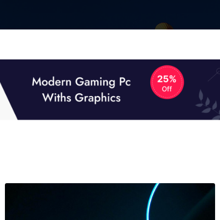
01
01
TECH NEWS
It now attracts over one million