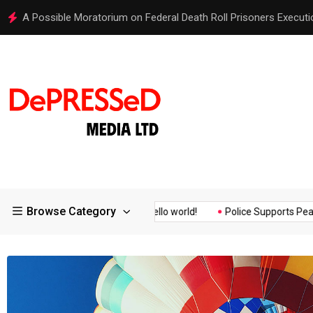
Hello world!
Browse Category
Assurance of the...
Hello world!
Police Supports Peaceful Pro