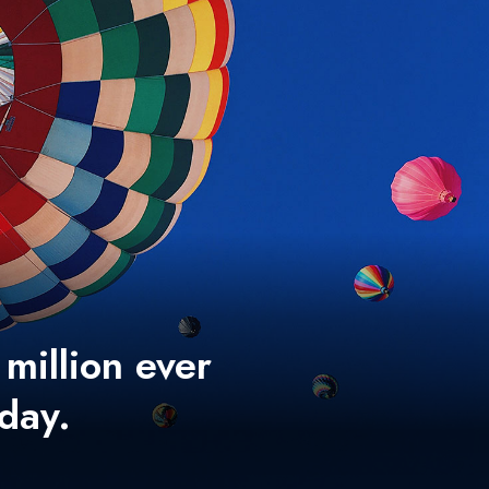
 million ever
 day.