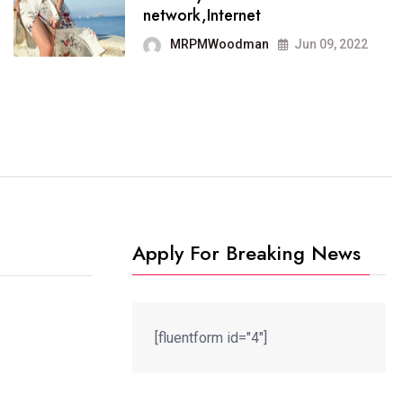
It now runs on the free
network,Internet
blogging platform
MRPMWoodman
Jun 09, 2022
MRPMWoodman
Jun 09, 2022
Apply For Breaking News
[fluentform id="4"]