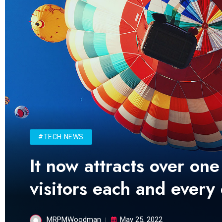
#TECH NEWS
It now attracts over one
visitors each and every
MRPMWoodman
May 25, 2022