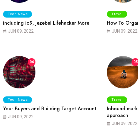
Tech News
Travel
including io9, Jezebel Lifehacker More
How To Organ
JUN 09, 2022
JUN 09, 2022
04
05
Tech News
Travel
Your Buyers and Building Target Account
Inbound marke
approach
JUN 09, 2022
JUN 09, 2022