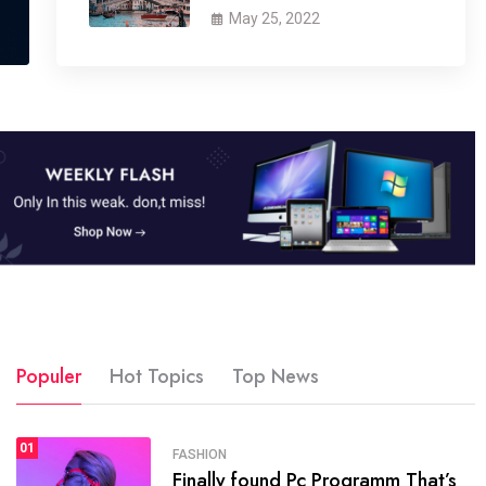
May 25, 2022
Populer
Hot Topics
Top News
01
SPORTS
FASHION
01
Finally found Pc Programm That’s
The blog was launched asresult