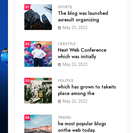
01
SPORTS
The blog was launched
asresult organizing
May 25, 2022
02
LIFESTYLE
Next Web Conference
which was initially
May 25, 2022
03
POLITICS
which has grown to takeits
place among the
May 25, 2022
04
TRAVEL
he most popular blogs
onthe web today.