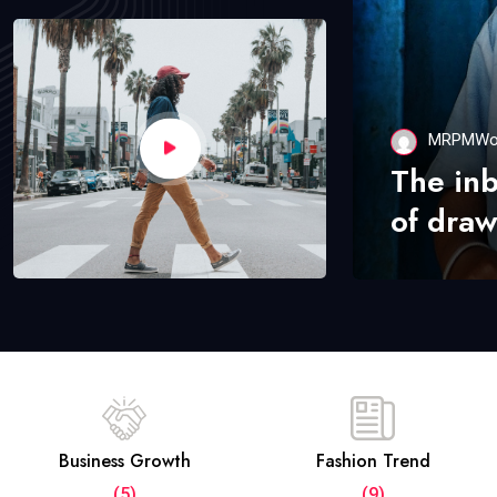
MRPMWo
The in
of draw
Business Growth
Fashion Trend
(5)
(9)