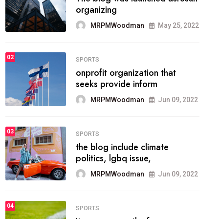
methodology method of
drawing the
MRPMWoodman
May 28, 2022
02
FASHION
he most popular blogs on the
web today.
MRPMWoodman
Jun 09, 2022
03
FASHION
talented team helps prod some
of the best
MRPMWoodman
Jun 09, 2022
04