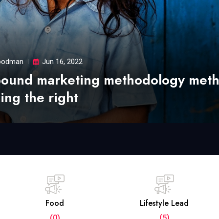
odman
Jun 16, 2022
bound marketing methodology met
ing the right
Food
Lifestyle Lead
(0)
(5)