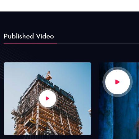
Published Video