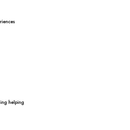
riences
ing helping