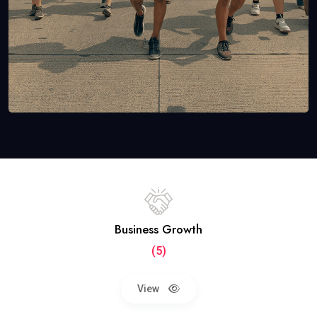
Business Growth
(5)
View