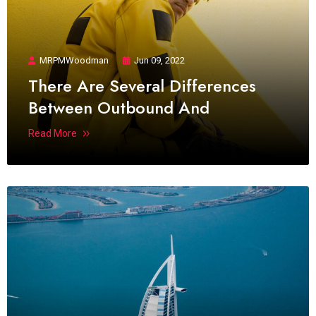
MRPMWoodman
Jun 09, 2022
There Are Several Differences
Between Outbound And
Read More