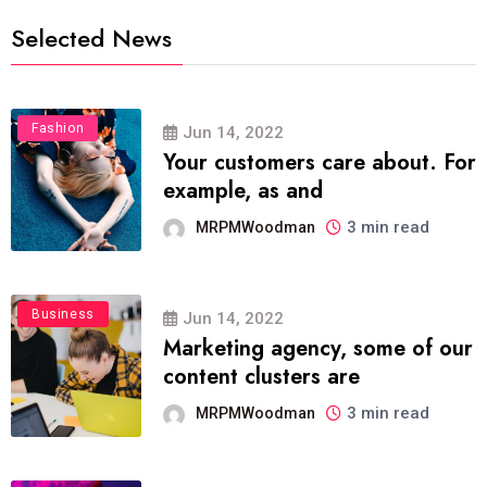
Selected News
Fashion
Jun 14, 2022
Your customers care about. For
example, as and
3 min read
MRPMWoodman
Business
Jun 14, 2022
Marketing agency, some of our
content clusters are
3 min read
MRPMWoodman