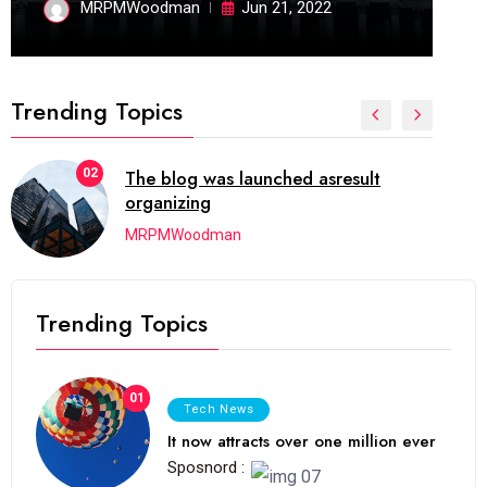
MRPMWoodman
Jun 21, 2022
Trending Topics
02
The blog was launched asresult
organizing
MRPMWoodman
Trending Topics
01
Tech News
It now attracts over one million ever
Sposnord :