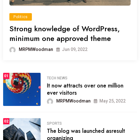
Politics
Strong knowledge of WordPress,
minimum one approved theme
MRPMWoodman
Jun 09, 2022
01
TECH NEWS
It now attracts over one million
ever visitors
MRPMWoodman
May 25, 2022
02
SPORTS
The blog was launched asresult
organizing