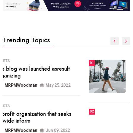
Trending Topics
FASHION
01
The inbound marketing
methodology method of drawing
the
MRPMWoodman
May 28, 2022
02
FASHION
he most popular blogs on the web
today.