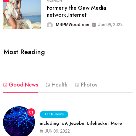
FASHION
Formerly the Gaw Media
network,Internet
MRPMWoodman
Jun 09, 2022
Most Reading
Good News
Health
Photos
01
Tech News
including io9, Jezebel Lifehacker More
JUN 09, 2022