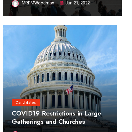
MRPMWoodman
Jun 21, 2022
Candidates
COVID19 Restrictions in Large
Gatherings and Churches