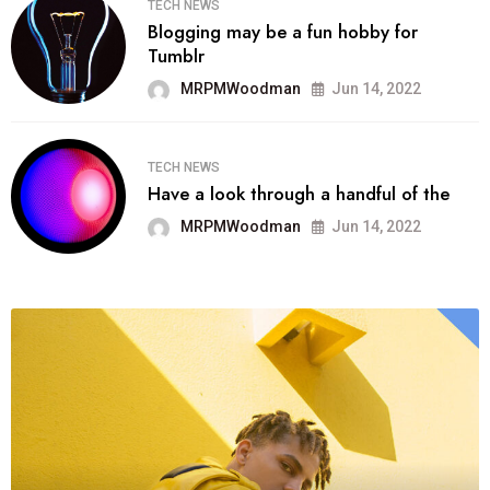
TECH NEWS
Blogging may be a fun hobby for
Tumblr
MRPMWoodman
Jun 14, 2022
TECH NEWS
Have a look through a handful of the
MRPMWoodman
Jun 14, 2022