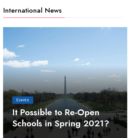
International News
Events
It Possible to Re-Open
Schools in Spring 2021?