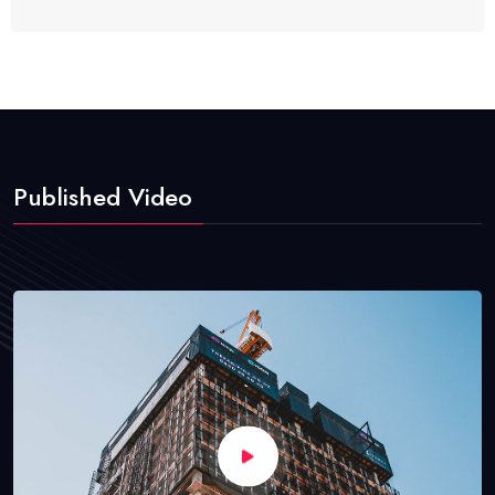
Published Video