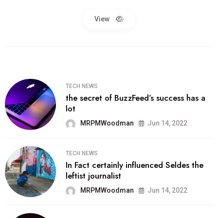
View
TECH NEWS
the secret of BuzzFeed’s success has a
lot
MRPMWoodman
Jun 14, 2022
TECH NEWS
In Fact certainly influenced Seldes the
leftist journalist
MRPMWoodman
Jun 14, 2022