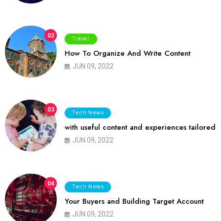
02
Travel
How To Organize And Write Content
JUN 09, 2022
03
Tech News
with useful content and experiences tailored
JUN 09, 2022
04
Tech News
Your Buyers and Building Target Account
JUN 09, 2022