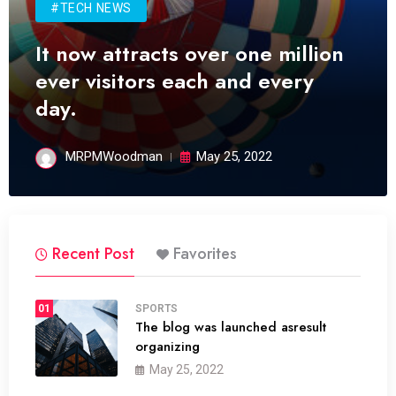
#TECH NEWS
It now attracts over one million
ever visitors each and every
day.
MRPMWoodman
May 25, 2022
Recent Post
Favorites
01
SPORTS
The blog was launched asresult
organizing
May 25, 2022