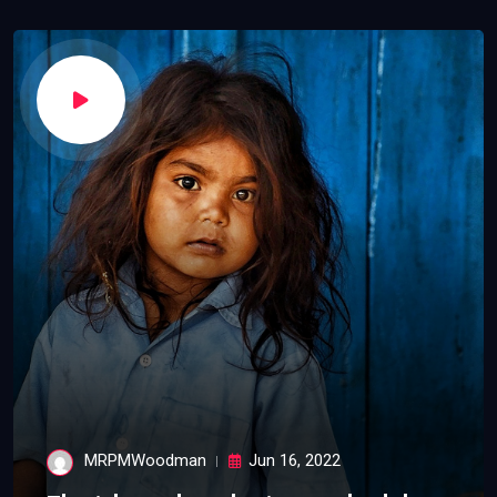
MRPMWoodman
Jun 16, 2022