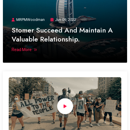
MRPMWoodman
Jun 09, 2022
Stomer Succeed And Maintain A
Valuable Relationship.
Read More