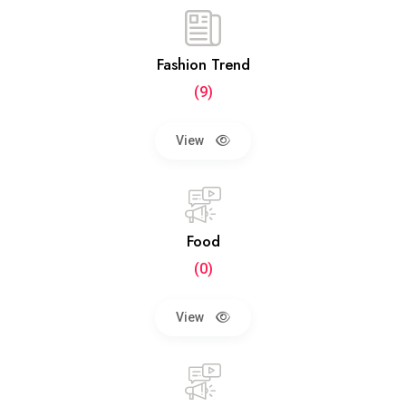
Fashion Trend
(9)
View
Food
(0)
View