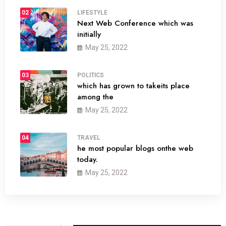
02
LIFESTYLE
Next Web Conference which was
initially
May 25, 2022
03
POLITICS
which has grown to takeits place
among the
May 25, 2022
04
TRAVEL
he most popular blogs onthe web
today.
May 25, 2022