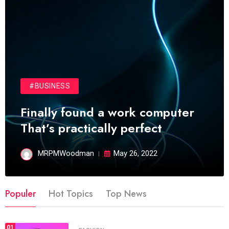
#BUSINESS
Finally found a work computer
That’s practically perfect
MRPMWoodman
May 26, 2022
Populer
Hot Topics
Top News
01