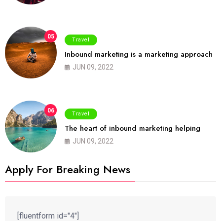
05
Travel
Inbound marketing is a marketing approach
JUN 09, 2022
06
Travel
The heart of inbound marketing helping
JUN 09, 2022
Apply For Breaking News
[fluentform id="4"]