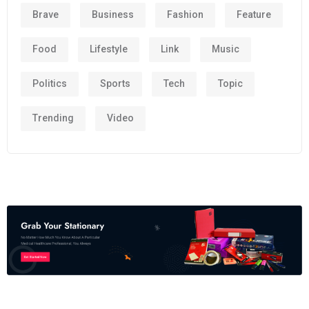
Brave
Business
Fashion
Feature
Food
Lifestyle
Link
Music
Politics
Sports
Tech
Topic
Trending
Video