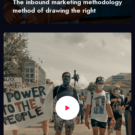
The inbound marketing methodology
method of drawing the right