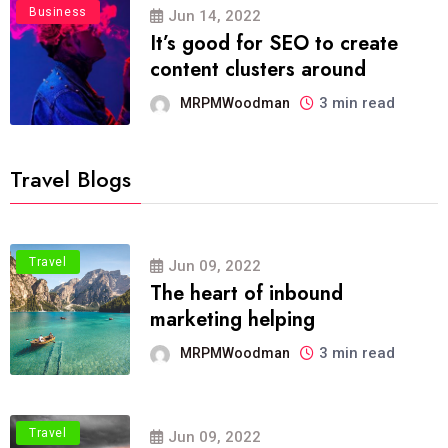
Business
Jun 14, 2022
It’s good for SEO to create
content clusters around
3 min read
MRPMWoodman
Travel Blogs
Travel
Jun 09, 2022
The heart of inbound
marketing helping
3 min read
MRPMWoodman
Travel
Jun 09, 2022