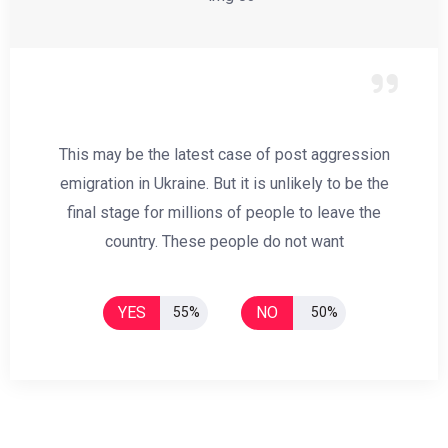
This may be the latest case of post aggression
emigration in Ukraine. But it is unlikely to be the
final stage for millions of people to leave the
country. These people do not want
YES
NO
55%
50%