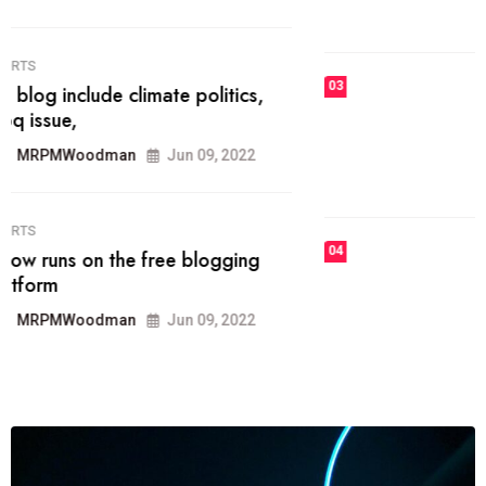
MRPMWoodman
Jun 09, 2022
03
FASHION
talented team helps prod some of
the best
MRPMWoodman
Jun 09, 2022
04
FASHION
reviews, and features on about
technology.
MRPMWoodman
Jun 09, 2022