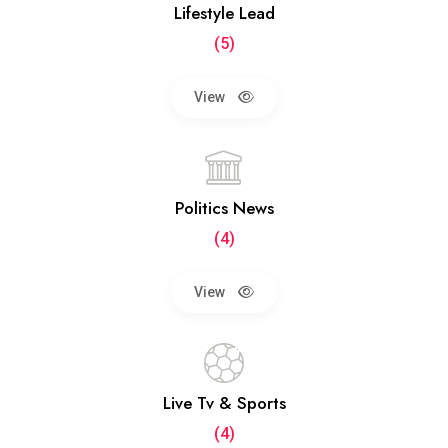
Lifestyle Lead
(5)
View
Politics News
(4)
View
Live Tv & Sports
(4)