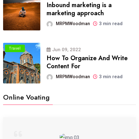
Inbound marketing is a
marketing approach
3 min read
MRPMWoodman
Travel
Jun 09, 2022
How To Organize And Write
Content For
3 min read
MRPMWoodman
Online Voating