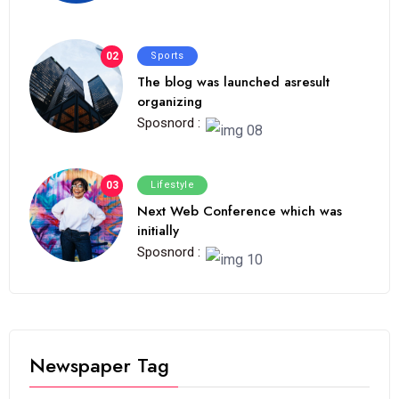
02
Sports
The blog was launched asresult
organizing
Sposnord :
03
Lifestyle
Next Web Conference which was
initially
Sposnord :
Newspaper Tag