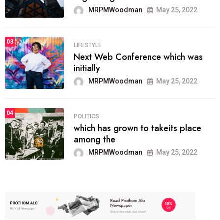
MRPMWoodman
May 25, 2022
03
LIFESTYLE
Next Web Conference which was
initially
MRPMWoodman
May 25, 2022
04
POLITICS
which has grown to takeits place
among the
MRPMWoodman
May 25, 2022