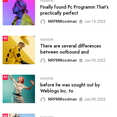
FASHION
Finally found Pc Programm That’s
practically perfect
MRPMWoodman
Jun 14, 2022
02
FASHION
There are several differences
between outbound and
MRPMWoodman
Jun 09, 2022
03
FASHION
before he was sought out by
Weblogs Inc. to
MRPMWoodman
Jun 09, 2022
04