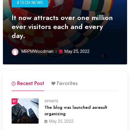
#TECH NEWS
It now attracts over one million
ever visitors each and every
day.
MRPMWoodman
May 25, 2022
Recent Post
Favorites
01
SPORTS
The blog was launched asresult
organizing
May 25, 2022