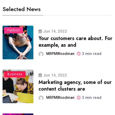
Selected News
Fashion
Jun 14, 2022
Your customers care about. For
example, as and
3 min read
MRPMWoodman
Business
Jun 14, 2022
Marketing agency, some of our
content clusters are
3 min read
MRPMWoodman