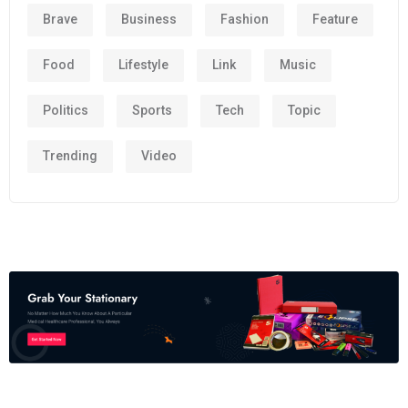
Brave
Business
Fashion
Feature
Food
Lifestyle
Link
Music
Politics
Sports
Tech
Topic
Trending
Video