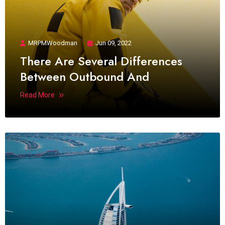
MRPMWoodman
Jun 09, 2022
There Are Several Differences
Between Outbound And
Read More