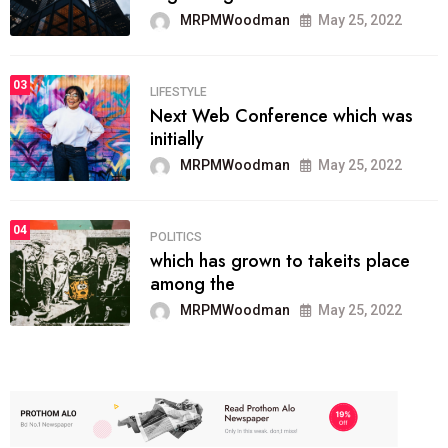
MRPMWoodman
May 25, 2022
03
LIFESTYLE
Next Web Conference which was
initially
MRPMWoodman
May 25, 2022
04
POLITICS
which has grown to takeits place
among the
MRPMWoodman
May 25, 2022