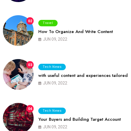
02
Travel
How To Organize And Write Content
JUN 09, 2022
03
Tech News
with useful content and experiences tailored
JUN 09, 2022
04
Tech News
Your Buyers and Building Target Account
JUN 09, 2022