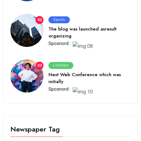
02
Sports
The blog was launched asresult
organizing
Sposnord :
03
Lifestyle
Next Web Conference which was
initially
Sposnord :
Newspaper Tag