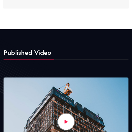
Published Video