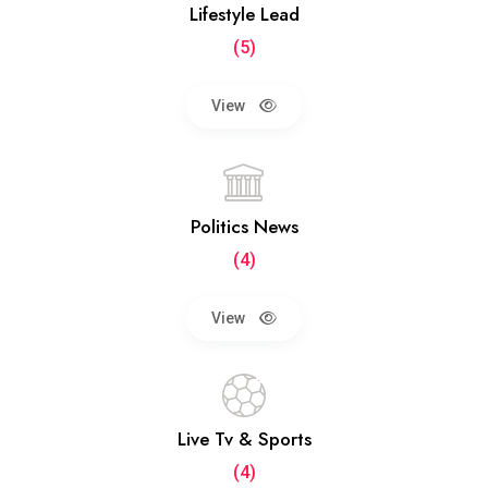
Lifestyle Lead
(5)
View
Politics News
(4)
View
Live Tv & Sports
(4)