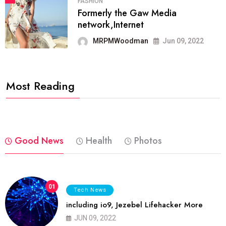
FASHION
Formerly the Gaw Media
network,Internet
MRPMWoodman
Jun 09, 2022
Most Reading
Good News
Health
Photos
01
Tech News
including io9, Jezebel Lifehacker More
JUN 09, 2022