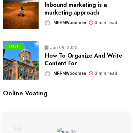
Inbound marketing is a
marketing approach
3 min read
MRPMWoodman
Travel
Jun 09, 2022
How To Organize And Write
Content For
3 min read
MRPMWoodman
Online Voating