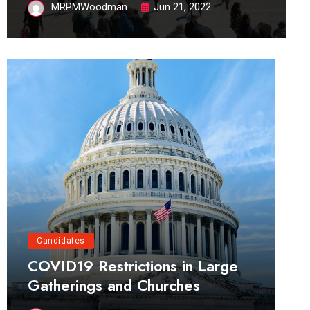
MRPMWoodman
Jun 21, 2022
Candidates
COVID19 Restrictions in Large
Gatherings and Churches