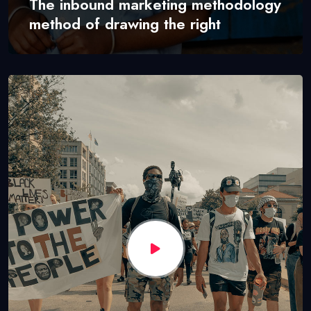
The inbound marketing methodology
method of drawing the right