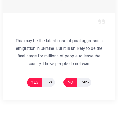
This may be the latest case of post aggression
emigration in Ukraine. But it is unlikely to be the
final stage for millions of people to leave the
country. These people do not want
YES
NO
55%
50%