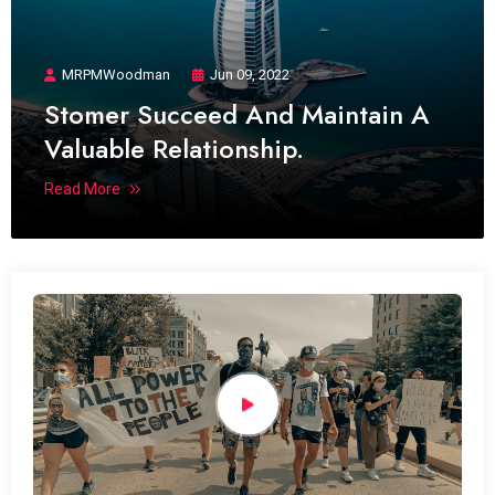
MRPMWoodman
Jun 09, 2022
Stomer Succeed And Maintain A
Valuable Relationship.
Read More