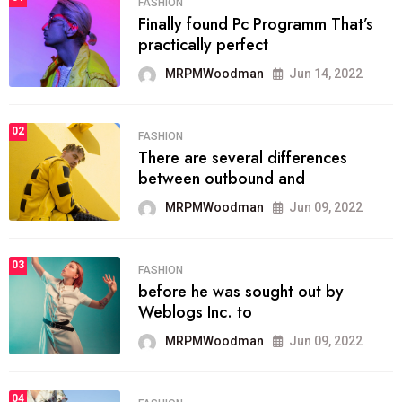
FASHION
Finally found Pc Programm That’s
practically perfect
MRPMWoodman
Jun 14, 2022
02
FASHION
There are several differences
between outbound and
MRPMWoodman
Jun 09, 2022
03
FASHION
before he was sought out by
Weblogs Inc. to
MRPMWoodman
Jun 09, 2022
04