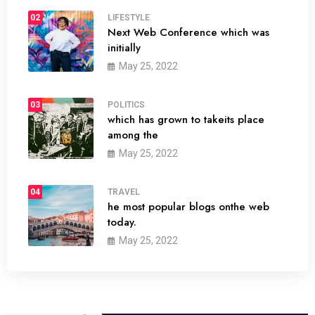
02
LIFESTYLE
Next Web Conference which was
initially
May 25, 2022
03
POLITICS
which has grown to takeits place
among the
May 25, 2022
04
TRAVEL
he most popular blogs onthe web
today.
May 25, 2022