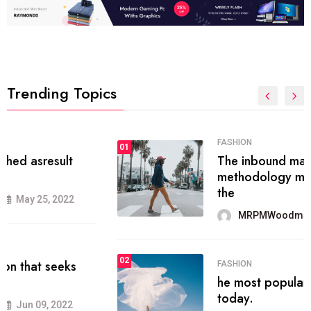
Trending Topics
FASHION
01
The inbound marketing
methodology method of drawing
the
MRPMWoodman
May 28, 2022
02
FASHION
he most popular blogs on the web
today.