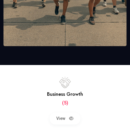
Business Growth
(5)
View