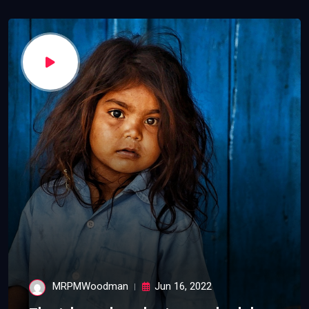
MRPMWoodman
Jun 16, 2022