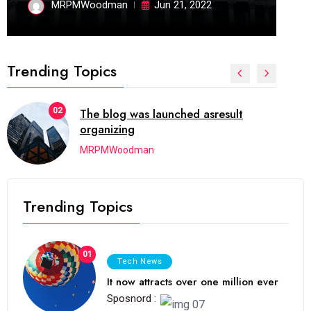
MRPMWoodman
Jun 21, 2022
Trending Topics
02
The blog was launched asresult
organizing
MRPMWoodman
Trending Topics
01
Tech News
It now attracts over one million ever
Sposnord :