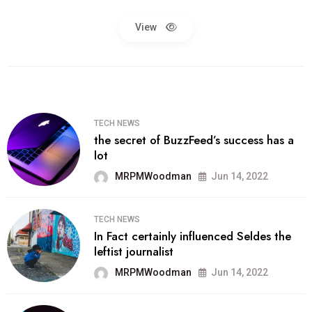
View
TECH NEWS
the secret of BuzzFeed’s success has a
lot
MRPMWoodman
Jun 14, 2022
TECH NEWS
In Fact certainly influenced Seldes the
leftist journalist
MRPMWoodman
Jun 14, 2022