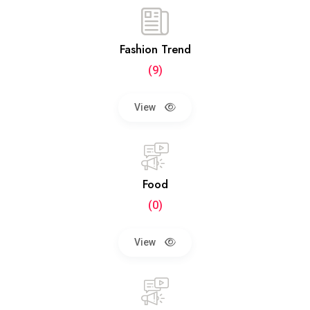
Fashion Trend
(9)
View
Food
(0)
View