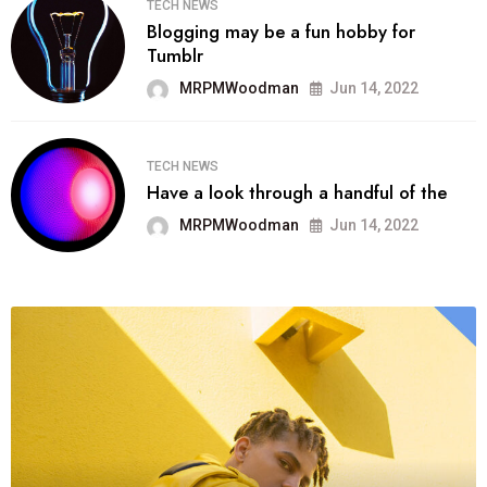
TECH NEWS
Blogging may be a fun hobby for
Tumblr
MRPMWoodman
Jun 14, 2022
TECH NEWS
Have a look through a handful of the
MRPMWoodman
Jun 14, 2022