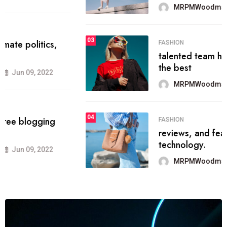
MRPMWoodman
Jun 09, 2022
03
FASHION
talented team helps prod some of
the best
MRPMWoodman
Jun 09, 2022
04
FASHION
reviews, and features on about
technology.
MRPMWoodman
Jun 09, 2022