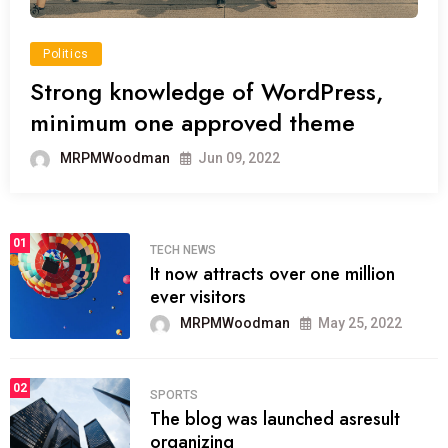
Politics
Strong knowledge of WordPress,
minimum one approved theme
MRPMWoodman
Jun 09, 2022
01
TECH NEWS
It now attracts over one million
ever visitors
MRPMWoodman
May 25, 2022
02
SPORTS
The blog was launched asresult
organizing