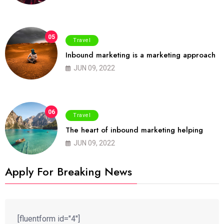
05
Travel
Inbound marketing is a marketing approach
JUN 09, 2022
06
Travel
The heart of inbound marketing helping
JUN 09, 2022
Apply For Breaking News
[fluentform id="4"]