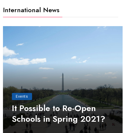
International News
Events
It Possible to Re-Open
Schools in Spring 2021?