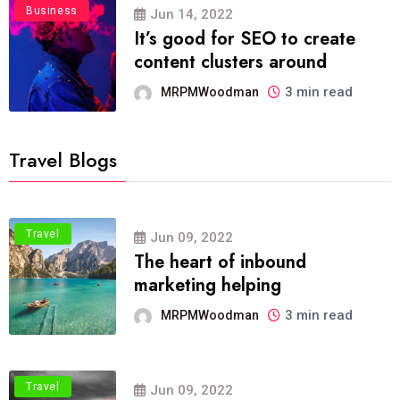
Business
Jun 14, 2022
It’s good for SEO to create
content clusters around
3 min read
MRPMWoodman
Travel Blogs
Travel
Jun 09, 2022
The heart of inbound
marketing helping
3 min read
MRPMWoodman
Travel
Jun 09, 2022