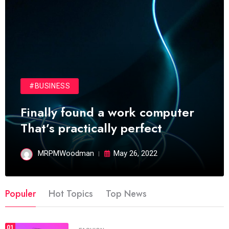
#BUSINESS
Finally found a work computer
That’s practically perfect
MRPMWoodman
May 26, 2022
Populer
Hot Topics
Top News
01